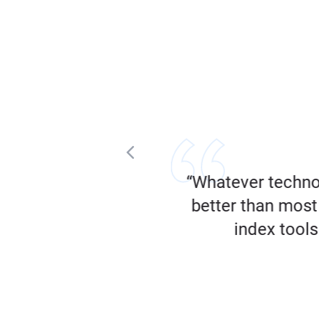
tent that’s performing
“Whatever techno
”
better than most 
index tools