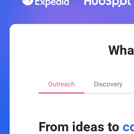
Wha
Outreach
Discovery
From ideas to
c