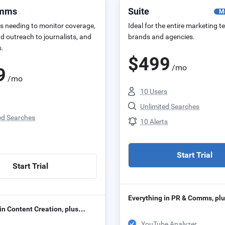
omms
Suite
M
s needing to monitor coverage,
Ideal for the entire marketing t
d outreach to journalists, and
brands and agencies.
s.
$
499
/mo
9
/mo
10 Users
Unlimited Searches
ed Searches
10 Alerts
Start Trial
Start Trial
Everything in PR & Comms, p
in Content Creation, plus…
YouTube Analyzer