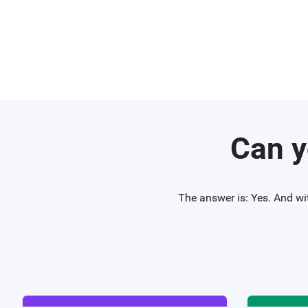
Can y
The answer is: Yes. And wi