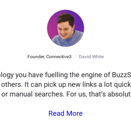
Founder, Connective3
David White
logy you have fuelling the engine of Buz
others. It can pick up new links a lot quick
 or manual searches. For us, that’s absolute
Read More