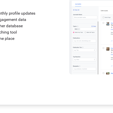
nthly profile updates
engagement data
ther database
tching tool
one place