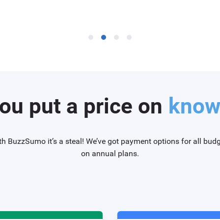
ou put a price on
knowi
th BuzzSumo it’s a steal! We’ve got payment options for all bud
on annual plans.