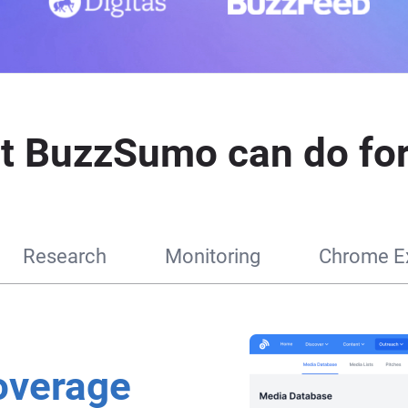
t BuzzSumo can do for
Research
Monitoring
Chrome Ex
overage