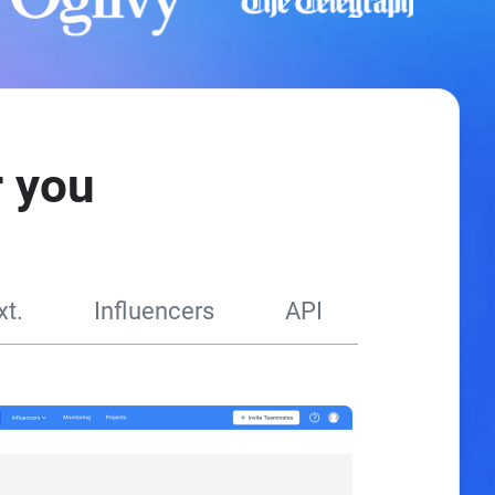
 you
t.
Influencers
API