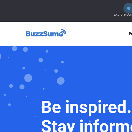
Explore Ou
F
Be inspired.
Stay inform