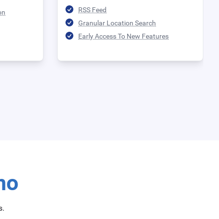
RSS Feed
on
Granular Location Search
Early Access To New Features
mo
s.