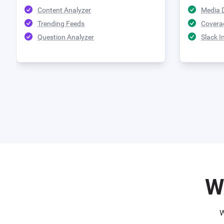
Content Analyzer
Media 
Trending Feeds
Covera
Question Analyzer
Slack I
W
W