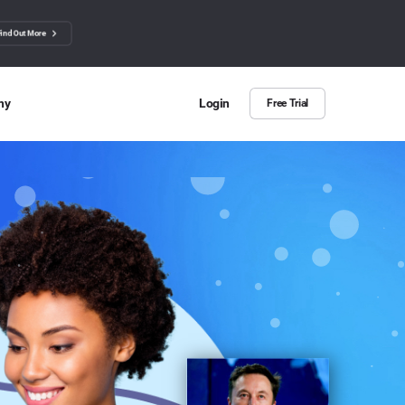
Find Out More
ny
Login
Free Trial
 Us
ut more about BuzzSumo
ct Us
n we help?