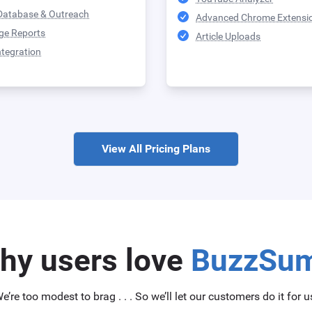
Database & Outreach
Advanced Chrome Extensi
ge Reports
Article Uploads
ntegration
View All Pricing Plans
hy users love
BuzzSu
e’re too modest to brag . . . So we’ll let our customers do it for u