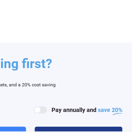
ng first?
gets, and a 20% cost saving
Pay annually and
save 20%