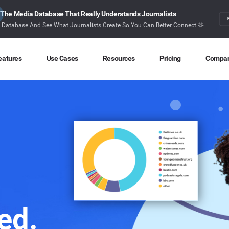
The Media Database That Really Understands Journalists
r Database And See What Journalists Create So You Can Better Connect 🫶
eatures
Use Cases
Resources
Pricing
Compa
Content Discovery
Competitor Intelligence
Blog
About
Ideas at your fingertips
Benchmark your performance
Latest data stories and insights
Find o
Content Research
Content Strategy
Research
Conta
Index billions of articles and posts
Create compelling content
In-depth research and insights
How ca
Find Influencers
Crisis Alerting
Webinars
Identify the right influencers
Protect your brand
Live expert advice
Monitoring
Digital PR
Case Studies
ed.
Track what’s happening online
Share with the people that matter
How BuzzSumo helps
customers level-up