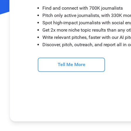
Find and connect with 700K journalists
Pitch only active journalists, with 330K mo
Spot high-impact journalists with social 
Get 2x more niche topic results than any o
Write relevant pitches, faster with our AI pi
Discover, pitch, outreach, and report all in 
Tell Me More