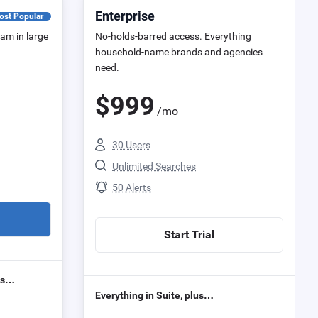
Enterprise
ost Popular
eam in large
No-holds-barred access. Everything
household-name brands and agencies
need.
$
999
/mo
30 Users
Unlimited Searches
50 Alerts
Start Trial
lus…
Everything in Suite, plus…