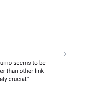
zSumo seems to be
“I fell in love with Buz
er than other link
religiously, every 
ly crucial.”
coverage – not just
publications in the w
that