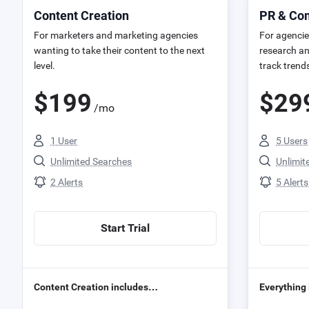
Content Creation
PR & C
For marketers and marketing agencies
For agencie
wanting to take their content to the next
research an
level.
track trend
$
199
$
29
/mo
1 User
5 Users
Unlimited Searches
Unlimit
2 Alerts
5 Alerts
Start Trial
Content Creation includes…
Everything 