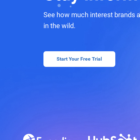
See how much interest brands a
in the wild.
Start Your Free Trial