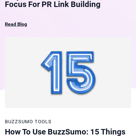
Focus For PR Link Building
Read Blog
BUZZSUMO TOOLS
How To Use BuzzSumo: 15 Things