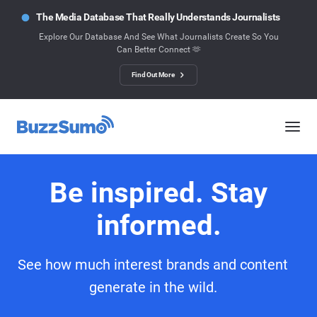
The Media Database That Really Understands Journalists
Explore Our Database And See What Journalists Create So You
Can Better Connect 🫶
Find Out More
Be inspired. Stay
informed.
See how much interest brands and content
generate in the wild.