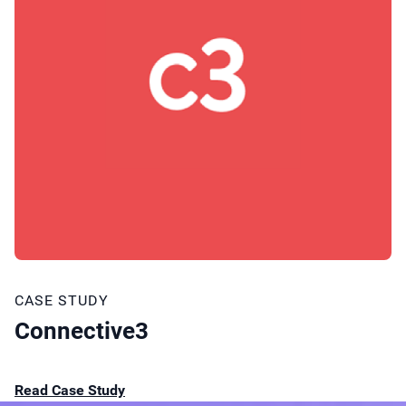
CASE STUDY
Connective3
Read Case Study