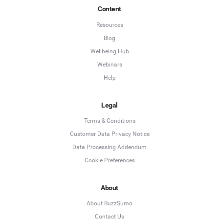
Content
Resources
Blog
Wellbeing Hub
Webinars
Help
Legal
Terms & Conditions
Customer Data Privacy Notice
Data Processing Addendum
Cookie Preferences
About
About BuzzSumo
Contact Us