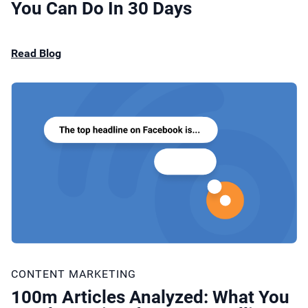
You Can Do In 30 Days
Read Blog
CONTENT MARKETING
100m Articles Analyzed: What You