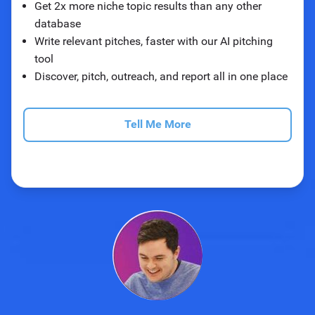
Get 2x more niche topic results than any other
database
Write relevant pitches, faster with our AI pitching
tool
Discover, pitch, outreach, and report all in one place
Tell Me More