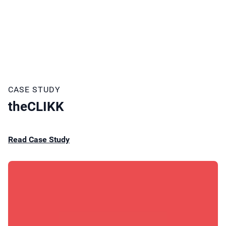
CASE STUDY
theCLIKK
Read Case Study