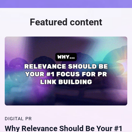
Featured content
DIGITAL PR
Why Relevance Should Be Your #1