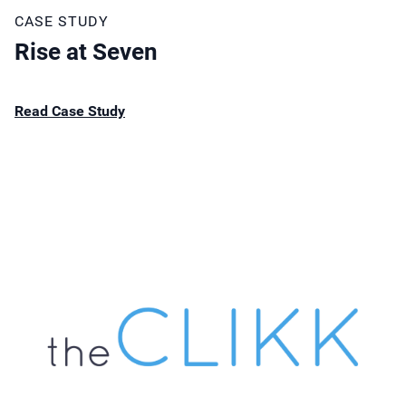
CASE STUDY
Rise at Seven
Read Case Study