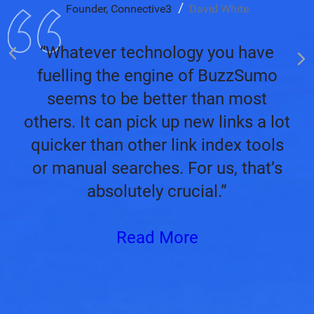
Founder, Connective3
David White
“Whatever technology you have
fuelling the engine of BuzzSumo
seems to be better than most
others. It can pick up new links a lot
quicker than other link index tools
or manual searches. For us, that’s
absolutely crucial.”
Read More