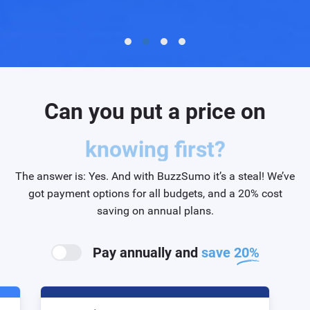
Can you put a price on
efficiency?
The answer is: Yes. And with BuzzSumo it’s a steal! We’ve
got payment options for all budgets, and a 20% cost
saving on annual plans.
Pay annually and
save 20%