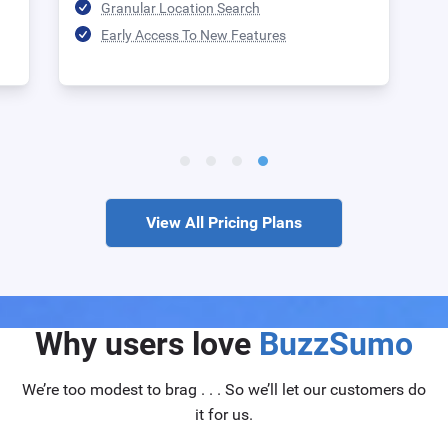
Granular Location Search
Early Access To New Features
View All Pricing Plans
Why users love
BuzzSumo
We’re too modest to brag . . . So we’ll let our customers do
it for us.