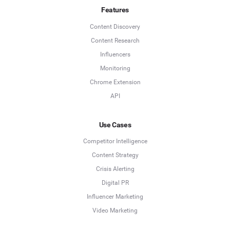
Features
Content Discovery
Content Research
Influencers
Monitoring
Chrome Extension
API
Use Cases
Competitor Intelligence
Content Strategy
Crisis Alerting
Digital PR
Influencer Marketing
Video Marketing