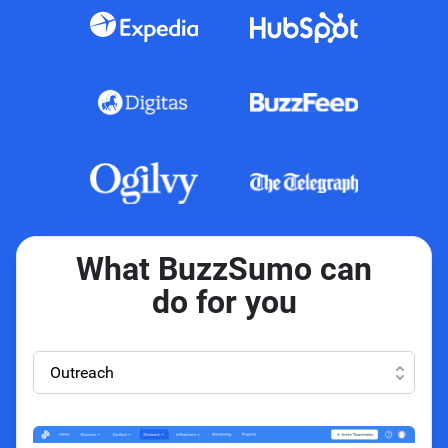
What BuzzSumo can
do for you