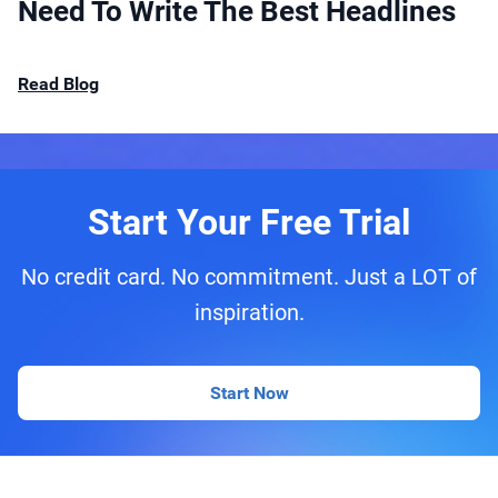
Need To Write The Best Headlines
Read Blog
Start Your Free Trial
No credit card. No commitment. Just a LOT of
inspiration.
Start Now