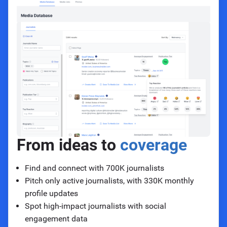
From ideas to
coverage
Find and connect with 700K journalists
Pitch only active journalists, with 330K monthly
profile updates
Spot high-impact journalists with social
engagement data