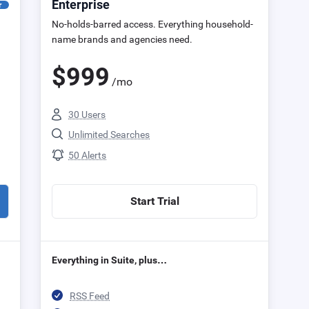
Enterprise
r
No-holds-barred access. Everything household-
name brands and agencies need.
$
999
/mo
30 Users
Unlimited Searches
50 Alerts
Start Trial
Everything in Suite, plus…
RSS Feed