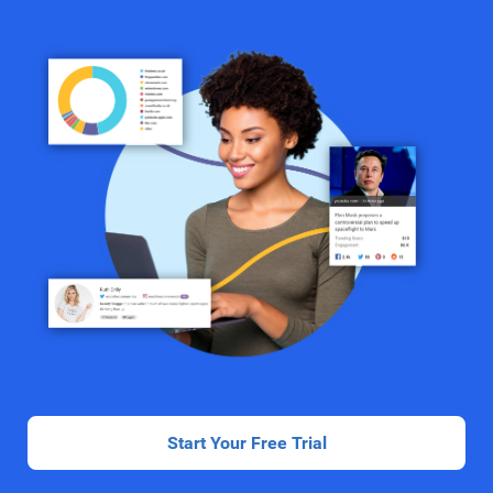
Start Your Free Trial