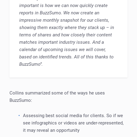
important is how we can now quickly create
reports in BuzzSumo. We now create an
impressive monthly snapshot for our clients,
showing them exactly where they stack up – in
terms of shares and how closely their content
matches important industry issues. And a
calendar of upcoming issues we will cover,
based on identified trends. All of this thanks to
BuzzSumo”.
Collins summarized some of the ways he uses
BuzzSumo:
Assessing best social media for clients. So if we
see infographics or videos are under-represented,
it may reveal an opportunity