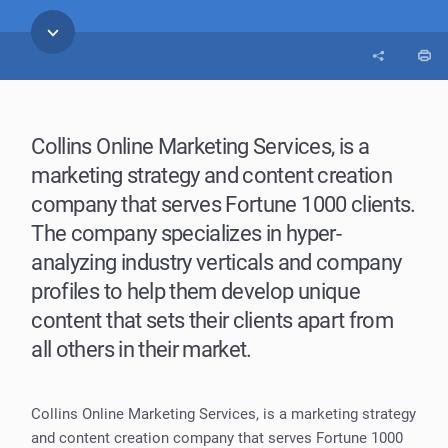
Collins Online Marketing Services, is a
marketing strategy and content creation
company that serves Fortune 1000 clients.
The company specializes in hyper-
analyzing industry verticals and company
profiles to help them develop unique
content that sets their clients apart from
all others in their market.
Collins Online Marketing Services, is a marketing strategy
and content creation company that serves Fortune 1000