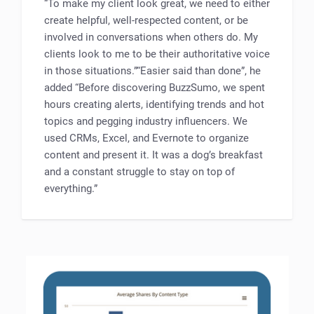
“To make my client look great, we need to either
create helpful, well-respected content, or be
involved in conversations when others do. My
clients look to me to be their authoritative voice
in those situations.”“Easier said than done”, he
added “Before discovering BuzzSumo, we spent
hours creating alerts, identifying trends and hot
topics and pegging industry influencers. We
used CRMs, Excel, and Evernote to organize
content and present it. It was a dog’s breakfast
and a constant struggle to stay on top of
everything.”