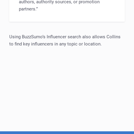
authors, authority sources, or promotion
partners.”
Using BuzzSumo’s Influencer search also allows Collins
to find key influencers in any topic or location.