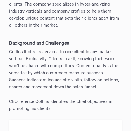
clients. The company specializes in hyper-analyzing
industry verticals and company profiles to help them
develop unique content that sets their clients apart from
all others in their market.
Background and Challenges
Collins limits its services to one client in any market
vertical. Exclusivity. Clients love it, knowing their work
won’t be shared with competitors. Content quality is the
yardstick by which customers measure success.
Success indicators include site visits, follow-on actions,
shares and movement down the sales funnel.
CEO Terence Collins identifies the chief objectives in
promoting his clients.