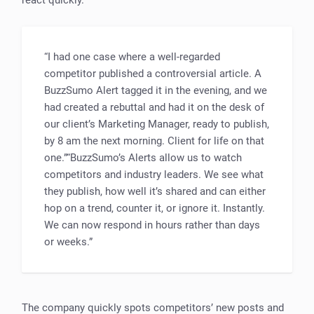
“I had one case where a well-regarded
competitor published a controversial article. A
BuzzSumo Alert tagged it in the evening, and we
had created a rebuttal and had it on the desk of
our client’s Marketing Manager, ready to publish,
by 8 am the next morning. Client for life on that
one.”“BuzzSumo’s Alerts allow us to watch
competitors and industry leaders. We see what
they publish, how well it’s shared and can either
hop on a trend, counter it, or ignore it. Instantly.
We can now respond in hours rather than days
or weeks.”
The company quickly spots competitors’ new posts and