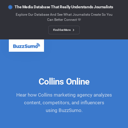
The Media Database That Really Understands Journalists
Explore Our Database And See What Journalists Create So You
Can Better Connect 🫶
Find Out More
Collins Online
Hear how Collins marketing agency analyzes
content, competitors, and influencers
using BuzzSumo.