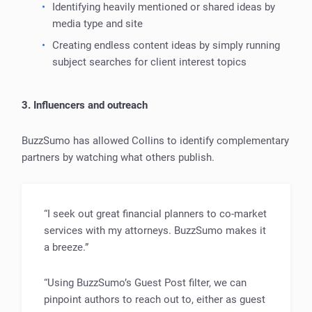
Identifying heavily mentioned or shared ideas by
media type and site
Creating endless content ideas by simply running
subject searches for client interest topics
3. Influencers and outreach
BuzzSumo has allowed Collins to identify complementary
partners by watching what others publish.
“I seek out great financial planners to co-market
services with my attorneys. BuzzSumo makes it
a breeze.”
“Using BuzzSumo’s Guest Post filter, we can
pinpoint authors to reach out to, either as guest