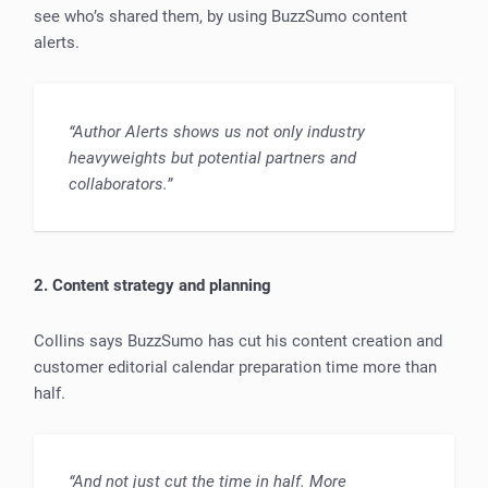
see who’s shared them, by using BuzzSumo content
alerts.
“Author Alerts shows us not only industry
heavyweights but potential partners and
collaborators.”
2. Content strategy and planning
Collins says BuzzSumo has cut his content creation and
customer editorial calendar preparation time more than
half.
“And not just cut the time in half. More