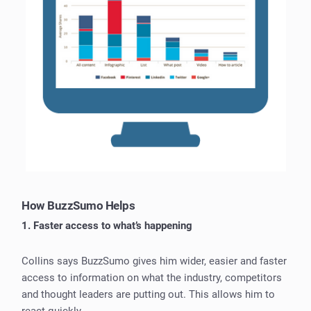
How BuzzSumo Helps
1. Faster access to what’s happening
Collins says BuzzSumo gives him wider, easier and faster
access to information on what the industry, competitors
and thought leaders are putting out. This allows him to
react quickly.