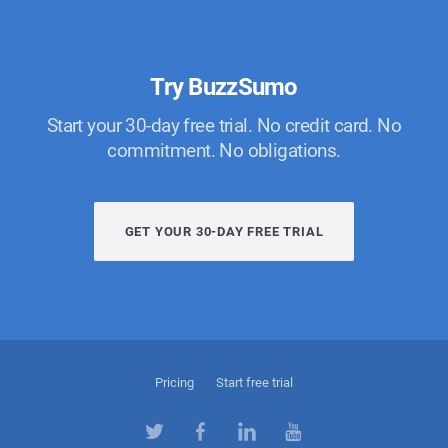
Try BuzzSumo
Start your 30-day free trial. No credit card. No
commitment. No obligations.
GET YOUR 30-DAY FREE TRIAL
Pricing
Start free trial