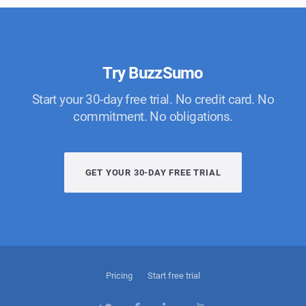
Try BuzzSumo
Start your 30-day free trial. No credit card. No
commitment. No obligations.
GET YOUR 30-DAY FREE TRIAL
Pricing
Start free trial