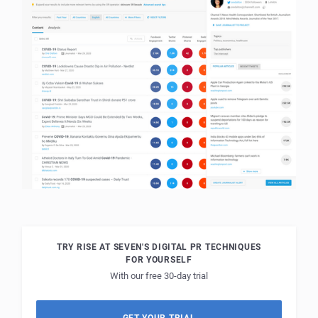
TRY RISE AT SEVEN'S DIGITAL PR TECHNIQUES
FOR YOURSELF
With our free 30-day trial