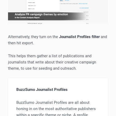
Alternatively, they turn on the
Journalist Profiles filter
and
then hit export.
This helps them gather a list of publications and
journalists that write about their creative campaign
theme, to use for seeding and outreach.
BuzzSumo Journalist Profiles
BuzzSumo Journalist Profiles are all about
honing in on the most authoritative publishers
within a specific theme or niche. A profile