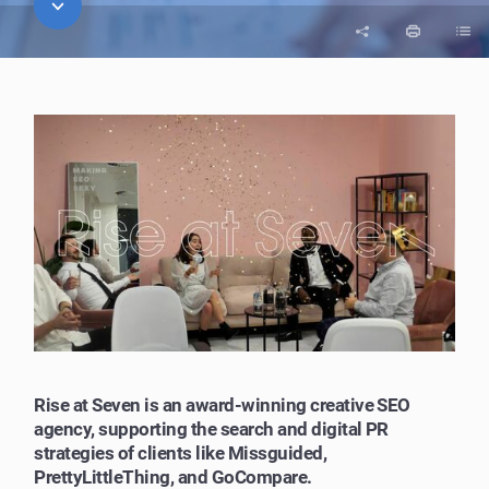
Rise at Seven is an award-winning creative SEO
agency, supporting the search and digital PR
strategies of clients like Missguided,
PrettyLittleThing, and GoCompare.