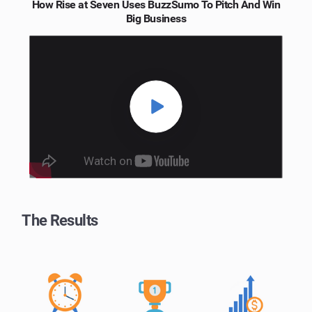
How Rise at Seven Uses BuzzSumo To Pitch And Win
Big Business
The Results