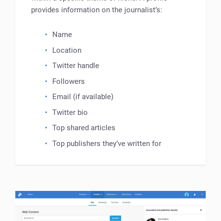
provides information on the journalist’s:
Name
Location
Twitter handle
Followers
Email (if available)
Twitter bio
Top shared articles
Top publishers they’ve written for