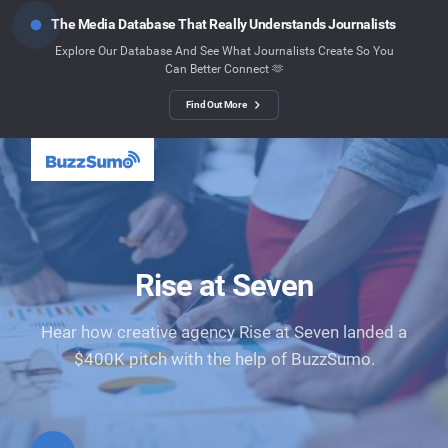
The Media Database That Really Understands Journalists
Explore Our Database And See What Journalists Create So You
Can Better Connect 🫶
Find Out More
Rise at Seven
Hear how creative agency Rise at Seven landed a
$400K pitch with the help of BuzzSumo.