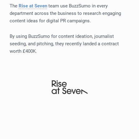
The
Rise at Seven
team use BuzzSumo in every
department across the business to research engaging
content ideas for digital PR campaigns.
By using BuzzSumo for content ideation, journalist
seeding, and pitching, they recently landed a contract
worth £400K.