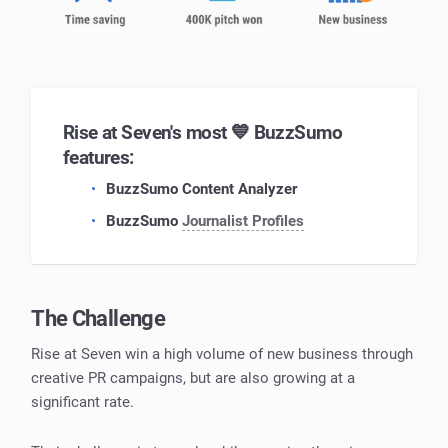
Rise at Seven's most 💙 BuzzSumo
features:
BuzzSumo Content Analyzer
BuzzSumo
Journalist Profiles
The Challenge
Rise at Seven win a high volume of new business through
creative PR campaigns, but are also growing at a
significant rate.