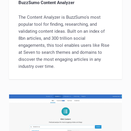
BuzzSumo Content Analyzer
The Content Analyzer is BuzzSumo's most
popular tool for finding, researching, and
validating content ideas. Built on an index of
8bn articles, and 300 trillion social
engagements, this tool enables users like Rise
at Seven to search themes and domains to
discover the most engaging articles in any
industry over time.