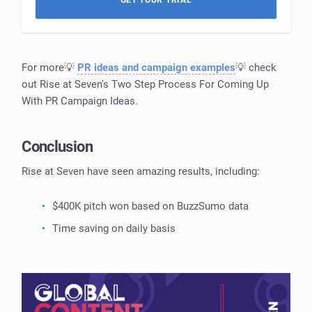
GET YOUR TRIAL
For more💡
PR ideas and campaign examples
💡 check
out Rise at Seven's Two Step Process For Coming Up
With PR Campaign Ideas.
Conclusion
Rise at Seven have seen amazing results, including:
$400K pitch won based on BuzzSumo data
Time saving on daily basis