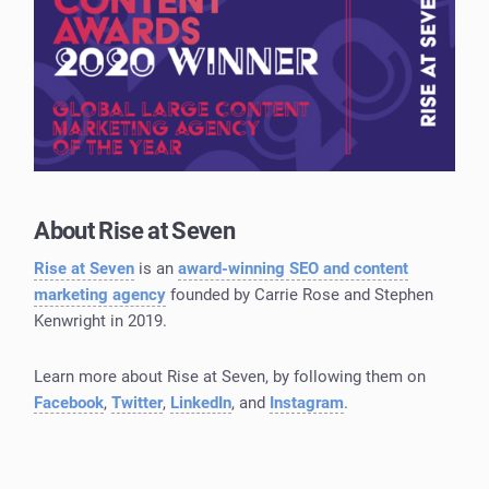
About Rise at Seven
Rise at Seven
is an
award-winning SEO and content
marketing agency
founded by Carrie Rose and Stephen
Kenwright in 2019.
Learn more about Rise at Seven, by following them on
Facebook
,
Twitter
,
LinkedIn
, and
Instagram
.