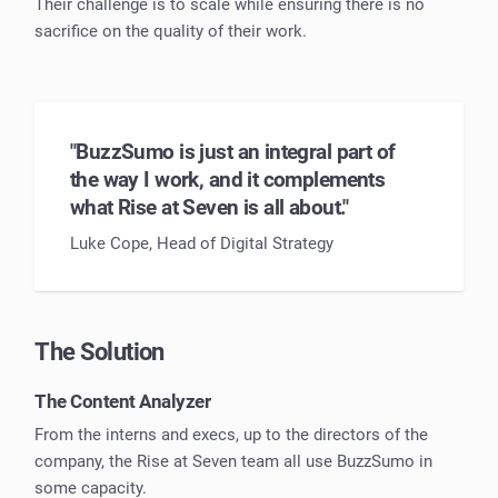
Their challenge is to scale while ensuring there is no
sacrifice on the quality of their work.
"BuzzSumo is just an integral part of
the way I work, and it complements
what Rise at Seven is all about."
Luke Cope, Head of Digital Strategy
The Solution
The Content Analyzer
From the interns and execs, up to the directors of the
company, the Rise at Seven team all use BuzzSumo in
some capacity.