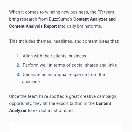
When it comes to winning new business, the PR team
bring research from BuzzSumo's
Content Analyzer and
Content Analysis Report
into daily brainstorms.
This includes themes, headlines, and content ideas that:
Align with their clients' business
Perform well in terms of social shares and links
Generate an emotional response from the
audience
Once the team have spotted a great creative campaign
opportunity, they hit the export button in the
Content
Analyzer
to extract a list of sites.