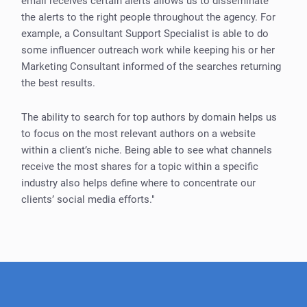
email receives certain alerts allows us to disseminate
the alerts to the right people throughout the agency. For
example, a Consultant Support Specialist is able to do
some influencer outreach work while keeping his or her
Marketing Consultant informed of the searches returning
the best results.
The ability to search for top authors by domain helps us
to focus on the most relevant authors on a website
within a client’s niche. Being able to see what channels
receive the most shares for a topic within a specific
industry also helps define where to concentrate our
clients’ social media efforts."