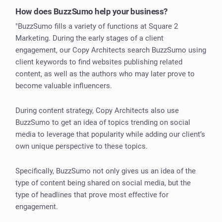
How does BuzzSumo help your business?
"BuzzSumo fills a variety of functions at Square 2
Marketing. During the early stages of a client
engagement, our Copy Architects search BuzzSumo using
client keywords to find websites publishing related
content, as well as the authors who may later prove to
become valuable influencers.
During content strategy, Copy Architects also use
BuzzSumo to get an idea of topics trending on social
media to leverage that popularity while adding our client’s
own unique perspective to these topics.
Specifically, BuzzSumo not only gives us an idea of the
type of content being shared on social media, but the
type of headlines that prove most effective for
engagement.