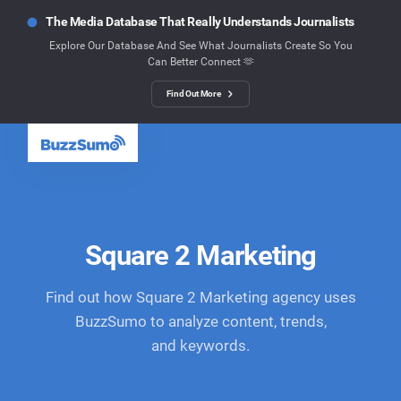
The Media Database That Really Understands Journalists
Explore Our Database And See What Journalists Create So You
Can Better Connect 🫶
Find Out More
Square 2 Marketing
Find out how Square 2 Marketing agency uses
BuzzSumo to analyze content, trends,
and keywords.