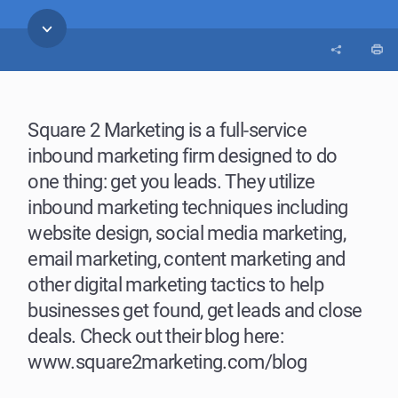
Square 2 Marketing is a full-service
inbound marketing firm designed to do
one thing: get you leads. They utilize
inbound marketing techniques including
website design, social media marketing,
email marketing, content marketing and
other digital marketing tactics to help
businesses get found, get leads and close
deals. Check out their blog here:
www.square2marketing.com/blog