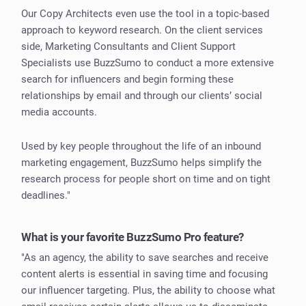
Our Copy Architects even use the tool in a topic-based
approach to keyword research. On the client services
side, Marketing Consultants and Client Support
Specialists use BuzzSumo to conduct a more extensive
search for influencers and begin forming these
relationships by email and through our clients’ social
media accounts.
Used by key people throughout the life of an inbound
marketing engagement, BuzzSumo helps simplify the
research process for people short on time and on tight
deadlines."
What is your favorite BuzzSumo Pro feature?
"As an agency, the ability to save searches and receive
content alerts is essential in saving time and focusing
our influencer targeting. Plus, the ability to choose what