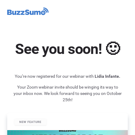
See you soon! 🙂
You’re now registered for our webinar with
Lidia Infante.
Your Zoom webinar invite should be winging its way to
your inbox now. We look forward to seeing you on October
25th!
NEW FEATURE