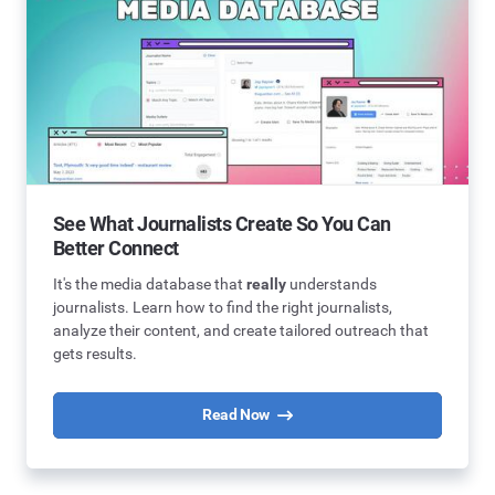
See What Journalists Create So You Can
Better Connect
It's the media database that
really
understands
journalists. Learn how to find the right journalists,
analyze their content, and create tailored outreach that
gets results.
Read Now