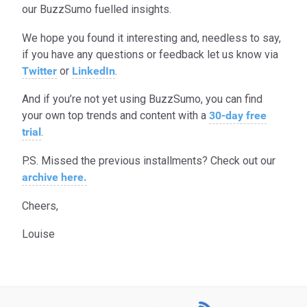
our BuzzSumo fuelled insights.
We hope you found it interesting and, needless to say,
if you have any questions or feedback let us know via
Twitter
or
LinkedIn
.
And if you’re not yet using BuzzSumo, you can find
your own top trends and content with a
30-day free
trial
.
P.S. Missed the previous installments? Check out our
archive here.
Cheers,
Louise