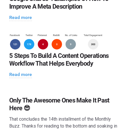
Improve A Meta Description
Read more
5 Steps To Build A Content Operations
Workflow That Helps Everybody
Read more
Only The Awesome Ones Make It Past
Here 😎
That concludes the 14th installment of the Monthly
Buzz. Thanks for reading to the bottom and soaking in