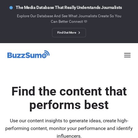
The Media Database That Really Understands Journalists
Explore Our Database And See What Journalists Create So You
Can Better Connect 🫶
Find Out More
Find the content that
performs best
Use our content insights to generate ideas, create high-
performing content, monitor your performance and identify
influencers.