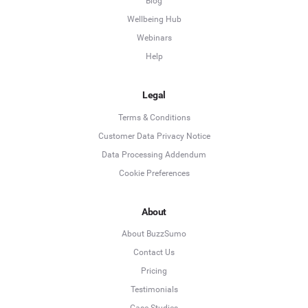
Blog
Wellbeing Hub
Webinars
Help
Legal
Terms & Conditions
Customer Data Privacy Notice
Data Processing Addendum
Cookie Preferences
About
About BuzzSumo
Contact Us
Pricing
Testimonials
Case Studies