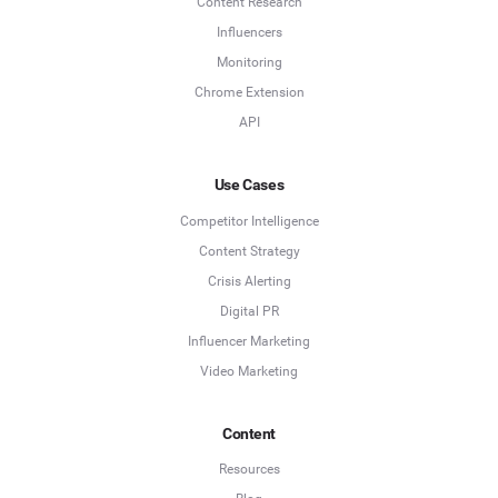
Content Research
Influencers
Monitoring
Chrome Extension
API
Use Cases
Competitor Intelligence
Content Strategy
Crisis Alerting
Digital PR
Influencer Marketing
Video Marketing
Content
Resources