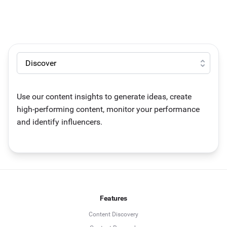
Use our content insights to generate ideas, create
high-performing content, monitor your performance
and identify influencers.
Features
Content Discovery