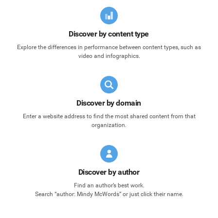
Discover by content type
Explore the differences in performance between content types, such as
video and infographics.
Discover by domain
Enter a website address to find the most shared content from that
organization.
Discover by author
Find an author’s best work.
Search “author: Mindy McWords” or just click their name.