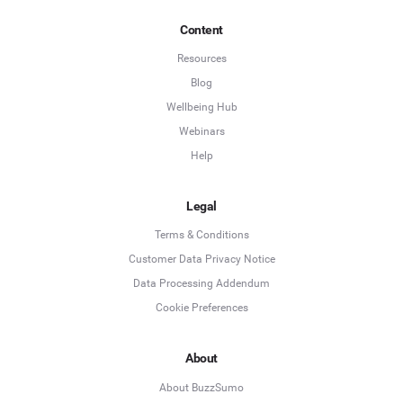
Content
Resources
Blog
Wellbeing Hub
Webinars
Help
Legal
Terms & Conditions
Customer Data Privacy Notice
Data Processing Addendum
Cookie Preferences
About
About BuzzSumo