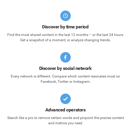
Discover by time period
Find the most shared content in the last 12 months – or the last 24 hours.
Get a snapshot of a moment, or analyze changing trends.
Discover by social network
Every network is different. Compare which content resonates most on
Facebook, Twitter or Instagram.
Advanced operators
Search like a pro to remove certain words and pinpoint the precise content
and metrics you need.