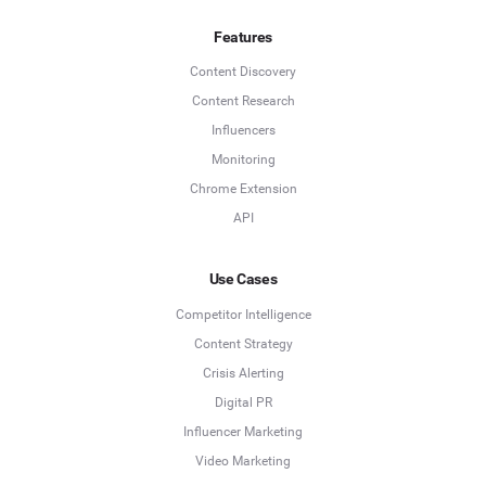
Features
Content Discovery
Content Research
Influencers
Monitoring
Chrome Extension
API
Use Cases
Competitor Intelligence
Content Strategy
Crisis Alerting
Digital PR
Influencer Marketing
Video Marketing