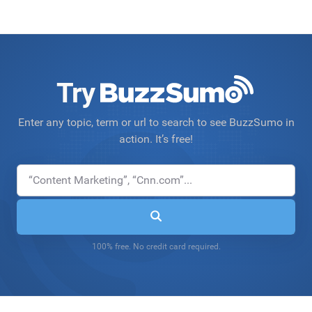
Try
Enter any topic, term or url to search to see BuzzSumo in
action. It’s free!
100% free. No credit card required.