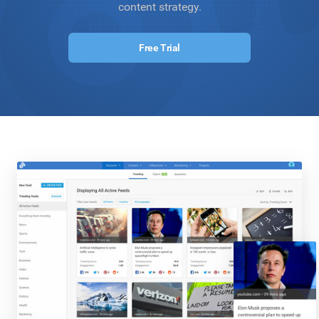
content strategy.
Free Trial