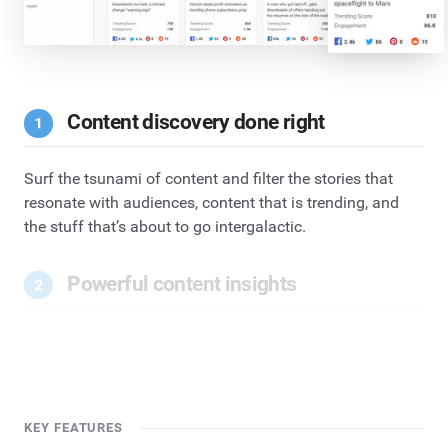
Content discovery done right
Surf the tsunami of content and filter the stories that
resonate with audiences, content that is trending, and
the stuff that’s about to go intergalactic.
Powerful content insights
KEY FEATURES