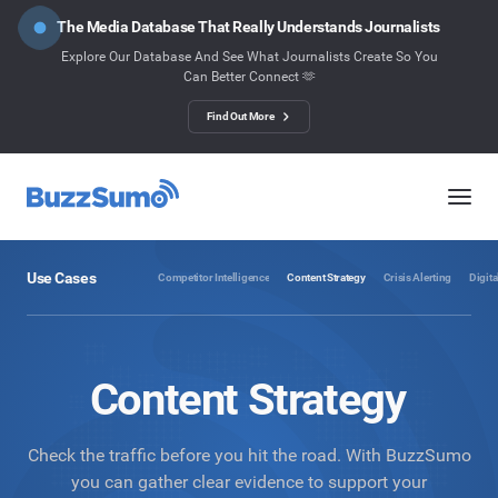
The Media Database That Really Understands Journalists
Explore Our Database And See What Journalists Create So You
Can Better Connect 🫶
Find Out More
Use Cases
Competitor Intelligence
Content Strategy
Crisis Alerting
Digita
Content Strategy
Check the traffic before you hit the road. With BuzzSumo
you can gather clear evidence to support your