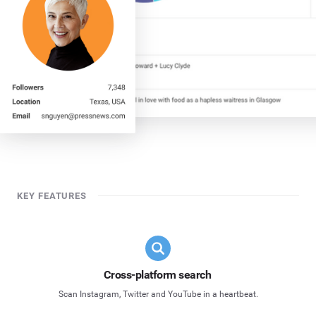
KEY FEATURES
Cross-platform search
Scan Instagram, Twitter and YouTube in a heartbeat.