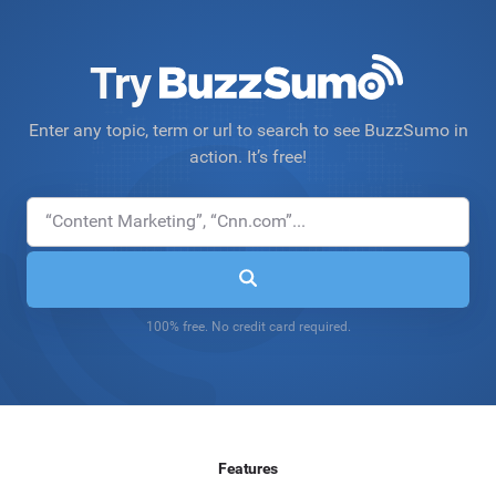
Try
Enter any topic, term or url to search to see BuzzSumo in
action. It’s free!
100% free. No credit card required.
Features