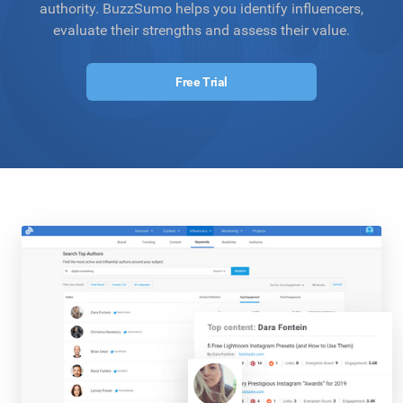
authority. BuzzSumo helps you identify influencers,
evaluate their strengths and assess their value.
Free Trial