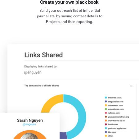
Create your own black book
Build your outreach list of influential
journalists, by saving contact details to
Projects and then exporting.