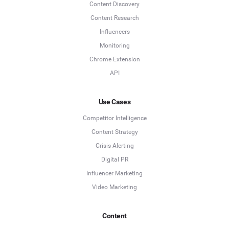
Content Discovery
Content Research
Influencers
Monitoring
Chrome Extension
API
Use Cases
Competitor Intelligence
Content Strategy
Crisis Alerting
Digital PR
Influencer Marketing
Video Marketing
Content