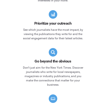
interested in your niche.
Prioritize your outreach
See which journalists have the most impact, by
viewing the publications they write for and the
social engagement data for their latest articles.
Go beyond the obvious
Don’t just aim for the New York Times. Discover
journalists who write for local newspapers,
magazines or industry publications, and you
make the connections that matter for your
business.