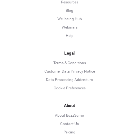
Resources
Blog
Wellbeing Hub
Webinars
Help
Legal
Terms & Conditions
Customer Data Privacy Notice
Data Processing Addendum
Cookie Preferences
About
About BuzzSumo
Contact Us
Pricing