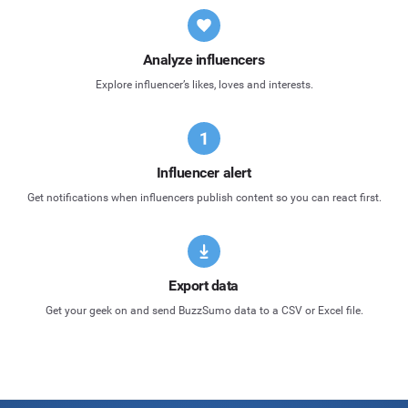
Analyze influencers
Explore influencer’s likes, loves and interests.
Influencer alert
Get notifications when influencers publish content so you can react first.
Export data
Get your geek on and send BuzzSumo data to a CSV or Excel file.