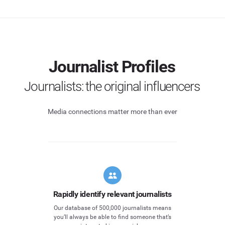
Journalist Profiles
Journalists: the original influencers
Media connections matter more than ever
Rapidly identify relevant journalists
Our database of 500,000 journalists means
you’ll always be able to find someone that’s