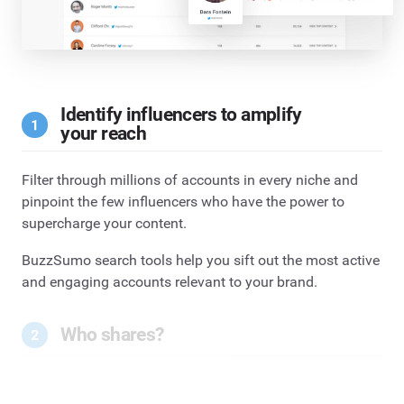
Identify influencers to amplify
your reach
Filter through millions of accounts in every niche and
pinpoint the few influencers who have the power to
supercharge your content.
BuzzSumo search tools help you sift out the most active
and engaging accounts relevant to your brand.
Who shares?