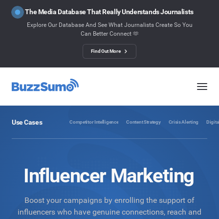
The Media Database That Really Understands Journalists
Explore Our Database And See What Journalists Create So You
Can Better Connect 🫶
Find Out More
Use Cases
Competitor Intelligence
Content Strategy
Crisis Alerting
Digita
Influencer Marketing
Boost your campaigns by enrolling the support of
influencers who have genuine connections, reach and