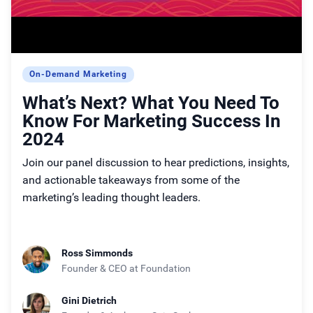
On-Demand Marketing
What’s Next? What You Need To
Know For Marketing Success In
2024
Join our panel discussion to hear predictions, insights,
and actionable takeaways from some of the
marketing’s leading thought leaders.
Ross Simmonds
Founder & CEO
at Foundation
Gini Dietrich