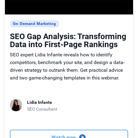
On-Demand Marketing
SEO Gap Analysis: Transforming
Data into First-Page Rankings
SEO expert Lidia Infante reveals how to identify
competitors, benchmark your site, and design a data-
driven strategy to outrank them. Get practical advice
and two game-changing templates in this webinar.
Lidia Infante
SEO Consultant
Watch now