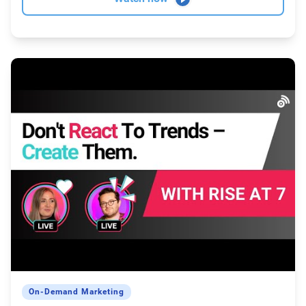
On-Demand Marketing