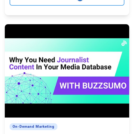
On-Demand Marketing