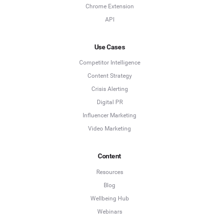
Chrome Extension
API
Use Cases
Competitor Intelligence
Content Strategy
Crisis Alerting
Digital PR
Influencer Marketing
Video Marketing
Content
Resources
Blog
Wellbeing Hub
Webinars