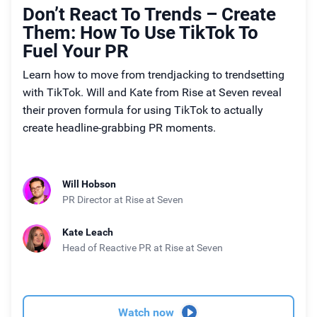
Don’t React To Trends – Create
Them: How To Use TikTok To
Fuel Your PR
Learn how to move from trendjacking to trendsetting
with TikTok. Will and Kate from Rise at Seven reveal
their proven formula for using TikTok to actually
create headline-grabbing PR moments.
Will Hobson
PR Director
at Rise at Seven
Kate Leach
Head of Reactive PR
at Rise at Seven
Watch now