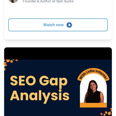
Founder & Author
at Spin Sucks
Watch now