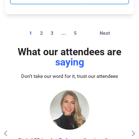
1
2
3
…
5
Next
What our attendees are
saying
Don’t take our word for it, trust our attendees