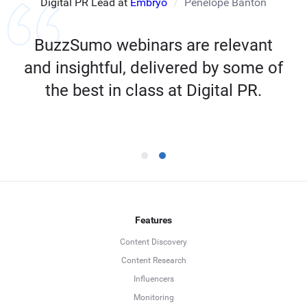
Digital PR Lead at
Embryo
Penelope Banton
BuzzSumo webinars are relevant
and insightful, delivered by some of
the best in class at Digital PR.
Features
Content Discovery
Content Research
Influencers
Monitoring