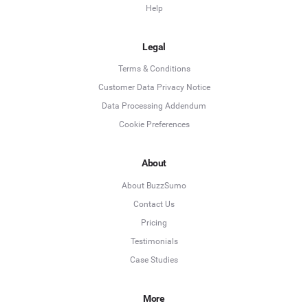
Help
Legal
Terms & Conditions
Customer Data Privacy Notice
Data Processing Addendum
Cookie Preferences
About
About BuzzSumo
Contact Us
Pricing
Testimonials
Case Studies
More