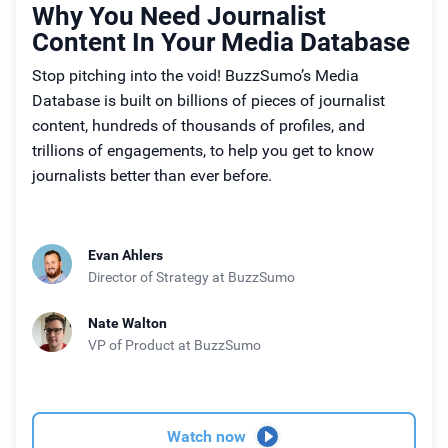
Why You Need Journalist
Content In Your Media Database
Stop pitching into the void! BuzzSumo’s Media
Database is built on billions of pieces of journalist
content, hundreds of thousands of profiles, and
trillions of engagements, to help you get to know
journalists better than ever before.
Evan Ahlers
Director of Strategy
at BuzzSumo
Nate Walton
VP of Product
at BuzzSumo
Watch now