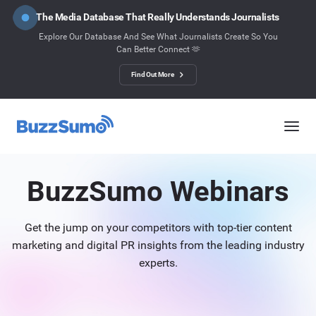
The Media Database That Really Understands Journalists
Explore Our Database And See What Journalists Create So You
Can Better Connect 🫶
Find Out More
BuzzSumo Webinars
Get the jump on your competitors with top-tier content
marketing and digital PR insights from the leading industry
experts.