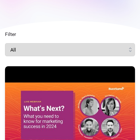
Filter