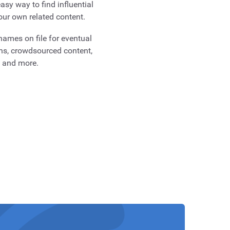
asy way to find influential
our own related content.
ames on file for eventual
ns, crowdsourced content,
g and more.