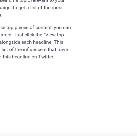
search a topic relevant to your
ign, to get a list of the most
s.
se top pieces of content, you can
harers. Just click the “View top
 alongside each headline. This
 list of the influencers that have
 this headline on Twitter.