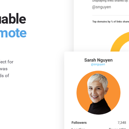
uable
mote
ect for
 was
ds of