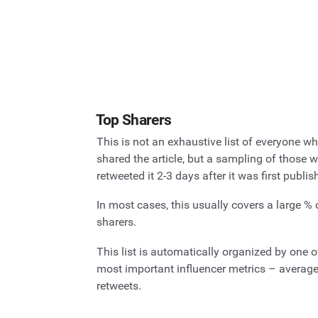
Top Sharers
This is not an exhaustive list of everyone w
shared the article, but a sampling of those 
retweeted it 2-3 days after it was first publis
In most cases, this usually covers a large % 
sharers.
This list is automatically organized by one o
most important influencer metrics – averag
retweets.