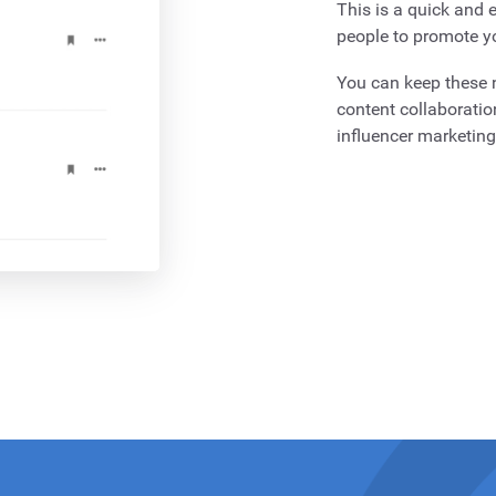
This is a quick and e
people to promote y
You can keep these n
content collaboratio
influencer marketin