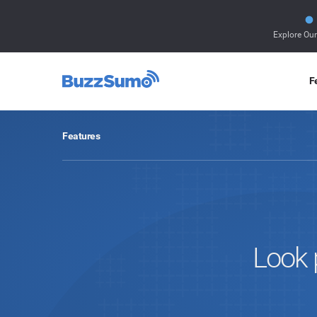
Explore Ou
F
Features
Look 