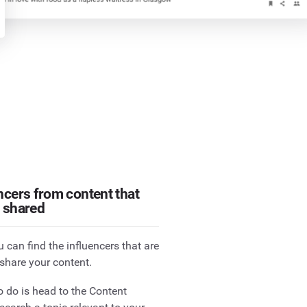
ncers from content that
y shared
 can find the influencers that are
 share your content.
o do is head to the Content