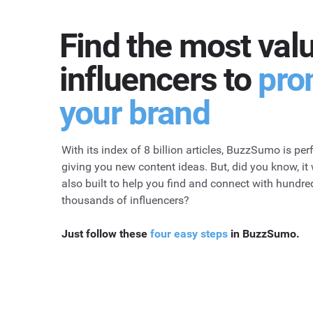
Find the most val
influencers to
pro
your brand
With its index of 8 billion articles, BuzzSumo is perf
giving you new content ideas. But, did you know, it
also built to help you find and connect with hundre
thousands of influencers?
Just follow these
four easy steps
in BuzzSumo.