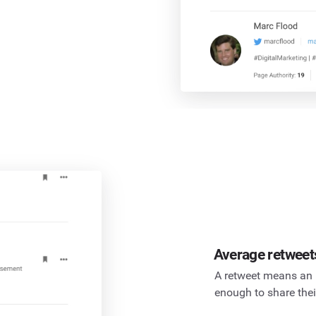
Average retweet
A retweet means an 
enough to share thei