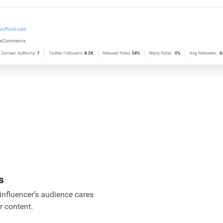
s
influencer’s audience cares
r content.