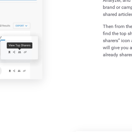
Analyzer, and 
brand or campa
shared article
Then from the
find the top s
sharers” icon
will give you a
already shared