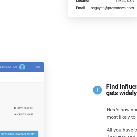
Find influe
gets widel
Here’s how you
most likely to
All you have t