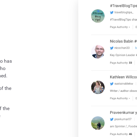
ho has
who
hed.
of the
f the
e