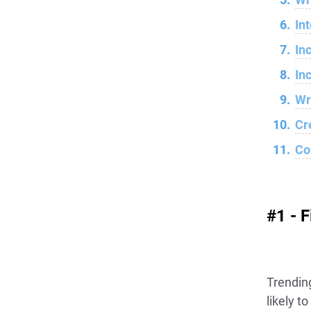
In
In
In
Wr
Cr
Co
#1 - 
Trendin
likely t