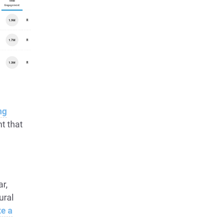
ng
t that
ar,
ural
te a