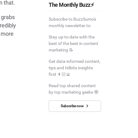
n that.
The Monthly Buzz⚡
 grabs
Subscribe to BuzzSumo's
redibly
monthly newsletter to:
s more
Stay up-to-date with the
best of the best in content
marketing 📝
Get data-informed content,
tips and tidbits insights
first 👩🏻‍💻
Read top shared content
by top marketing geeks 🤓
Subscribe now