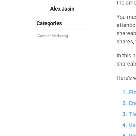
the amo
Alex Jasin
You mus
Categories
attentio
shareab
Content Marketing
shares, 
In this 
shareab
Here’s w
Fi
En
Ti
Us
Wr