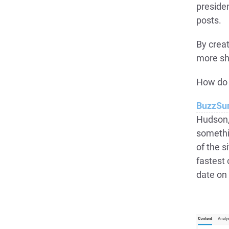
preside
posts.
By creat
more sh
How do 
BuzzS
Hudson, 
somethi
of the s
fastest 
date on