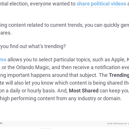
ntial election, everyone wanted to
share political videos
ing content related to current trends, you can quickly ge
ares.
you find out what’s trending?
umo
allows you to select particular topics, such as Apple, 
or the Orlando Magic, and then receive a notification ev
ng important happens around that subject. The
Trendin
ite will also let you know which content is being shared t
on a daily or hourly basis. And,
Most Shared
can keep you
 high performing content from any industry or domain.