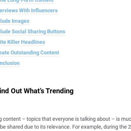
terviews With Influencers
clude Images
clude Social Sharing Buttons
ite Killer Headlines
eate Outstanding Content
nclusion
Find Out What’s Trending
g content – topics that everyone is talking about – is m
o be shared due to its relevance. For example, during the 