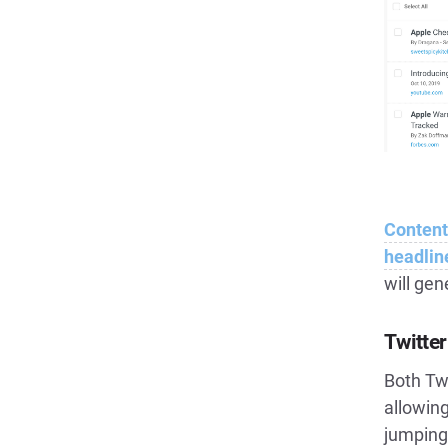
Content
headlin
will ge
Twitte
Both Twi
allowing
jumping 