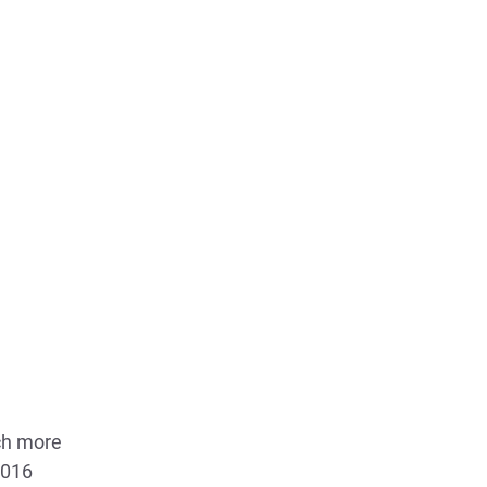
uch more
2016