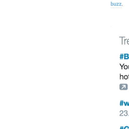
buzz
.