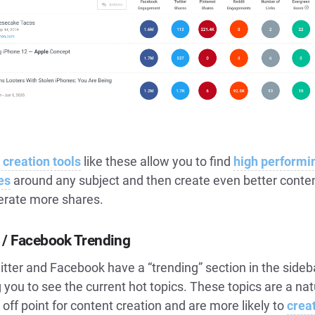
 creation tools
like these allow you to find
high performi
es
around any subject and then create even better conten
nerate more shares.
r / Facebook Trending
tter and Facebook have a “trending” section in the sideb
 you to see the current hot topics. These topics are a nat
off point for content creation and are more likely to
crea