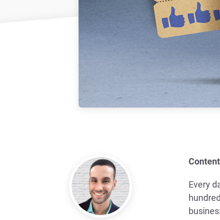
Content
Every d
hundred
busines