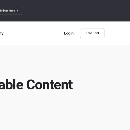
Find Out More
ny
Login
Free Trial
 Us
ut more about BuzzSumo
ct Us
ble Content
n we help?