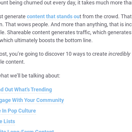
unt being churned out every day, it takes much more tha
t generate
content that stands ou
t from the crowd. That
n. That wows people. And more than anything, that is inc
le. Shareable content generates traffic, which generate
which ultimately boosts the bottom line.
post, you’re going to discover 10 ways to create
incredibly
le content.
hat we’ll be talking about:
nd Out What’s Trending
gage With Your Community
e In Pop Culture
e Lists
ite Long-Form Content