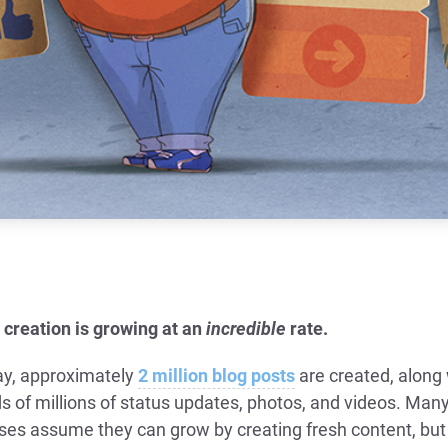
 creation is growing at an
incredible
rate.
ay, approximately
2 million blog posts
are created, along 
s of millions of status updates, photos, and videos. Man
ses assume they can grow by creating fresh content, but