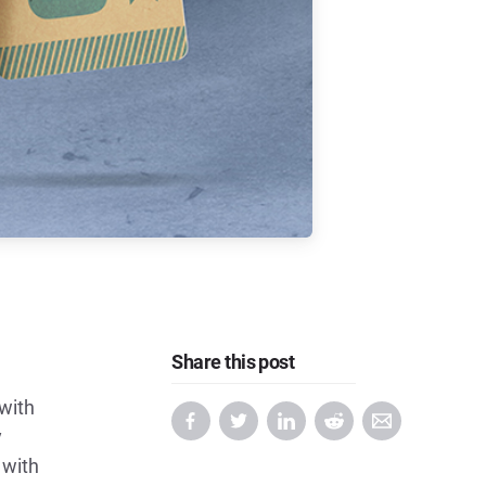
Share this post
with
y
 with