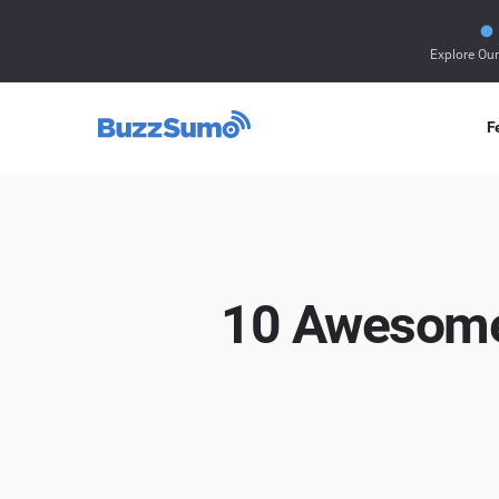
Explore Ou
F
10 Awesome