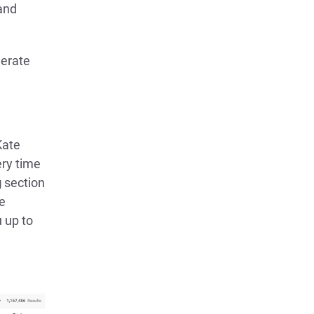
and
nerate
Kate
ery time
g
section
he
 up to