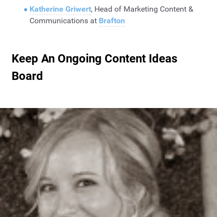
Katherine Griwert
, Head of Marketing Content &
Communications at
Brafton
Keep An Ongoing Content Ideas
Board