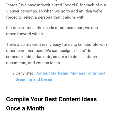
“cards.” We have individualized “boards” for each of our
3 buyer personas, so when we go to add an idea we’re
forced to select a persona that it aligns with.
If it doesn’t meet the needs of our personas, we don’t
move forward with it.
Trello also makes it really easy for us to collaborate with
other team members. We can assign a “card” to
someone, add a due date, create a to-do list, attach
documents, and vote on ideas.
Carly Stec,
Content Marketing Manager at Impact
Branding and Design
Compile Your Best Content Ideas
Once a Month