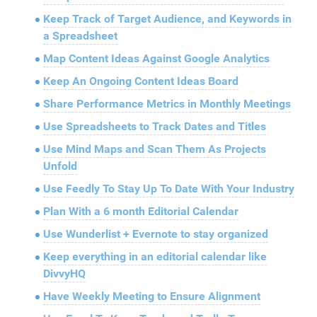
Keep Track of Target Audience, and Keywords in
a Spreadsheet
Map Content Ideas Against Google Analytics
Keep An Ongoing Content Ideas Board
Share Performance Metrics in Monthly Meetings
Use Spreadsheets to Track Dates and Titles
Use Mind Maps and Scan Them As Projects
Unfold
Use Feedly To Stay Up To Date With Your Industry
Plan With a 6 month Editorial Calendar
Use Wunderlist + Evernote to stay organized
Keep everything in an editorial calendar like
DivvyHQ
Have Weekly Meeting to Ensure Alignment