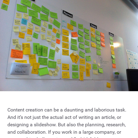
Content creation can be a daunting and laborious task.
And it’s not just the actual act of writing an article, or
designing a slideshow. But also the planning, research,
and collaboration. If you work in a large company, or