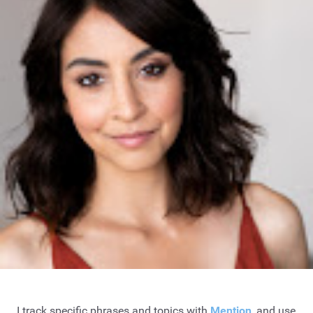
I track specific phrases and topics with
Mention
, and use