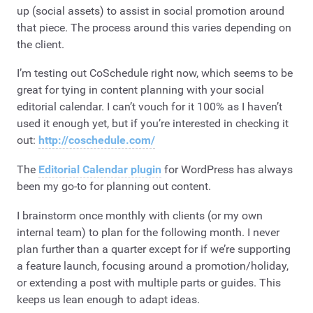
up (social assets) to assist in social promotion around
that piece. The process around this varies depending on
the client.
I’m testing out CoSchedule right now, which seems to be
great for tying in content planning with your social
editorial calendar. I can’t vouch for it 100% as I haven’t
used it enough yet, but if you’re interested in checking it
out:
http://coschedule.com/
The
Editorial Calendar plugin
for WordPress has always
been my go-to for planning out content.
I brainstorm once monthly with clients (or my own
internal team) to plan for the following month. I never
plan further than a quarter except for if we’re supporting
a feature launch, focusing around a promotion/holiday,
or extending a post with multiple parts or guides. This
keeps us lean enough to adapt ideas.