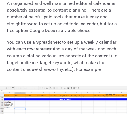
An organized and well maintained editorial calendar is
absolutely essential to content planning. There are a
number of helpful paid tools that make it easy and
straightforward to set up an editorial calendar, but for a
free option Google Docs is a viable choice.
You can use a Spreadsheet to set up a weekly calendar
with each row representing a day of the week and each
column dictating various key aspects of the content (i.e.
target audience, target keywords, what makes the
content unique/shareworthy, etc.). For example: