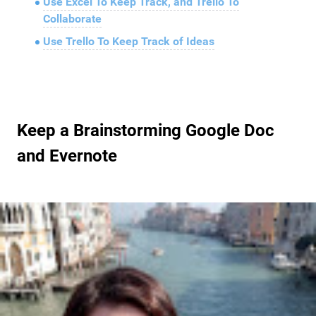
Use Excel To Keep Track, and Trello To
Collaborate
Use Trello To Keep Track of Ideas
Keep a Brainstorming Google Doc
and Evernote