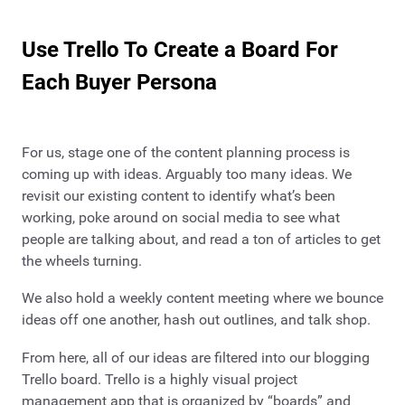
Use Trello To Create a Board For
Each Buyer Persona
For us, stage one of the content planning process is
coming up with ideas. Arguably too many ideas. We
revisit our existing content to identify what’s been
working, poke around on social media to see what
people are talking about, and read a ton of articles to get
the wheels turning.
We also hold a weekly content meeting where we bounce
ideas off one another, hash out outlines, and talk shop.
From here, all of our ideas are filtered into our blogging
Trello board. Trello is a highly visual project
management app that is organized by “boards” and