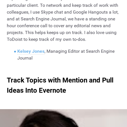
particular client. To network and keep track of work with
colleagues, I use Skype chat and Google Hangouts a lot,
and at Search Engine Journal, we have a standing one
hour conference call to cover any editorial news and
projects. This helps keeps up on track. I also love using
ToDoist to keep track of my own to-dos.
Kelsey Jones
, Managing Editor at Search Engine
Journal
Track Topics with Mention and Pull
Ideas Into Evernote