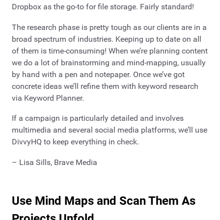
Dropbox as the go-to for file storage. Fairly standard!
The research phase is pretty tough as our clients are in a
broad spectrum of industries. Keeping up to date on all
of them is time-consuming! When we’re planning content
we do a lot of brainstorming and mind-mapping, usually
by hand with a pen and notepaper. Once we’ve got
concrete ideas we’ll refine them with keyword research
via Keyword Planner.
If a campaign is particularly detailed and involves
multimedia and several social media platforms, we’ll use
DivvyHQ to keep everything in check.
– Lisa Sills, Brave Media
Use Mind Maps and Scan Them As
Projects Unfold