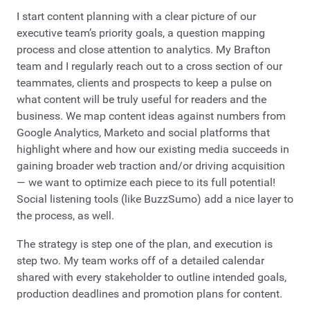
I start content planning with a clear picture of our
executive team’s priority goals, a question mapping
process and close attention to analytics. My Brafton
team and I regularly reach out to a cross section of our
teammates, clients and prospects to keep a pulse on
what content will be truly useful for readers and the
business. We map content ideas against numbers from
Google Analytics, Marketo and social platforms that
highlight where and how our existing media succeeds in
gaining broader web traction and/or driving acquisition
— we want to optimize each piece to its full potential!
Social listening tools (like BuzzSumo) add a nice layer to
the process, as well.
The strategy is step one of the plan, and execution is
step two. My team works off of a detailed calendar
shared with every stakeholder to outline intended goals,
production deadlines and promotion plans for content.