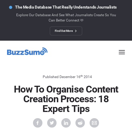
The Media Database That Really Understands Journalists
Explore Our Database And See What Journalists Create So You
Can Better Connect 🫶
Find Out More
th
Published December 16
2014
How To Organise Content
Creation Process: 18
Expert Tips