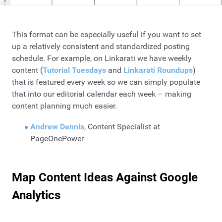
This format can be especially useful if you want to set
up a relatively consistent and standardized posting
schedule. For example, on Linkarati we have weekly
content (
Tutorial Tuesdays
and
Linkarati Roundups
)
that is featured every week so we can simply populate
that into our editorial calendar each week – making
content planning much easier.
Andrew Dennis
, Content Specialist at
PageOnePower
Map Content Ideas Against Google
Analytics