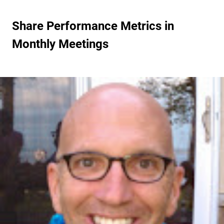
Share Performance Metrics in
Monthly Meetings