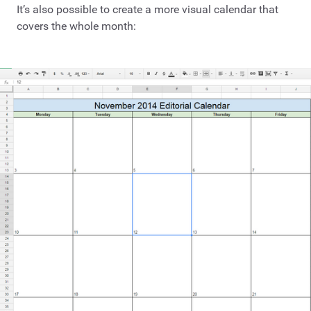
It’s also possible to create a more visual calendar that
covers the whole month: