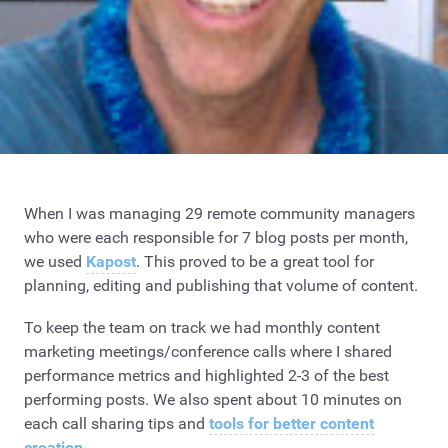
When I was managing 29 remote community managers
who were each responsible for 7 blog posts per month,
we used
Kapost
. This proved to be a great tool for
planning, editing and publishing that volume of content.
To keep the team on track we had monthly content
marketing meetings/conference calls where I shared
performance metrics and highlighted 2-3 of the best
performing posts. We also spent about 10 minutes on
each call sharing tips and
tools for better content
creation
.