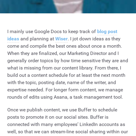
I mainly use Google Docs to keep track of
blog post
ideas
and planning at
Wiser
. I jot down ideas as they
come and compile the best ones about once a month.
When they are finalized, our Marketing Director and I
generally order topics by how time sensitive they are and
what is missing from our content library. From there, I
build out a content schedule for at least the next month
with the topic, posting date, name of the writer, and
expertise needed. For longer form content, we manage
rounds of edits using Asana, a task management tool.
Once we publish content, we use Buffer to schedule
posts to promote it on our social sites. Buffer is
connected with many employees’ LinkedIn accounts as
well, so that we can stream-line social sharing within our