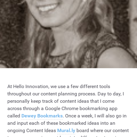
At Hello Innovation, we use a few different tools
throughout our content planning process. Day to day, I
personally keep track of content ideas that I come
across through a Google Chrome bookmarking app
called
Dewey Bookmarks
. Once a week, I will also go in
and input each of these bookmarked ideas into an
ongoing Content Ideas
Mural.ly
board where our content