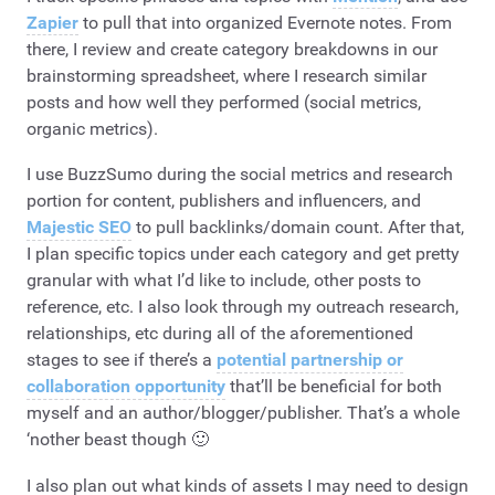
Zapier
to pull that into organized Evernote notes. From
there, I review and create category breakdowns in our
brainstorming spreadsheet, where I research similar
posts and how well they performed (social metrics,
organic metrics).
I use BuzzSumo during the social metrics and research
portion for content, publishers and influencers, and
Majestic SEO
to pull backlinks/domain count. After that,
I plan specific topics under each category and get pretty
granular with what I’d like to include, other posts to
reference, etc. I also look through my outreach research,
relationships, etc during all of the aforementioned
stages to see if there’s a
potential partnership or
collaboration opportunity
that’ll be beneficial for both
myself and an author/blogger/publisher. That’s a whole
‘nother beast though 🙂
I also plan out what kinds of assets I may need to design