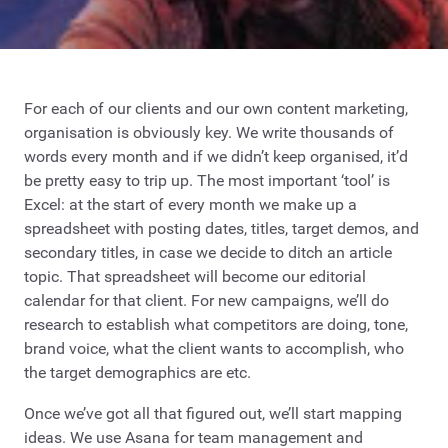
For each of our clients and our own content marketing,
organisation is obviously key. We write thousands of
words every month and if we didn’t keep organised, it’d
be pretty easy to trip up. The most important ‘tool’ is
Excel: at the start of every month we make up a
spreadsheet with posting dates, titles, target demos, and
secondary titles, in case we decide to ditch an article
topic. That spreadsheet will become our editorial
calendar for that client. For new campaigns, we’ll do
research to establish what competitors are doing, tone,
brand voice, what the client wants to accomplish, who
the target demographics are etc.
Once we’ve got all that figured out, we’ll start mapping
ideas. We use Asana for team management and