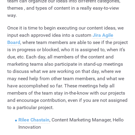
team can organize our ideas into different categories,
themes , and types of content in a really easy-to-view
way.
Once it is time to begin executing our content ideas, we
input each approved idea into a custom
Jira Agile
Board
, where team members are able to see if the project
is in progress or blocked, who it is assigned to, when it’s
due, etc. Each day, all members of the content and
marketing teams also participate in stand-up meetings
to discuss what we are working on that day, where we
may need help from other team members, and what we
have accomplished so far. These meetings help all
members of the team stay in-the-know with our projects
and encourage contribution, even if you are not assigned
to a particular project.
Rilee Chastain
, Content Marketing Manager, Hello
Innovation​