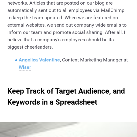
networks. Articles that are posted on our blog are
automatically sent out to all employees via MailChimp
to keep the team updated. When we are featured on
external websites, we send out company wide emails to
inform our team and promote social sharing. After all, I
believe that a company’s employees should be its
biggest cheerleaders.
Angelica Valentine
, Content Marketing Manager at
Wiser
Keep Track of Target Audience, and
Keywords in a Spreadsheet