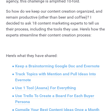
agency, this challenge is amplified 10-fold.
So how do we keep our content creation organized, and
remain productive (other than beer and coffee)? I
decided to ask 18 content marketing experts to tell us
their process, including the tools they use. Here’s how the
experts streamline their content creation process:
Here’s what they have shared:
Keep a Brainstorming Google Doc and Evernote
Track Topics with Mention and Pull Ideas Into
Evernote
Use 1 Tool (Asana) For Everything
Use Trello To Create a Board For Each Buyer
Persona
Compile Your Best Content Ideas Once a Month