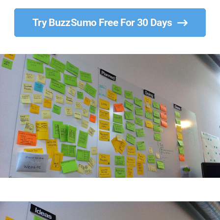
Try BuzzSumo Free For 30 Days