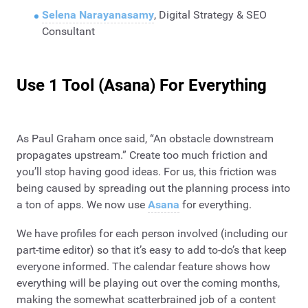
Selena Narayanasamy
, Digital Strategy & SEO
Consultant
Use 1 Tool (Asana) For Everything
As Paul Graham once said, “An obstacle downstream
propagates upstream.” Create too much friction and
you’ll stop having good ideas. For us, this friction was
being caused by spreading out the planning process into
a ton of apps. We now use
Asana
for everything.
We have profiles for each person involved (including our
part-time editor) so that it’s easy to add to-do’s that keep
everyone informed. The calendar feature shows how
everything will be playing out over the coming months,
making the somewhat scatterbrained job of a content