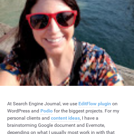
At Search Engine Journal, we use
EditFlow plugin
on
WordPress and
Podio
for the biggest projects. For my
personal clients and
content ideas
, I have a
brainstorming Google document and Evernote,
depending on what I usually most work in with that