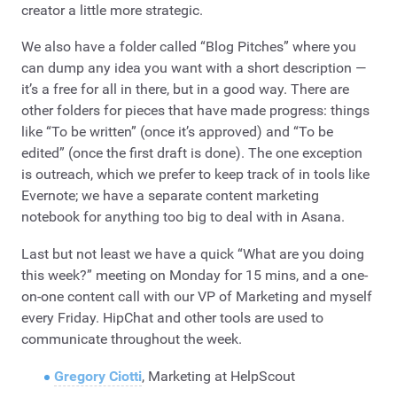
creator a little more strategic.
We also have a folder called “Blog Pitches” where you
can dump any idea you want with a short description —
it’s a free for all in there, but in a good way. There are
other folders for pieces that have made progress: things
like “To be written” (once it’s approved) and “To be
edited” (once the first draft is done). The one exception
is outreach, which we prefer to keep track of in tools like
Evernote; we have a separate content marketing
notebook for anything too big to deal with in Asana.
Last but not least we have a quick “What are you doing
this week?” meeting on Monday for 15 mins, and a one-
on-one content call with our VP of Marketing and myself
every Friday. HipChat and other tools are used to
communicate throughout the week.
Gregory Ciotti
, Marketing at HelpScout