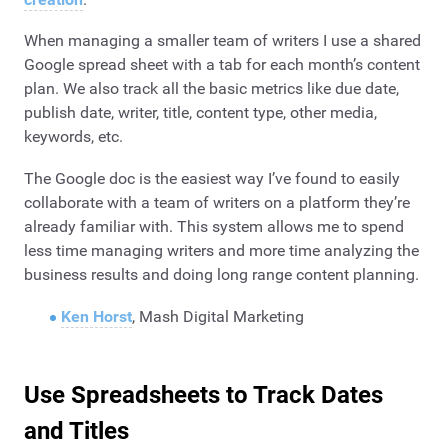
When managing a smaller team of writers I use a shared
Google spread sheet with a tab for each month’s content
plan. We also track all the basic metrics like due date,
publish date, writer, title, content type, other media,
keywords, etc.
The Google doc is the easiest way I’ve found to easily
collaborate with a team of writers on a platform they’re
already familiar with. This system allows me to spend
less time managing writers and more time analyzing the
business results and doing long range content planning.
Ken Horst
, Mash Digital Marketing
Use Spreadsheets to Track Dates
and Titles