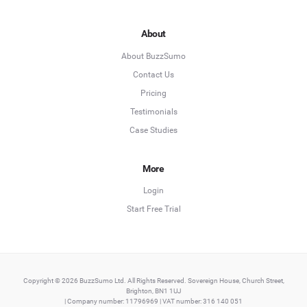
About
About BuzzSumo
Contact Us
Pricing
Testimonials
Case Studies
More
Login
Start Free Trial
Copyright © 2026 BuzzSumo Ltd. All Rights Reserved. Sovereign House, Church Street,
Brighton, BN1 1UJ
| Company number: 11796969 | VAT number: 316 140 051