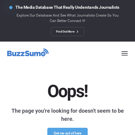
The Media Database That Really Understands Journalists
Explore Our Database And See What Journalists Create So You
Can Better Connect 🫶
Find Out More
Oops!
The page you're looking for doesn't seem to be
here.
Get me out of here