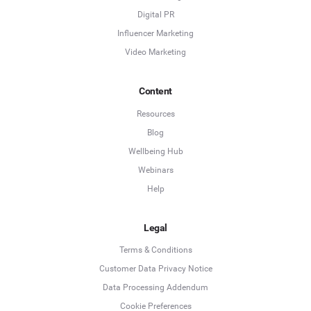
Digital PR
Influencer Marketing
Video Marketing
Content
Resources
Blog
Wellbeing Hub
Webinars
Help
Legal
Terms & Conditions
Customer Data Privacy Notice
Data Processing Addendum
Cookie Preferences