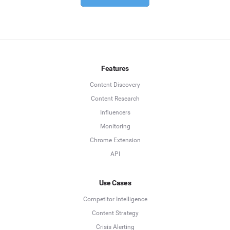
Features
Content Discovery
Content Research
Influencers
Monitoring
Chrome Extension
API
Use Cases
Competitor Intelligence
Content Strategy
Crisis Alerting