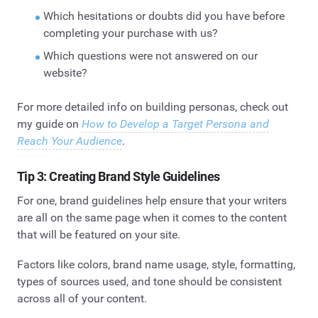
Which hesitations or doubts did you have before
completing your purchase with us?
Which questions were not answered on our
website?
For more detailed info on building personas, check out
my guide on
How to Develop a Target Persona and
Reach Your Audience
.
Tip 3: Creating Brand Style Guidelines
For one, brand guidelines help ensure that your writers
are all on the same page when it comes to the content
that will be featured on your site.
Factors like colors, brand name usage, style, formatting,
types of sources used, and tone should be consistent
across all of your content.