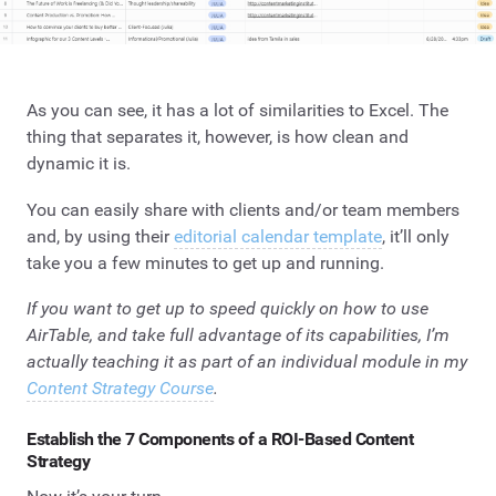
As you can see, it has a lot of similarities to Excel. The
thing that separates it, however, is how clean and
dynamic it is.
You can easily share with clients and/or team members
and, by using their
editorial calendar template
, it’ll only
take you a few minutes to get up and running.
If you want to get up to speed quickly on how to use
AirTable, and take full advantage of its capabilities, I’m
actually teaching it as part of an individual module in my
Content Strategy Course
.
Establish the 7 Components of a ROI-Based Content
Strategy