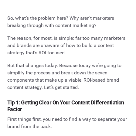
So, what’s the problem here? Why aren’t marketers
breaking through with content marketing?
The reason, for most, is simple: far too many marketers
and brands are unaware of how to build a content
strategy that’s ROI focused.
But that changes today. Because today we’re going to
simplify the process and break down the seven
components that make up a viable, ROI-based brand
content strategy.
Let’s get started.
Tip 1: Getting Clear On Your Content Differentiation
Factor
First things first, you need to find a way to separate your
brand from the pack.