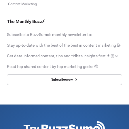
Content Marketing
The Monthly Buzz⚡
Subscribe to BuzzSumo's monthly newsletter to:
Stay up-to-date with the best of the best in content marketing 📝
Get data-informed content, tips and tidbits insights first 👩🏻‍💻
Read top shared content by top marketing geeks 🤓
Subscribe now
Try