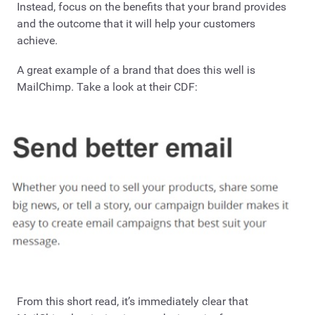
Instead, focus on the benefits that your brand provides
and the outcome that it will help your customers
achieve.
A great example of a brand that does this well is
MailChimp. Take a look at their CDF:
From this short read, it’s immediately clear that