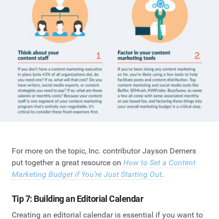
For more on the topic, Inc. contributor Jayson Demers
put together a great resource on
How to Set a Content
Marketing Budget if You’re Just Starting Out
.
Tip 7: Building an Editorial Calendar
Creating an editorial calendar is essential if you want to