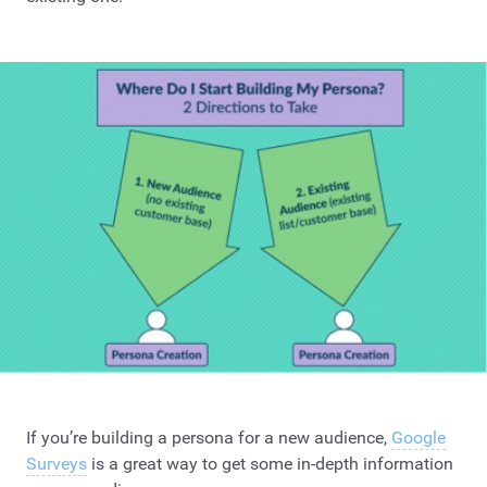
If you’re building a persona for a new audience,
Google
Surveys
is a great way to get some in-depth information