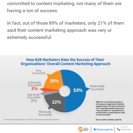
committed to content marketing, not many of them are
having a ton of success.
In fact, out of those 89% of marketers, only 21% of them
said their content marketing approach was very or
extremely successful.