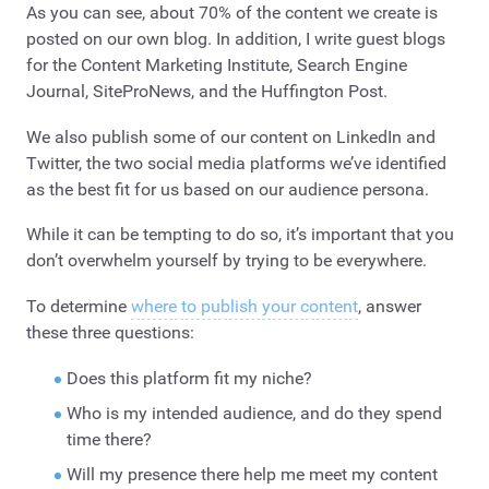
As you can see, about 70% of the content we create is
posted on our own blog. In addition, I write guest blogs
for the Content Marketing Institute, Search Engine
Journal, SiteProNews, and the Huffington Post.
We also publish some of our content on LinkedIn and
Twitter, the two social media platforms we’ve identified
as the best fit for us based on our audience persona.
While it can be tempting to do so, it’s important that you
don’t overwhelm yourself by trying to be everywhere.
To determine
where to publish your content
, answer
these three questions:
Does this platform fit my niche?
Who is my intended audience, and do they spend
time there?
Will my presence there help me meet my content