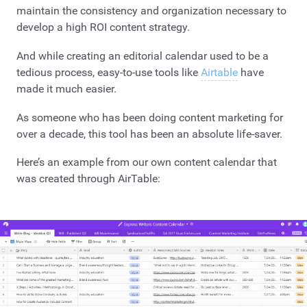
maintain the consistency and organization necessary to
develop a high ROI content strategy.
And while creating an editorial calendar used to be a
tedious process, easy-to-use tools like
Airtable
have
made it much easier.
As someone who has been doing content marketing for
over a decade, this tool has been an absolute life-saver.
Here’s an example from our own content calendar that
was created through AirTable: