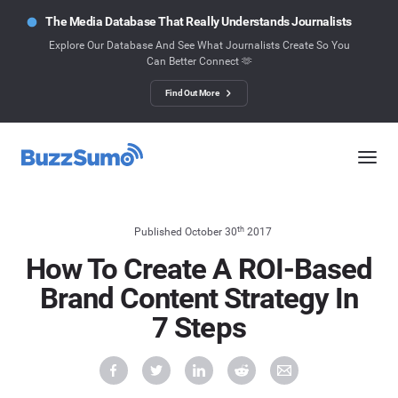
The Media Database That Really Understands Journalists
Explore Our Database And See What Journalists Create So You
Can Better Connect 🫶
Find Out More
th
Published October 30
2017
How To Create A ROI-Based
Brand Content Strategy In
7 Steps