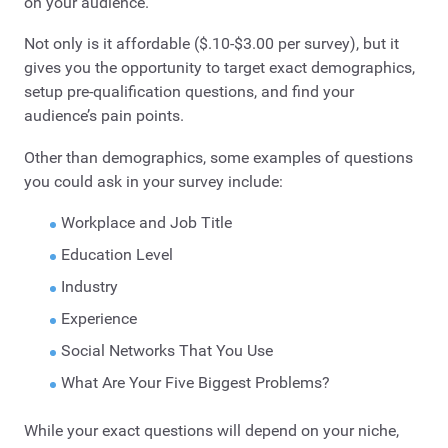
on your audience.
Not only is it affordable ($.10-$3.00 per survey), but it
gives you the opportunity to target exact demographics,
setup pre-qualification questions, and find your
audience’s pain points.
Other than demographics, some examples of questions
you could ask in your survey include:
Workplace and Job Title
Education Level
Industry
Experience
Social Networks That You Use
What Are Your Five Biggest Problems?
While your exact questions will depend on your niche,