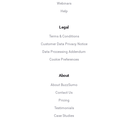
Webinars
Help
Legal
Terms & Conditions
Customer Data Privacy Notice
Data Processing Addendum
Cookie Preferences
About
About BuzzSumo
Contact Us
Pricing
Testimonials
Case Studies