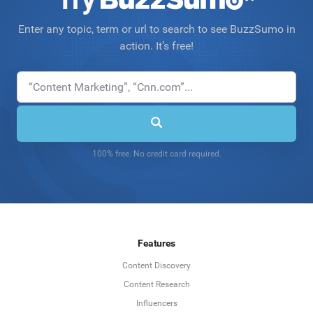
Enter any topic, term or url to search to see BuzzSumo in
action. It’s free!
100% free. No credit card required.
Features
Content Discovery
Content Research
Influencers