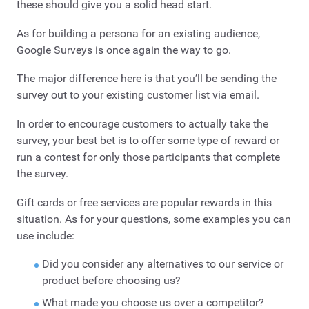
these should give you a solid head start.
As for building a persona for an existing audience,
Google Surveys is once again the way to go.
The major difference here is that you’ll be sending the
survey out to your existing customer list via email.
In order to encourage customers to actually take the
survey, your best bet is to offer some type of reward or
run a contest for only those participants that complete
the survey.
Gift cards or free services are popular rewards in this
situation. As for your questions, some examples you can
use include:
Did you consider any alternatives to our service or
product before choosing us?
What made you choose us over a competitor?