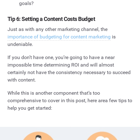
goals?
Tip 6: Setting a Content Costs Budget
Just as with any other marketing channel, the
importance of budgeting for content marketing
is
undeniable.
If you don’t have one, you’re going to have a near
impossible time determining ROI and will almost
certainly not have the consistency necessary to succeed
with content.
While this is another component that’s too
comprehensive to cover in this post, here area few tips to
help you get started: