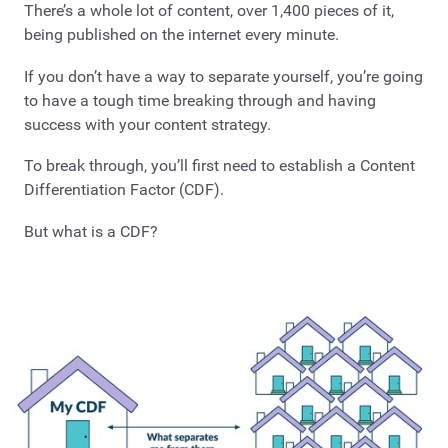
There’s a whole lot of content, over 1,400 pieces of it,
being published on the internet every minute.
If you don’t have a way to separate yourself, you’re going
to have a tough time breaking through and having
success with your content strategy.
To break through, you’ll first need to establish a Content
Differentiation Factor (CDF).
But what is a CDF?