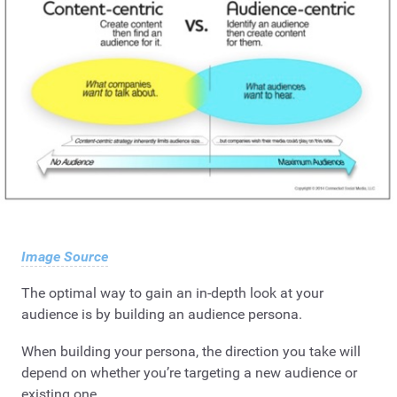
Image Source
The optimal way to gain an in-depth look at your
audience is by building an audience persona.
When building your persona, the direction you take will
depend on whether you’re targeting a new audience or
existing one.