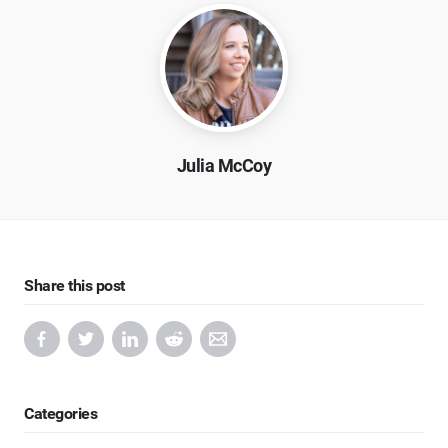
Julia McCoy
Share this post
Categories