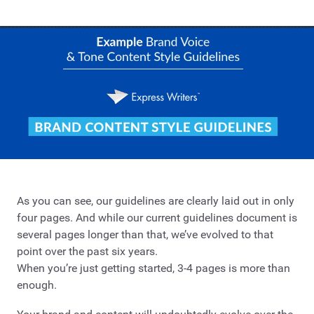
As you can see, our guidelines are clearly laid out in only
four pages. And while our current guidelines document is
several pages longer than that, we’ve evolved to that
point over the past six years.
When you’re just getting started, 3-4 pages is more than
enough.