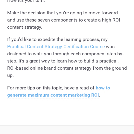
Now it’s your turn.
Make the decision that you’re going to move forward
and use these seven components to create a high ROI
content strategy.
If you’d like to expedite the learning process, my
Practical Content Strategy Certification Course
was
designed to walk you through each component step-by-
step. It’s a great way to learn how to build a practical,
ROI-based online brand content strategy from the ground
up.
For more tips on this topic, have a read of
how to
generate maximum content marketing ROI
.