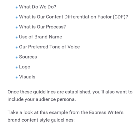
What Do We Do?
What is Our Content Differentiation Factor (CDF)?
What is Our Process?
Use of Brand Name
Our Preferred Tone of Voice
Sources
Logo
Visuals
Once these guidelines are established, you’ll also want to
include your audience persona.
Take a look at this example from the Express Writer’s
brand content style guidelines: