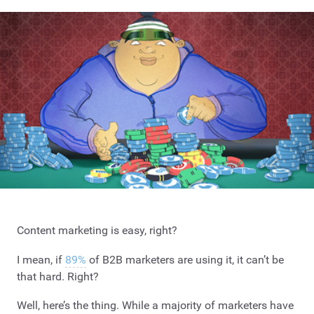
Content marketing is easy, right?
I mean, if
89%
of B2B marketers are using it, it can’t be
that hard. Right?
Well, here’s the thing. While a majority of marketers have