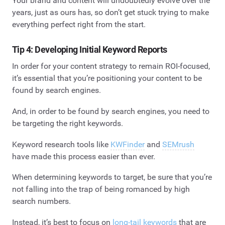
Your brand and content will undoubtedly evolve over the
years, just as ours has, so don’t get stuck trying to make
everything perfect right from the start.
Tip 4: Developing Initial Keyword Reports
In order for your content strategy to remain ROI-focused,
it’s essential that you’re positioning your content to be
found by search engines.
And, in order to be found by search engines, you need to
be targeting the right keywords.
Keyword research tools like
KWFinder
and
SEMrush
have made this process easier than ever.
When determining keywords to target, be sure that you’re
not falling into the trap of being romanced by high
search numbers.
Instead, it’s best to focus on
long-tail keywords
that are