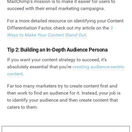
MailChimp’s mission is to make it easier for users to
succeed with their email marketing campaigns.
For a more detailed resource on identifying your Content
Differentiation Factor, check out my article on the
3
Ways to Make Your Content Stand Out
.
Tip 2: Building an In-Depth Audience Persona
If you want your content strategy to succeed, it’s
absolutely essential that you’re
creating audience-centric
content
.
Far too many marketers try to create content first and
then work to find an audience for it. Instead, your job is
to identify your audience and then create content that
caters to them.