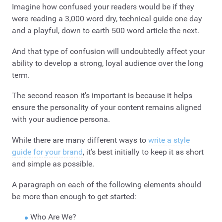
Imagine how confused your readers would be if they
were reading a 3,000 word dry, technical guide one day
and a playful, down to earth 500 word article the next.
And that type of confusion will undoubtedly affect your
ability to develop a strong, loyal audience over the long
term.
The second reason it’s important is because it helps
ensure the personality of your content remains aligned
with your audience persona.
While there are many different ways to
write a style
guide for your brand
, it’s best initially to keep it as short
and simple as possible.
A paragraph on each of the following elements should
be more than enough to get started:
Who Are We?