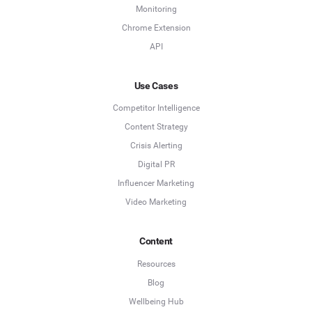
Monitoring
Chrome Extension
API
Use Cases
Competitor Intelligence
Content Strategy
Crisis Alerting
Digital PR
Influencer Marketing
Video Marketing
Content
Resources
Blog
Wellbeing Hub