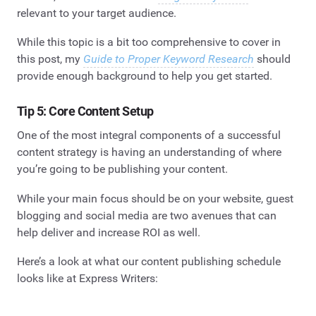
relevant to your target audience.
While this topic is a bit too comprehensive to cover in
this post, my
Guide to Proper Keyword Research
should
provide enough background to help you get started.
Tip 5: Core Content Setup
One of the most integral components of a successful
content strategy is having an understanding of where
you’re going to be publishing your content.
While your main focus should be on your website, guest
blogging and social media are two avenues that can
help deliver and increase ROI as well.
Here’s a look at what our content publishing schedule
looks like at Express Writers: