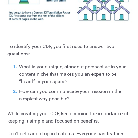
To identify your CDF, you first need to answer two
questions:
What is your unique, standout perspective in your
content niche that makes you an expert to be
“heard” in your space?
How can you communicate your mission in the
simplest way possible?
While creating your CDF, keep in mind the importance of
keeping it simple and focused on benefits.
Don’t get caught up in features. Everyone has features.