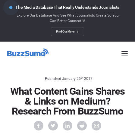
The Media Database That Really Understands Journalists
Explore Our Database And See What Journalists Create So You
Can Better Connect 🫶
Find Out More
th
Published January 25
2017
What Content Gains Shares
& Links on Medium?
Research From BuzzSumo