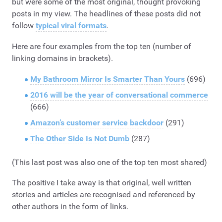
but were some of the most original, thought provoking
posts in my view. The headlines of these posts did not
follow
typical viral formats
.
Here are four examples from the top ten (number of
linking domains in brackets).
My Bathroom Mirror Is Smarter Than Yours
(696)
2016 will be the year of conversational commerce
(666)
Amazon’s customer service backdoor
(291)
The Other Side Is Not Dumb
(287)
(This last post was also one of the top ten most shared)
The positive I take away is that original, well written
stories and articles are recognised and referenced by
other authors in the form of links.