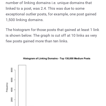
number of linking domains i.e. unique domains that
linked to a post, was 2.4. This was due to some
exceptional outlier posts, for example, one post gained
1,500 linking domains.
The histogram for those posts that gained at least 1 link
is shown below. The graph is cut off at 10 links as very
few posts gained more than ten links.