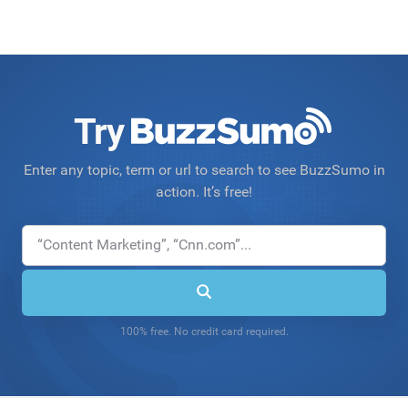
Try
Enter any topic, term or url to search to see BuzzSumo in
action. It’s free!
100% free. No credit card required.