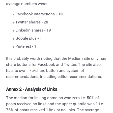
average numbers were:
Facebook interactions - 330
Twitter shares - 28
LinkedIn shares - 19
Google plus - 1
Pinterest - 1
It is probably worth noting that the Medium site only has
share buttons for Facebook and Twitter. The site also
has its own like/share button and system of
recommendations, including editor recommendations.
Annex 2 -
Analysis of Links
The median for linking domains was zero i.e. 50% of
posts received no links and the upper quartile was 1 i.e
75% of posts received 1 link or no links. The average