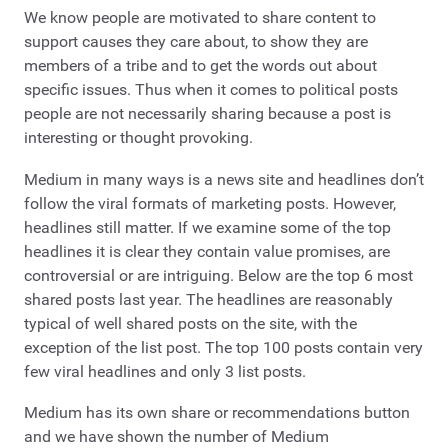
We know people are motivated to share content to
support causes they care about, to show they are
members of a tribe and to get the words out about
specific issues. Thus when it comes to political posts
people are not necessarily sharing because a post is
interesting or thought provoking.
Medium in many ways is a news site and headlines don’t
follow the viral formats of marketing posts. However,
headlines still matter. If we examine some of the top
headlines it is clear they contain value promises, are
controversial or are intriguing. Below are the top 6 most
shared posts last year. The headlines are reasonably
typical of well shared posts on the site, with the
exception of the list post. The top 100 posts contain very
few viral headlines and only 3 list posts.
Medium has its own share or recommendations button
and we have shown the number of Medium