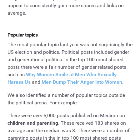
appear to consistently gain more shares and links on
average.
Popular topics
The most popular topic last year was not surprisingly the
US election and politics. Political posts included gender
and generational politics. In the top 100 most shared
posts there were a fair number of gender related posts
such as
Why Women Smile at Men Who Sexually
Harass Us
and
Men Dump Their Anger into Women
.
We also identified a number of popular topics outside
the political arena. For example:
There were over 5,000 posts published on Medium on
children and parenting
. These received 183 shares on
average and the median was 8. There were a number of
parenting posts in the in top 100 most shared posts