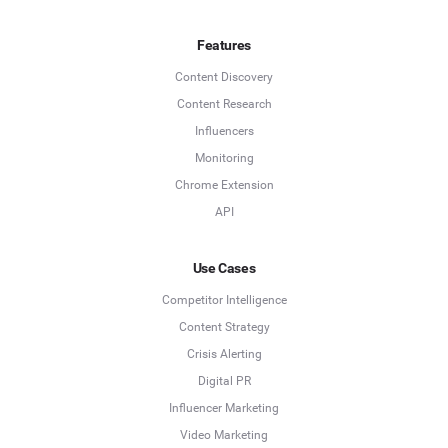
Features
Content Discovery
Content Research
Influencers
Monitoring
Chrome Extension
API
Use Cases
Competitor Intelligence
Content Strategy
Crisis Alerting
Digital PR
Influencer Marketing
Video Marketing