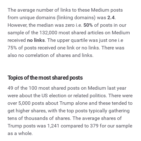
The average number of links to these Medium posts
from unique domains (linking domains) was
2.4
.
However, the median was zero i.e.
50%
of posts in our
sample of the 132,000 most shared articles on Medium
received
no links
. The upper quartile was just one i.e
75% of posts received one link or no links. There was
also no correlation of shares and links.
Topics of the most shared posts
49 of the 100 most shared posts on Medium last year
were about the US election or related politics. There were
over 5,000 posts about Trump alone and these tended to
get higher shares, with the top posts typically gathering
tens of thousands of shares. The average shares of
Trump posts was 1,241 compared to 379 for our sample
as a whole.