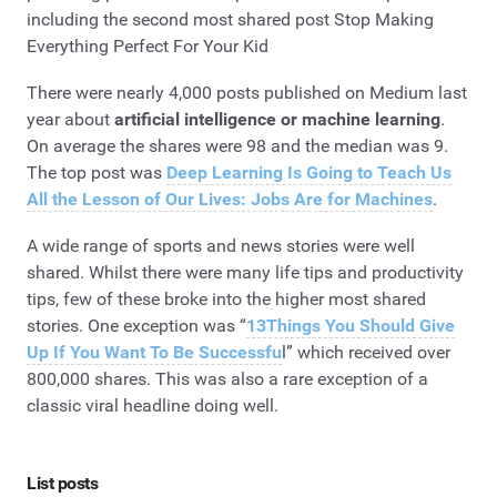
including the second most shared post Stop Making
Everything Perfect For Your Kid
There were nearly 4,000 posts published on Medium last
year about
artificial intelligence or machine learning
.
On average the shares were 98 and the median was 9.
The top post was
Deep Learning Is Going to Teach Us
All the Lesson of Our Lives: Jobs Are for Machines
.
A wide range of sports and news stories were well
shared. Whilst there were many life tips and productivity
tips, few of these broke into the higher most shared
stories. One exception was “
13Things You Should Give
Up If You Want To Be Successfu
l” which received over
800,000 shares. This was also a rare exception of a
classic viral headline doing well.
List posts