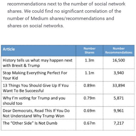
recommendations next to the number of social network
shares. We could find no significant correlation of the
number of Medium shares/recommendations and
shares on social networks.