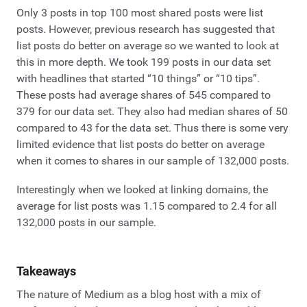
Only 3 posts in top 100 most shared posts were list
posts. However, previous research has suggested that
list posts do better on average so we wanted to look at
this in more depth. We took 199 posts in our data set
with headlines that started “10 things” or “10 tips”.
These posts had average shares of 545 compared to
379 for our data set. They also had median shares of 50
compared to 43 for the data set. Thus there is some very
limited evidence that list posts do better on average
when it comes to shares in our sample of 132,000 posts.
Interestingly when we looked at linking domains, the
average for list posts was 1.15 compared to 2.4 for all
132,000 posts in our sample.
Takeaways
The nature of Medium as a blog host with a mix of