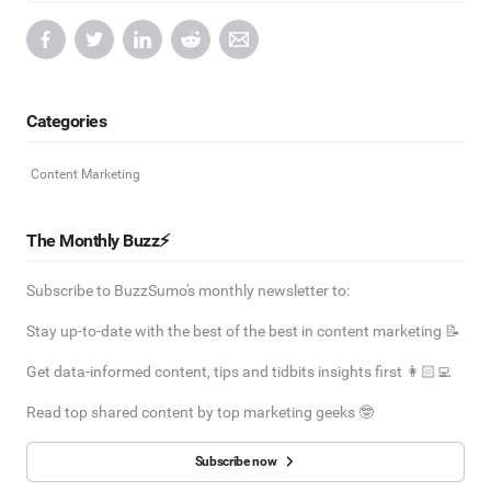
Categories
Content Marketing
The Monthly Buzz⚡
Subscribe to BuzzSumo's monthly newsletter to:
Stay up-to-date with the best of the best in content marketing 📝
Get data-informed content, tips and tidbits insights first 👩🏻‍💻
Read top shared content by top marketing geeks 🤓
Subscribe now