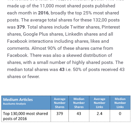
made up of the 11,000 most shared posts published
each month in
2016
, broadly the top 25% most shared
posts. The average total shares for these 132,00 posts
was
379
. Total shares include Twitter shares, Pinterest
shares, Google Plus shares, LinkedIn shares and all
Facebook interactions including shares, likes and
comments. Almost 90% of these shares came from
Facebook. There was also a skewed distribution of
shares, with a small number of highly shared posts. The
median total shares was
43
i.e. 50% of posts received 43
shares or fewer.