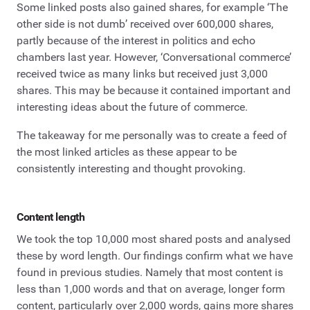
Some linked posts also gained shares, for example ‘The
other side is not dumb’ received over 600,000 shares,
partly because of the interest in politics and echo
chambers last year. However, ‘Conversational commerce’
received twice as many links but received just 3,000
shares. This may be because it contained important and
interesting ideas about the future of commerce.
The takeaway for me personally was to create a feed of
the most linked articles as these appear to be
consistently interesting and thought provoking.
Content length
We took the top 10,000 most shared posts and analysed
these by word length. Our findings confirm what we have
found in previous studies. Namely that most content is
less than 1,000 words and that on average, longer form
content, particularly over 2,000 words, gains more shares