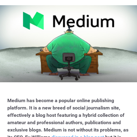
Medium has become a popular online publishing
platform. It is a new breed of social journalism site,
effectively a blog host featuring a hybrid collection of
amateur and professional authors, publications and
exclusive blogs. Medium is not without its problems, as