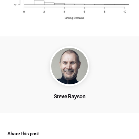
Steve Rayson
Share this post