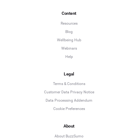
Content
Resources
Blog
Wellbeing Hub
Webinars
Help
Legal
Terms & Conditions
Customer Data Privacy Notice
Data Processing Addendum
Cookie Preferences
About
About BuzzSumo