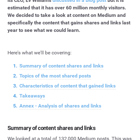
its CEO, Ev Williams
discussed in a blog post
but it is
estimated that it has over 60 million monthly visitors.
We decided to take a look at content on Medium and
specifically the content that gains shares and links last
year to see what we could learn.
Here's what we'll be covering:
Summary of content shares and links
Topics of the most shared posts
Characteristics of content that gained links
Takeaways
Annex - Analysis of shares and links
Summary of content shares and links
We looked at a total of 132,000 Medium posts. This was