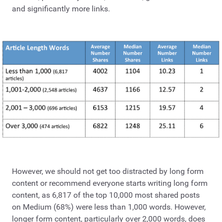
and significantly more links.
However, we should not get too distracted by long form
content or recommend everyone starts writing long form
content, as 6,817 of the top 10,000 most shared posts
on Medium (68%) were less than 1,000 words. However,
longer form content, particularly over 2,000 words, does