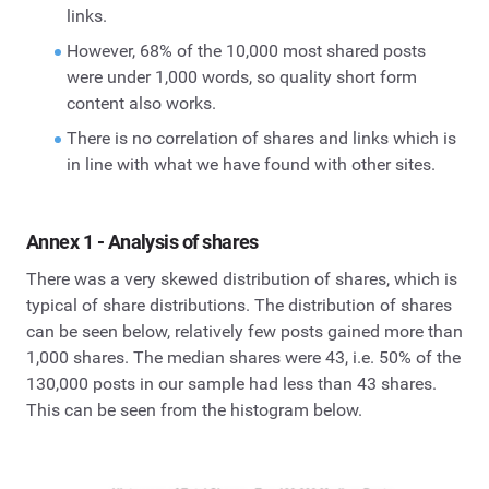
links.
However, 68% of the 10,000 most shared posts
were under 1,000 words, so quality short form
content also works.
There is no correlation of shares and links which is
in line with what we have found with other sites.
Annex 1 - Analysis of shares
There was a very skewed distribution of shares, which is
typical of share distributions. The distribution of shares
can be seen below, relatively few posts gained more than
1,000 shares. The median shares were 43, i.e. 50% of the
130,000 posts in our sample had less than 43 shares.
This can be seen from the histogram below.