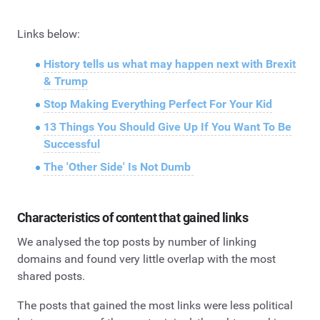
Links below:
History tells us what may happen next with Brexit
& Trump
Stop Making Everything Perfect For Your Kid
13 Things You Should Give Up If You Want To Be
Successful
The 'Other Side' Is Not Dumb
Characteristics of content that gained links
We analysed the top posts by number of linking
domains and found very little overlap with the most
shared posts.
The posts that gained the most links were less political