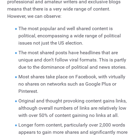
professional and amateur writers and exclusive blogs
means that there is a very wide range of content.
However, we can observe:
The most popular and well shared content is
political, encompassing a wide range of political
issues not just the US election.
The most shared posts have headlines that are
unique and don’t follow viral formats. This is partly
due to the dominance of political and news stories.
Most shares take place on Facebook, with virtually
no shares on networks such as Google Plus or
Pinterest.
Original and thought provoking content gains links,
although overall numbers of links are relatively low
with over 50% of content gaining no links at all.
Longer form content, particularly over 2,000 words
appears to gain more shares and significantly more