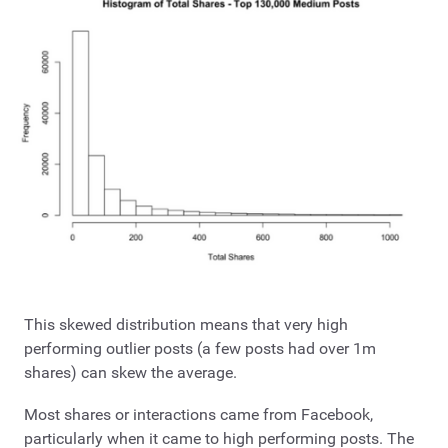
This skewed distribution means that very high
performing outlier posts (a few posts had over 1m
shares) can skew the average.
Most shares or interactions came from Facebook,
particularly when it came to high performing posts. The