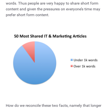
words. Thus people are very happy to share short form
content and given the pressures on everyone’s time may
prefer short form content.
How do we reconcile these two facts, namely that longer