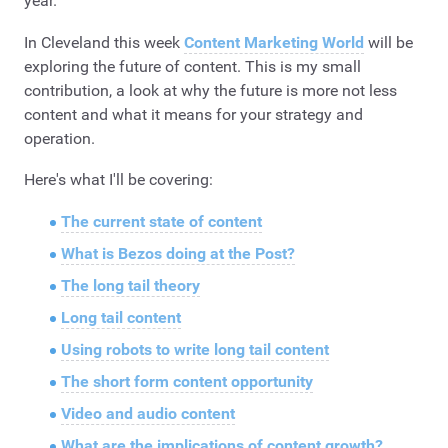
year.
In Cleveland this week
Content Marketing World
will be
exploring the future of content. This is my small
contribution, a look at why the future is more not less
content and what it means for your strategy and
operation.
Here's what I'll be covering:
The current state of content
What is Bezos doing at the Post?
The long tail theory
Long tail content
Using robots to write long tail content
The short form content opportunity
Video and audio content
What are the implications of content growth?