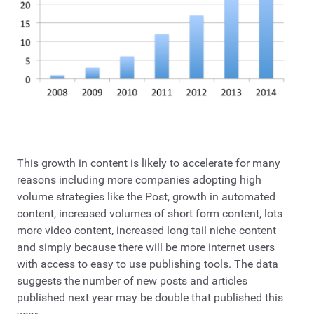
This growth in content is likely to accelerate for many
reasons including more companies adopting high
volume strategies like the Post, growth in automated
content, increased volumes of short form content, lots
more video content, increased long tail niche content
and simply because there will be more internet users
with access to easy to use publishing tools. The data
suggests the number of new posts and articles
published next year may be double that published this