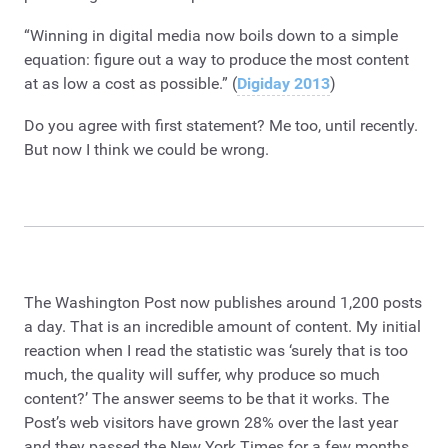
“Winning in digital media now boils down to a simple
equation: figure out a way to produce the most content
at as low a cost as possible.” (
Digiday 2013
)
Do you agree with first statement? Me too, until recently.
But now I think we could be wrong.
The Washington Post now publishes around 1,200 posts
a day. That is an incredible amount of content. My initial
reaction when I read the statistic was ‘surely that is too
much, the quality will suffer, why produce so much
content?’ The answer seems to be that it works. The
Post’s web visitors have grown 28% over the last year
and they passed the New York Times for a few months