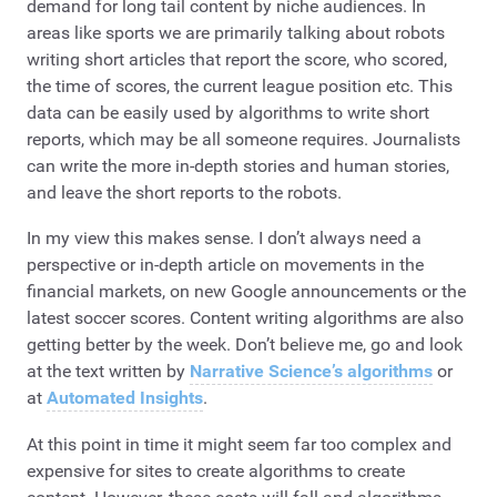
demand for long tail content by niche audiences. In
areas like sports we are primarily talking about robots
writing short articles that report the score, who scored,
the time of scores, the current league position etc. This
data can be easily used by algorithms to write short
reports, which may be all someone requires. Journalists
can write the more in-depth stories and human stories,
and leave the short reports to the robots.
In my view this makes sense. I don’t always need a
perspective or in-depth article on movements in the
financial markets, on new Google announcements or the
latest soccer scores. Content writing algorithms are also
getting better by the week. Don’t believe me, go and look
at the text written by
Narrative Science’s algorithms
or
at
Automated Insights
.
At this point in time it might seem far too complex and
expensive for sites to create algorithms to create