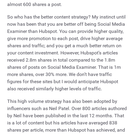
almost 600 shares a post.
So who has the better content strategy? My instinct until
now has been that you are better off being Social Media
Examiner than Hubspot. You can provide higher quality,
give more promotion to each post, drive higher average
shares and traffic; and you get a much better return on
your content investment. However, Hubspot’s articles
received 2.8m shares in total compared to the 1.8m
shares of posts on Social Media Examiner. That is 1m
more shares, over 30% more. We don’t have traffic
figures for these sites but I would anticipate Hubspot
also received similarly higher levels of traffic.
This high volume strategy has also been adopted by
influencers such as Neil Patel. Over 800 articles authored
by Neil have been published in the last 12 months. That
is a lot of content but his articles have averaged 838
shares per article, more than Hubspot has achieved, and