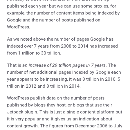
published each year but we can use some proxies, for
example, the number of content items being indexed by
Google and the number of posts published on
WordPress.
As we noted above the number of pages Google has
indexed over 7 years from 2008 to 2014 has increased
from 1 trillion to 30 trillion.
That is
an increase of 29 trillion pages in 7 years
. The
number of net additional pages indexed by Google each
year appears to be increasing, it was 3 trillion in 2010, 5
trillion in 2012 and 8 trillion in 2014.
WordPress publish data on the number of posts
published by blogs they host, or blogs that use their
Jetpack plugin. This is just a single content platform but
it is very popular and it gives us an indication about
content growth. The figures from December 2006 to July