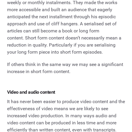
weekly or monthly instalments. They made the works
more accessible and built an audience that eagerly
anticipated the next installment through his episodic
approach and use of cliff hangers. A serialised set of
articles can still become a book or long form
content. Short form content doesn’t necessarily mean a
reduction in quality. Particularly if you are serialising
your long form piece into short form episodes.
If others think in the same way we may see a significant
increase in short form content.
Video and audio content
It has never been easier to produce video content and the
effectiveness of video means we are likely to see
increased video production. In many ways audio and
video content can be produced in less time and more
efficiently than written content, even with transcripts.