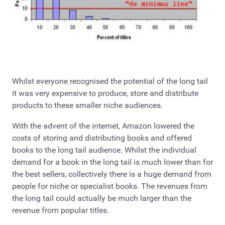
Whilst everyone recognised the potential of the long tail
it was very expensive to produce, store and distribute
products to these smaller niche audiences.
With the advent of the internet, Amazon lowered the
costs of storing and distributing books and offered
books to the long tail audience. Whilst the individual
demand for a book in the long tail is much lower than for
the best sellers, collectively there is a huge demand from
people for niche or specialist books. The revenues from
the long tail could actually be much larger than the
revenue from popular titles.