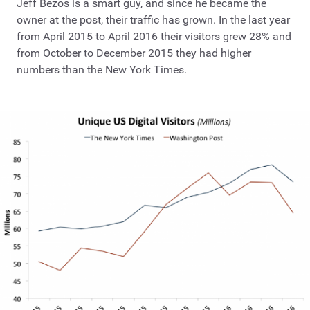
Jeff Bezos is a smart guy, and since he became the
owner at the post, their traffic has grown. In the last year
from April 2015 to April 2016 their visitors grew 28% and
from October to December 2015 they had higher
numbers than the New York Times.