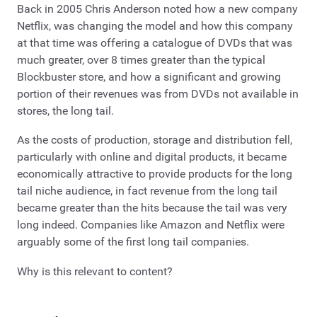
Back in 2005 Chris Anderson noted how a new company
Netflix, was changing the model and how this company
at that time was offering a catalogue of DVDs that was
much greater, over 8 times greater than the typical
Blockbuster store, and how a significant and growing
portion of their revenues was from DVDs not available in
stores, the long tail.
As the costs of production, storage and distribution fell,
particularly with online and digital products, it became
economically attractive to provide products for the long
tail niche audience, in fact revenue from the long tail
became greater than the hits because the tail was very
long indeed. Companies like Amazon and Netflix were
arguably some of the first long tail companies.
Why is this relevant to content?