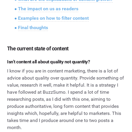
The impact on us as readers
Examples on how to filter content
Final thoughts
The current state of content
Isn’t content all about quality not quantity?
I know if you are in content marketing, there is a lot of
advice about quality over quantity. Provide something of
value, research it well, make it helpful. It is a strategy I
have followed at BuzzSumo. I spend a lot of time
researching posts, as I did with this one, aiming to
produce authoritative, long form content that provides
insights which, hopefully, are helpful to marketers. This
takes time and I produce around one to two posts a
month.