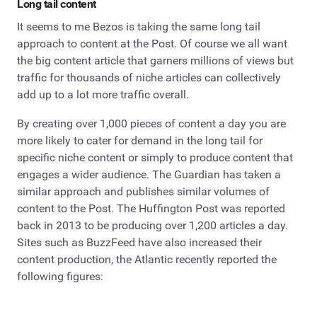
Long tail content
It seems to me Bezos is taking the same long tail
approach to content at the Post. Of course we all want
the big content article that garners millions of views but
traffic for thousands of niche articles can collectively
add up to a lot more traffic overall.
By creating over 1,000 pieces of content a day you are
more likely to cater for demand in the long tail for
specific niche content or simply to produce content that
engages a wider audience. The Guardian has taken a
similar approach and publishes similar volumes of
content to the Post. The Huffington Post was reported
back in 2013 to be producing over 1,200 articles a day.
Sites such as BuzzFeed have also increased their
content production, the Atlantic recently reported the
following figures: