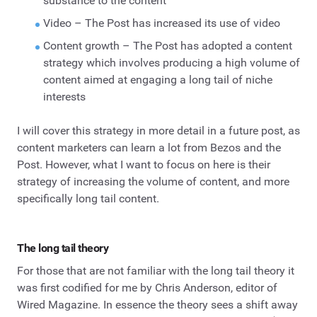
substance to the content
Video – The Post has increased its use of video
Content growth – The Post has adopted a content
strategy which involves producing a high volume of
content aimed at engaging a long tail of niche
interests
I will cover this strategy in more detail in a future post, as
content marketers can learn a lot from Bezos and the
Post. However, what I want to focus on here is their
strategy of increasing the volume of content, and more
specifically long tail content.
The long tail theory
For those that are not familiar with the long tail theory it
was first codified for me by Chris Anderson, editor of
Wired Magazine. In essence the theory sees a shift away