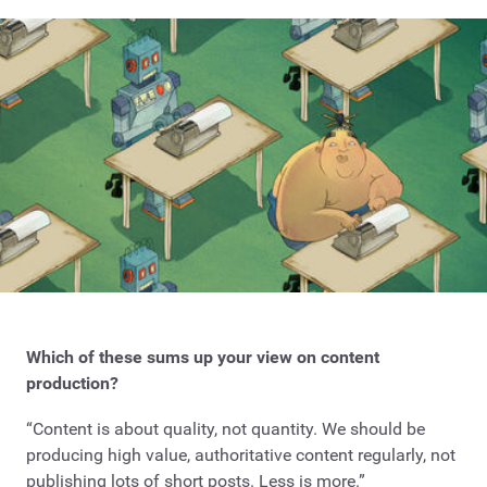
Which of these sums up your view on content
production?
“Content is about quality, not quantity. We should be
producing high value, authoritative content regularly, not
publishing lots of short posts. Less is more.”