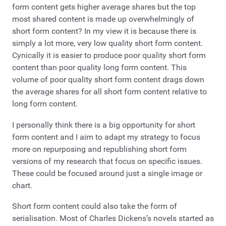
form content gets higher average shares but the top
most shared content is made up overwhelmingly of
short form content? In my view it is because there is
simply a lot more, very low quality short form content.
Cynically it is easier to produce poor quality short form
content than poor quality long form content. This
volume of poor quality short form content drags down
the average shares for all short form content relative to
long form content.
I personally think there is a big opportunity for short
form content and I aim to adapt my strategy to focus
more on repurposing and republishing short form
versions of my research that focus on specific issues.
These could be focused around just a single image or
chart.
Short form content could also take the form of
serialisation. Most of Charles Dickens’s novels started as