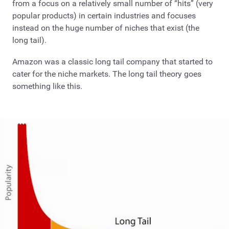
from a focus on a relatively small number of “hits” (very
popular products) in certain industries and focuses
instead on the huge number of niches that exist (the
long tail).
Amazon was a classic long tail company that started to
cater for the niche markets. The long tail theory goes
something like this.