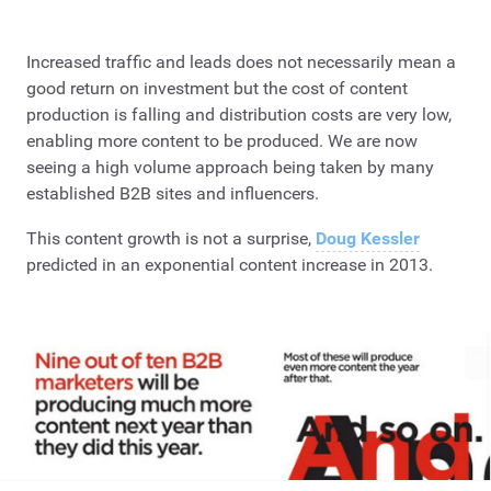
Increased traffic and leads does not necessarily mean a
good return on investment but the cost of content
production is falling and distribution costs are very low,
enabling more content to be produced. We are now
seeing a high volume approach being taken by many
established B2B sites and influencers.
This content growth is not a surprise,
Doug Kessler
predicted in an exponential content increase in 2013.