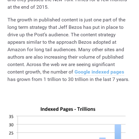
at the end of 2015.
The growth in published content is just one part of the
long term strategy that Jeff Bezos has put in place to
drive up the Post’s audience. The content strategy
appears similar to the approach Bezos adopted at
Amazon for long tail audiences. Many other sites and
authors are also increasing their volume of published
content. Across the web we are seeing significant
content growth, the number of
Google indexed pages
has grown from 1 trillion to 30 trillion in the last 7 years.