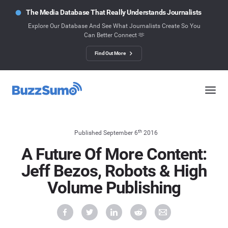
The Media Database That Really Understands Journalists
Explore Our Database And See What Journalists Create So You
Can Better Connect 🫶
Find Out More
th
Published September 6
2016
A Future Of More Content:
Jeff Bezos, Robots & High
Volume Publishing