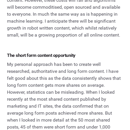
content. However, these costs will fall and algorithms
will become commoditised, open sourced and available
to everyone. In much the same way as is happening in
machine learning. I anticipate there will be significant
growth in robot written content, which whilst relatively
small, will be a growing proportion of all online content.
The short form content opportunity
My personal approach has been to create well
researched, authoritative and long form content. I have
felt good about this as the data consistently shows that
long form content gets more shares on average.
However, statistics can be misleading. When I looked
recently at the most shared content published by
marketing and IT sites, the data confirmed that on
average long form posts achieved more shares. But
when I looked in more detail at the 50 most shared
posts, 45 of them were short form and under 1,000