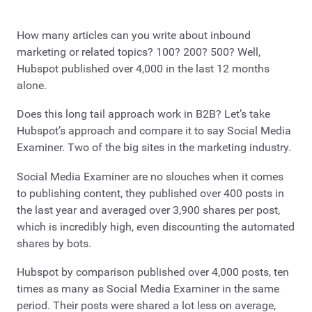
How many articles can you write about inbound
marketing or related topics? 100? 200? 500? Well,
Hubspot published over 4,000 in the last 12 months
alone.
Does this long tail approach work in B2B? Let’s take
Hubspot’s approach and compare it to say Social Media
Examiner. Two of the big sites in the marketing industry.
Social Media Examiner are no slouches when it comes
to publishing content, they published over 400 posts in
the last year and averaged over 3,900 shares per post,
which is incredibly high, even discounting the automated
shares by bots.
Hubspot by comparison published over 4,000 posts, ten
times as many as Social Media Examiner in the same
period. Their posts were shared a lot less on average,