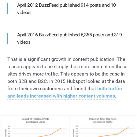
April 2012 BuzzFeed published 914 posts and 10
videos
April 2016 BuzzFeed published 6,365 posts and 319
videos
That is a significant growth in content publication. The
reason appears to be simply that more content on these
sites drives more traffic. This appears to be the case in
both B2B and B2C. In 2015 Hubspot looked at the data
from their own customers and found that
both traffic
and leads increased with higher content volumes
.