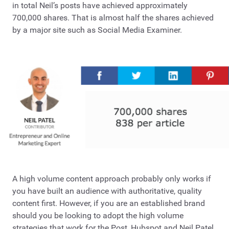
in total Neil’s posts have achieved approximately
700,000 shares. That is almost half the shares achieved
by a major site such as Social Media Examiner.
A high volume content approach probably only works if
you have built an audience with authoritative, quality
content first. However, if you are an established brand
should you be looking to adopt the high volume
strategies that work for the Post, Hubspot and Neil Patel.