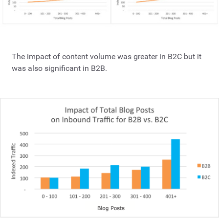
The impact of content volume was greater in B2C but it
was also significant in B2B.