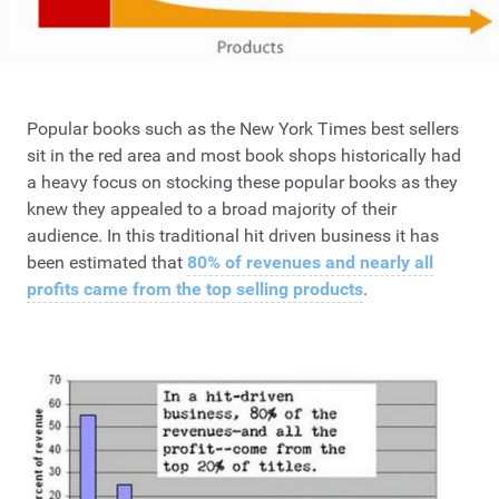
Popular books such as the New York Times best sellers
sit in the red area and most book shops historically had
a heavy focus on stocking these popular books as they
knew they appealed to a broad majority of their
audience. In this traditional hit driven business it has
been estimated that
80% of revenues and nearly all
profits came from the top selling products
.