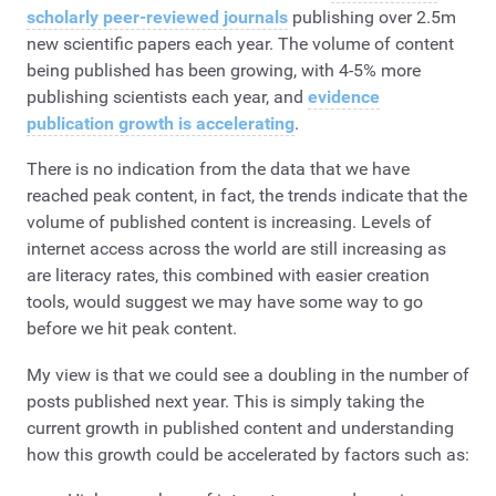
scholarly peer-reviewed journals
publishing over 2.5m
new scientific papers each year. The volume of content
being published has been growing, with 4-5% more
publishing scientists each year, and
evidence
publication growth is accelerating
.
There is no indication from the data that we have
reached peak content, in fact, the trends indicate that the
volume of published content is increasing. Levels of
internet access across the world are still increasing as
are literacy rates, this combined with easier creation
tools, would suggest we may have some way to go
before we hit peak content.
My view is that we could see a doubling in the number of
posts published next year. This is simply taking the
current growth in published content and understanding
how this growth could be accelerated by factors such as: