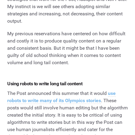
My instinct is we will see others adopting similar
strategies and increasing, not decreasing, their content
output.
My previous reservations have centered on how difficult
and costly it is to produce quality content on a regular
and consistent basis. But it might be that I have been
guilty of old school thinking when it comes to content
volume and long tail content.
Using robots to write long tail content
The Post announced this summer that it would
use
robots to write many of its Olympics stories
. These
posts would still involve human editing but the algorithm
created the initial story. It is easy to be critical of using
algorithms to write stories but in this way the Post can
use human journalists efficiently and cater for the