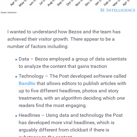
I wanted to understand how Bezos and the team has
achieved their visitor growth. There appear to be a
number of factors including:
Data – Bezos employed a group of data scientists
to analyze the content that gains traction
Technology – The Post developed software called
Bandito
that allows editors to publish articles with
up to five different headlines, photos and story
treatments, with an algorithm deciding which one
readers find the most engaging.
Headlines – Using data and technology the Post
has developed more viral headlines, which is
arguably different from clickbait if there is