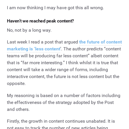
I am now thinking I may have got this all wrong.
Haven’t we reached peak content?
No, not by a long way.
Last week I read a post that argued
the future of content
marketing is ‘less content
’. The author predicts “content
teams will be producing far less content” albeit content
that is “far more interesting.” I think whilst it is true that
content will take a wider range of forms, including
interactive content, the future is not less content but the
opposite.
My reasoning is based on a number of factors including
the effectiveness of the strategy adopted by the Post
and others.
Firstly, the growth in content continues unabated. It is
not easy to track the number of new articles being