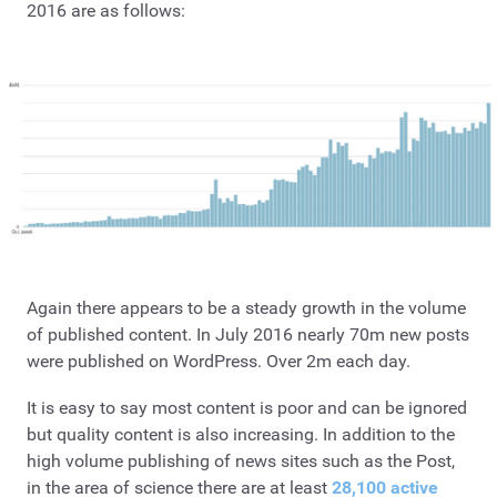
2016 are as follows:
Again there appears to be a steady growth in the volume
of published content. In July 2016 nearly 70m new posts
were published on WordPress. Over 2m each day.
It is easy to say most content is poor and can be ignored
but quality content is also increasing. In addition to the
high volume publishing of news sites such as the Post,
in the area of science there are at least
28,100 active