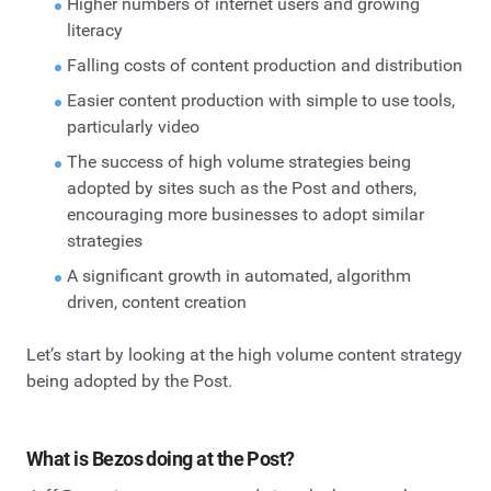
Higher numbers of internet users and growing
literacy
Falling costs of content production and distribution
Easier content production with simple to use tools,
particularly video
The success of high volume strategies being
adopted by sites such as the Post and others,
encouraging more businesses to adopt similar
strategies
A significant growth in automated, algorithm
driven, content creation
Let’s start by looking at the high volume content strategy
being adopted by the Post.
What is Bezos doing at the Post?