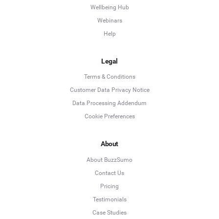
Wellbeing Hub
Webinars
Help
Legal
Terms & Conditions
Customer Data Privacy Notice
Data Processing Addendum
Cookie Preferences
About
About BuzzSumo
Contact Us
Pricing
Testimonials
Case Studies