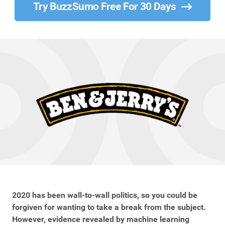
Try BuzzSumo Free For 30 Days
2020 has been wall-to-wall politics, so you could be
forgiven for wanting to take a break from the subject.
However, evidence revealed by machine learning