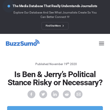
The Media Database That Really Understands Journalists
Explore Our Database And See What Journalists Create So You
Can Better Connect 🫶
Find Out More
th
Published November 19
2020
Is Ben & Jerry’s Political
Stance Risky or Necessary?