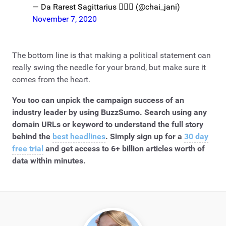
— Da Rarest Sagittarius 🧜🏾‍♀️ (@chai_jani)
November 7, 2020
The bottom line is that making a political statement can
really swing the needle for your brand, but make sure it
comes from the heart.
You too can unpick the campaign success of an
industry leader by using BuzzSumo. Search using any
domain URLs or keyword to understand the full story
behind the
best headlines
. Simply sign up for a
30 day
free trial
and get access to 6+ billion articles worth of
data within minutes.