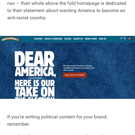
nav – their whole above the fold homepage is dedicated
to their statement about wanting America to become an
anti-racist country.
If you’re writing political content for your brand,
remember: