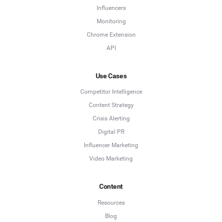
Influencers
Monitoring
Chrome Extension
API
Use Cases
Competitor Intelligence
Content Strategy
Crisis Alerting
Digital PR
Influencer Marketing
Video Marketing
Content
Resources
Blog