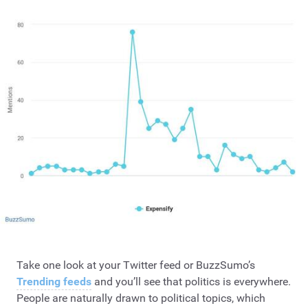
Take one look at your Twitter feed or BuzzSumo’s
Trending feeds
and you’ll see that politics is everywhere.
People are naturally drawn to political topics, which