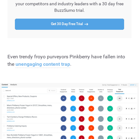
your competitors and industry leaders with a 30 day free
BuzzSumo trial.
Get 30 Day Free Trial
Even trendy froyo purveyors Pinkberry have fallen into
the
unengaging content trap
.