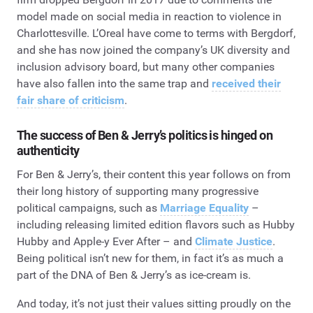
model made on social media in reaction to violence in
Charlottesville. L’Oreal have come to terms with Bergdorf,
and she has now joined the company’s UK diversity and
inclusion advisory board, but many other companies
have also fallen into the same trap and
received their
fair share of criticism
.
The success of Ben & Jerry’s politics is hinged on
authenticity
For Ben & Jerry’s, their content this year follows on from
their long history of supporting many progressive
political campaigns, such as
Marriage Equality
–
including releasing limited edition flavors such as Hubby
Hubby and Apple-y Ever After – and
Climate Justice
.
Being political isn’t new for them, in fact it’s as much a
part of the DNA of Ben & Jerry’s as ice-cream is.
And today, it’s not just their values sitting proudly on the