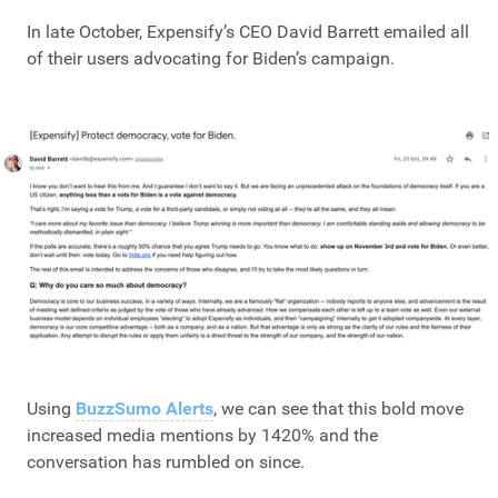
In late October, Expensify’s CEO David Barrett emailed all
of their users advocating for Biden’s campaign.
Using
BuzzSumo Alerts
, we can see that this bold move
increased media mentions by 1420% and the
conversation has rumbled on since.