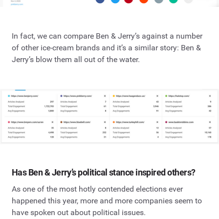
In fact, we can compare Ben & Jerry’s against a number
of other ice-cream brands and it’s a similar story: Ben &
Jerry’s blow them all out of the water.
Has Ben & Jerry’s political stance inspired others?
As one of the most hotly contended elections ever
happened this year, more and more companies seem to
have spoken out about political issues.