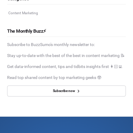
Content Marketing
The Monthly Buzz⚡
Subscribe to BuzzSumo's monthly newsletter to:
Stay up-to-date with the best of the best in content marketing 📝
Get data-informed content, tips and tidbits insights first 👩🏻‍💻
Read top shared content by top marketing geeks 🤓
Subscribe now