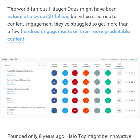
The world famous Häagen-Dazs might have been
valued at a sweet $4 billion
, but when it comes to
content engagement they’ve struggled to get more than
a few
hundred engagements on their more predictable
content
.
Founded only 8 years ago, Halo Top might be innovative