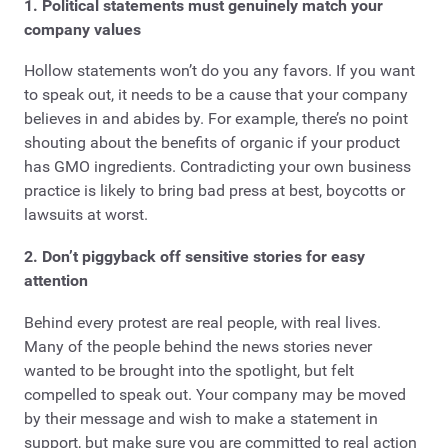
1. Political statements must genuinely match your
company values
Hollow statements won’t do you any favors. If you want
to speak out, it needs to be a cause that your company
believes in and abides by. For example, there’s no point
shouting about the benefits of organic if your product
has GMO ingredients. Contradicting your own business
practice is likely to bring bad press at best, boycotts or
lawsuits at worst.
2. Don’t piggyback off sensitive stories for easy
attention
Behind every protest are real people, with real lives.
Many of the people behind the news stories never
wanted to be brought into the spotlight, but felt
compelled to speak out. Your company may be moved
by their message and wish to make a statement in
support, but make sure you are committed to real action