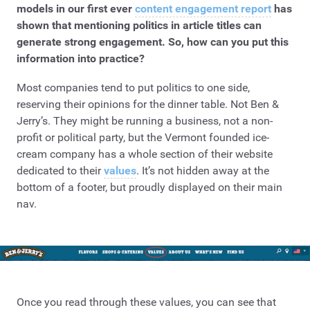
models in our first ever
content engagement report
has
shown that mentioning politics in article titles can
generate strong engagement. So, how can you put this
information into practice?
Most companies tend to put politics to one side,
reserving their opinions for the dinner table. Not Ben &
Jerry’s. They might be running a business, not a non-
profit or political party, but the Vermont founded ice-
cream company has a whole section of their website
dedicated to their
values
. It’s not hidden away at the
bottom of a footer, but proudly displayed on their main
nav.
Once you read through these values, you can see that