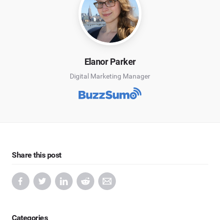
Elanor Parker
Digital Marketing Manager
Share this post
Categories