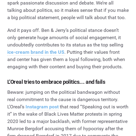
spark passionate discussion and debate. We’re all
talking about politics, so it makes sense that if you make
a big political statement, people will talk about that too.
And it pays off. Ben & Jerry’s political stance doesn’t
only generate huge amounts of social engagement, it
undoubtedly contributes to its status as the top selling
ice-cream brand in the US
. Putting their values front
and center has given them a loyal following, both when
engaging with their content and buying their products.
L’Oreal tries to embrace politics… and fails
Beware: jumping on the political bandwagon without
real commitment to the cause is dangerous territory.
L’Oreal’s
Instagram post
that read “Speaking out is worth
it” in the wake of Black Lives Matter protests in spring
2020 led to a major backlash, with former representative
Munroe Bergdorf accusing them of hypocrisy after the
firm dropped Bergdorf in 2017 due to comments the