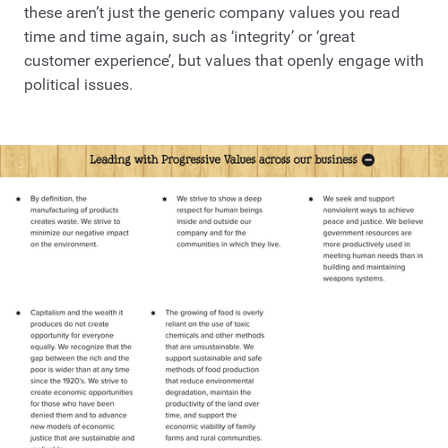
these aren’t just the generic company values you read
time and time again, such as ‘integrity’ or ‘great
customer experience’, but values that openly engage with
political issues.