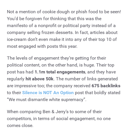
Not a mention of cookie dough or phish food to be seen!
You’d be forgiven for thinking that this was the
manifesto of a nonprofit or political party instead of a
company selling frozen desserts. In fact, articles about
ice-cream don’t even make it into any of their top 10 of
most engaged with posts this year.
The levels of engagement they’re getting for their
political content, on the other hand, is huge. Their top
post has had
1.1m total engagements
, and they have
regularly
hit above 50k
. The number of links generated
are impressive too; the company received
675 backlinks
to their
Silence is NOT An Option
post that boldly stated
“We must dismantle white supremacy”.
When comparing Ben & Jerry’s to some of their
competitors, in terms of social engagement, no one
comes close.