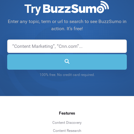
Try
Enter any topic, term or url to search to see BuzzSumo in
action. It’s free!
100% free. No credit card required.
Features
Content Discovery
Content Research