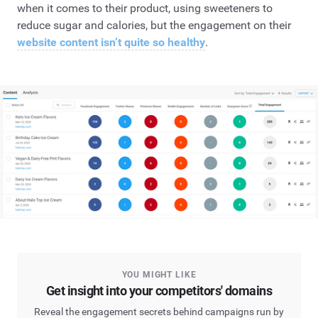
when it comes to their product, using sweeteners to
reduce sugar and calories, but the engagement on their
website content isn’t quite so healthy
.
YOU MIGHT LIKE
Get insight into your competitors' domains
Reveal the engagement secrets behind campaigns run by