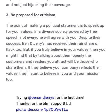
and not just hijacking their coverage.
3. Be prepared for criticism
The point of making a political statement is to speak up
for your values. In a diverse society powered by free
speech, not everyone will agree with you. Despite their
success, Ben & Jerry’s has received their fair share of
flack too. But, if you truly believe in your values, then you
might find that by talking about them openly the
customers and readers you attract will be those who
share them. If they believe your company reflects their
values, they’ll start to believe in you and your mission
too.
Trying
@benandjerrys
for the first time!
Thanks for the blm support! ✊🏾
pic.twitter.com/Np7OtWwTLx