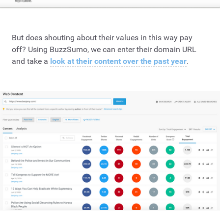
But does shouting about their values in this way pay
off? Using BuzzSumo, we can enter their domain URL
and take a
look at their content over the past year
.