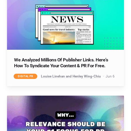
We Analyzed Millions Of Publisher Links. Here’s
How To Syndicate Your Content & PR For Free.
Louise Linehan and Henley Wing-Chiu
Jun 6
DIGITAL PR