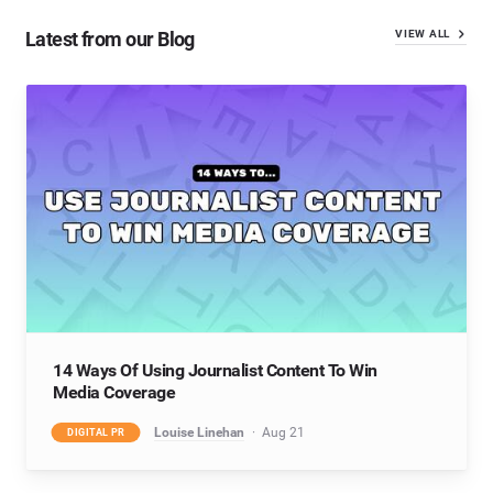
Latest from our Blog
VIEW ALL
14 Ways Of Using Journalist Content To Win
Media Coverage
Louise Linehan
Aug 21
DIGITAL PR