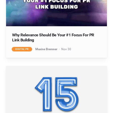
Why Relevance Should Be Your #1 Focus For PR
Link Building
Maxine Bremner
Nov 30
DIGITAL PR