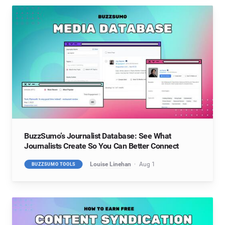
BuzzSumo’s Journalist Database: See What
Journalists Create So You Can Better Connect
Louise Linehan
Aug 1
BUZZSUMO TOOLS