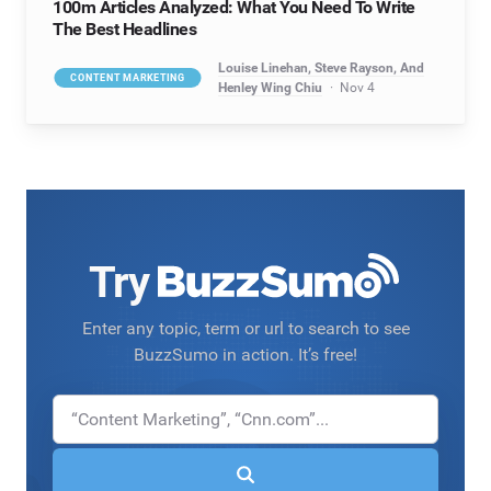
100m Articles Analyzed: What You Need To Write
The Best Headlines
Louise Linehan, Steve Rayson, And
CONTENT MARKETING
Henley Wing Chiu
Nov 4
Try
Enter any topic, term or url to search to see
BuzzSumo in action. It’s free!