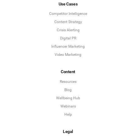
Use Cases
Competitor Intelligence
Content Strategy
Crisis Alerting
Digital PR
Influencer Marketing
Video Marketing
Content
Resources
Blog
Wellbeing Hub
Webinars
Help
Legal