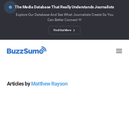
The Media Database That Really Understands Journalists
Explore Our Database And See What Journalists Create So You
Can Better Connect 🫶
Find Out More
Articles by
Matthew Rayson