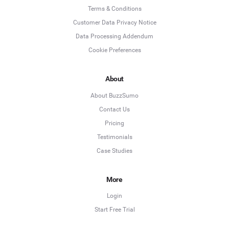
Terms & Conditions
Customer Data Privacy Notice
Data Processing Addendum
Cookie Preferences
About
About BuzzSumo
Contact Us
Pricing
Testimonials
Case Studies
More
Login
Start Free Trial