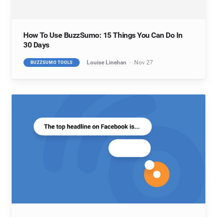
How To Use BuzzSumo: 15 Things You Can Do In
30 Days
Louise Linehan
Nov 27
BUZZSUMO TOOLS