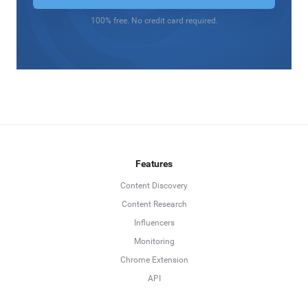
100% free. No credit card required.
Features
Content Discovery
Content Research
Influencers
Monitoring
Chrome Extension
API