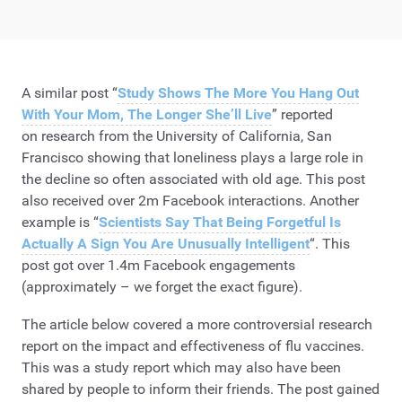
A similar post “
Study Shows The More You Hang Out
With Your Mom, The Longer She’ll Live
” reported
on research from the University of California, San
Francisco showing that loneliness plays a large role in
the decline so often associated with old age. This post
also received over 2m Facebook interactions. Another
example is “
Scientists Say That Being Forgetful Is
Actually A Sign You Are Unusually Intelligent
“. This
post got over 1.4m Facebook engagements
(approximately – we forget the exact figure).
The article below covered a more controversial research
report on the impact and effectiveness of flu vaccines.
This was a study report which may also have been
shared by people to inform their friends. The post gained