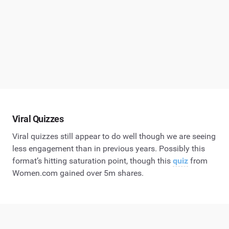
Viral Quizzes
Viral quizzes still appear to do well though we are seeing
less engagement than in previous years. Possibly this
format’s hitting saturation point, though this
quiz
from
Women.com gained over 5m shares.