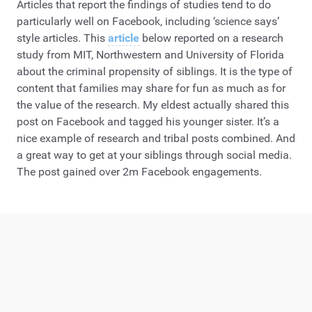
Articles that report the findings of studies tend to do
particularly well on Facebook, including ‘science says’
style articles. This
article
below reported on a research
study from MIT, Northwestern and University of Florida
about the criminal propensity of siblings. It is the type of
content that families may share for fun as much as for
the value of the research. My eldest actually shared this
post on Facebook and tagged his younger sister. It’s a
nice example of research and tribal posts combined. And
a great way to get at your siblings through social media.
The post gained over 2m Facebook engagements.