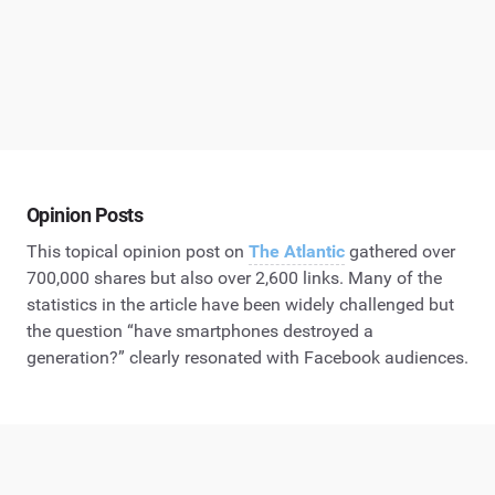
Opinion Posts
This topical opinion post on
The Atlantic
gathered over
700,000 shares but also over 2,600 links. Many of the
statistics in the article have been widely challenged but
the question “have smartphones destroyed a
generation?” clearly resonated with Facebook audiences.