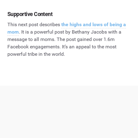
Supportive Content
This next post describes
the highs and lows of being a
mom
. It is a powerful post by Bethany Jacobs with a
message to all moms. The post gained over 1.6m
Facebook engagements. It’s an appeal to the most
powerful tribe in the world.