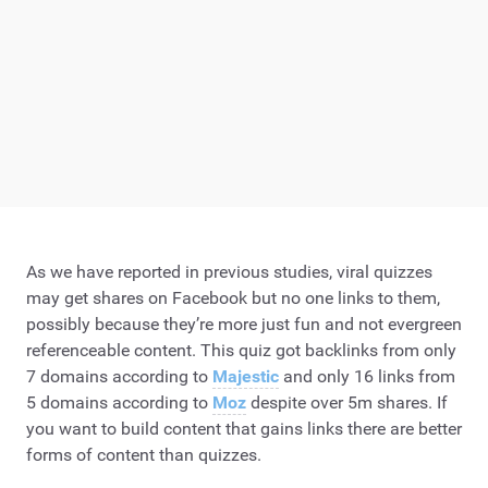
As we have reported in previous studies, viral quizzes
may get shares on Facebook but no one links to them,
possibly because they’re more just fun and not evergreen
referenceable content. This quiz got backlinks from only
7 domains according to
Majestic
and only 16 links from
5 domains according to
Moz
despite over 5m shares. If
you want to build content that gains links there are better
forms of content than quizzes.