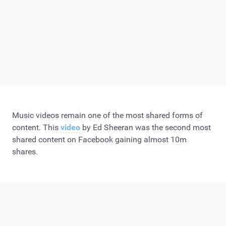
Music videos remain one of the most shared forms of
content. This
video
by Ed Sheeran was the second most
shared content on Facebook gaining almost 10m
shares.