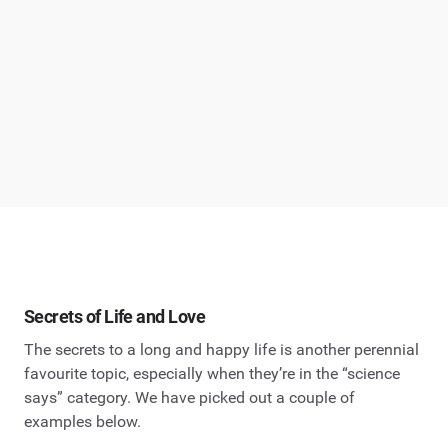
Secrets of Life and Love
The secrets to a long and happy life is another perennial
favourite topic, especially when they’re in the “science
says” category. We have picked out a couple of
examples below.