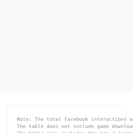
Note: The total Facebook interactions w
The table does not include game downloa