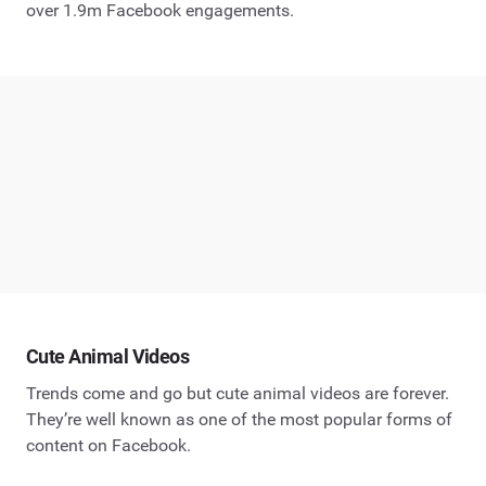
over 1.9m Facebook engagements.
Cute Animal Videos
Trends come and go but cute animal videos are forever.
They’re well known as one of the most popular forms of
content on Facebook.