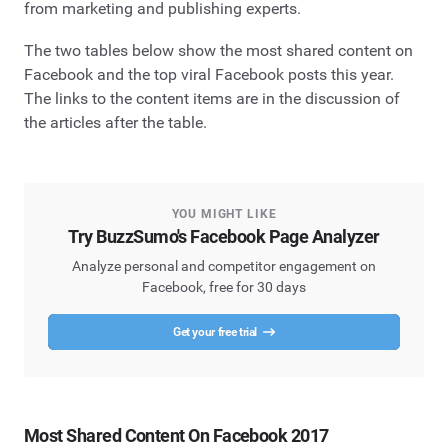
from marketing and publishing experts.
The two tables below show the most shared content on
Facebook and the top viral Facebook posts this year.
The links to the content items are in the discussion of
the articles after the table.
YOU MIGHT LIKE
Try BuzzSumo's Facebook Page Analyzer
Analyze personal and competitor engagement on
Facebook, free for 30 days
Get your free trial
Most Shared Content On Facebook 2017