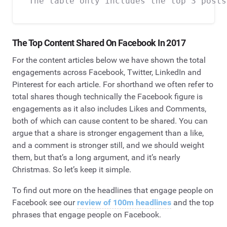
The Top Content Shared
On
Facebook In 2017
For the content articles below we have shown the total
engagements across Facebook, Twitter, LinkedIn and
Pinterest for each article. For shorthand we often refer to
total shares though technically the Facebook figure is
engagements as it also includes Likes and Comments,
both of which can cause content to be shared. You can
argue that a share is stronger engagement than a like,
and a comment is stronger still, and we should weight
them, but that’s a long argument, and it’s nearly
Christmas. So let’s keep it simple.
To find out more on the headlines that engage people on
Facebook see our
review of 100m headlines
and the top
phrases that engage people on Facebook.