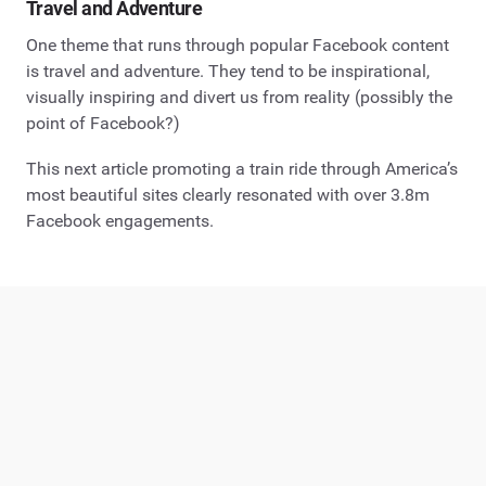
Travel and Adventure
One theme that runs through popular Facebook content
is travel and adventure. They tend to be inspirational,
visually inspiring and divert us from reality (possibly the
point of Facebook?)
This next article promoting a train ride through America’s
most beautiful sites clearly resonated with over 3.8m
Facebook engagements.