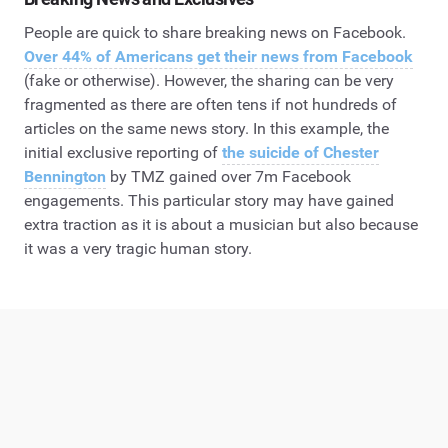
People are quick to share breaking news on Facebook.
Over 44% of Americans get their news from Facebook
(fake or otherwise). However, the sharing can be very
fragmented as there are often tens if not hundreds of
articles on the same news story. In this example, the
initial exclusive reporting of
the suicide of Chester
Bennington
by TMZ gained over 7m Facebook
engagements. This particular story may have gained
extra traction as it is about a musician but also because
it was a very tragic human story.