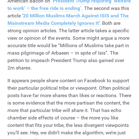
American Bacon on
‘President Trump requiring ‘welfare
to work’ – the free ride is ending’.
The second was this
article ‘
20 Million Muslims March Against ISIS and The
Mainstream Media Completely Ignores It
‘. Both are
strong opinion articles. The latter article takes a specific
view or opinion of the events. Some might argue a more
accurate title would be “Millions of Muslims take part in
mass pilgrimage of Arbaeen – in spite of Isis”. The
petition to impeach President Trump also gained over
2m shares.
It appears people share content on Facebook to support
their particular political tribe or viewpoint. Often political
posts have far more shares than likes or reactions. There
is some evidence that the more partisan the content, the
more that particular tribe will share it. That has echo
chamber side effects of course – the more you like
content that fits your tribe, the less divergent viewpoints
you’ll see. Hey, we didn’t make the algorithm, we’re just