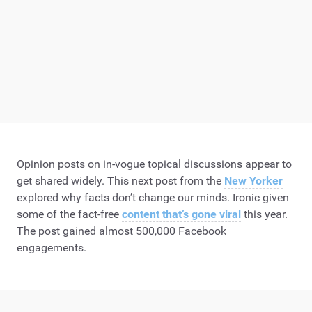
Opinion posts on in-vogue topical discussions appear to
get shared widely. This next post from the
New Yorker
explored why facts don’t change our minds. Ironic given
some of the fact-free
content that’s gone viral
this year.
The post gained almost 500,000 Facebook
engagements.