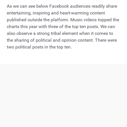
As we can see below Facebook audiences readily share
entertaining, inspiring and heart-warming content
published outside the platform. Music videos topped the
charts this year with three of the top ten posts. We can
also observe a strong tribal element when it comes to
the sharing of political and opinion content. There were
two political posts in the top ten.