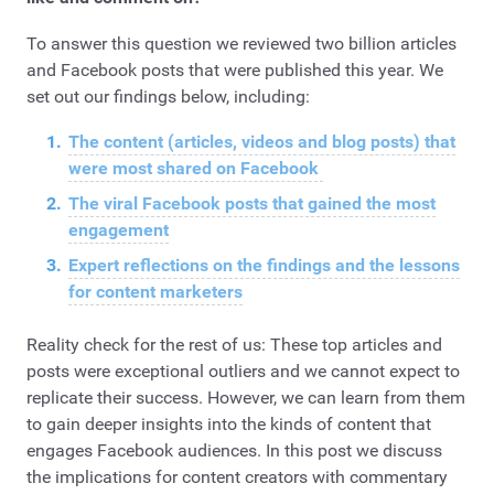
To answer this question we reviewed two billion articles
and Facebook posts that were published this year. We
set out our findings below, including:
The content (articles, videos and blog posts) that
were most shared on Facebook
The viral Facebook posts that gained the most
engagement
Expert reflections on the findings and the lessons
for content marketers
Reality check for the rest of us: These top articles and
posts were exceptional outliers and we cannot expect to
replicate their success. However, we can learn from them
to gain deeper insights into the kinds of content that
engages Facebook audiences. In this post we discuss
the implications for content creators with commentary