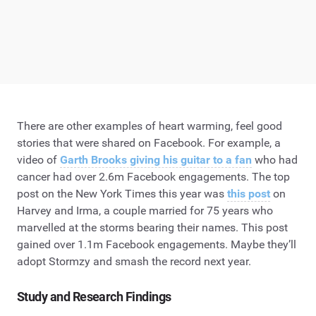
There are other examples of heart warming, feel good
stories that were shared on Facebook. For example, a
video of
Garth Brooks giving his guitar to a fan
who had
cancer had over 2.6m Facebook engagements. The top
post on the New York Times this year was
this post
on
Harvey and Irma, a couple married for 75 years who
marvelled at the storms bearing their names. This post
gained over 1.1m Facebook engagements. Maybe they’ll
adopt Stormzy and smash the record next year.
Study and Research Findings