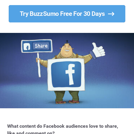
Try BuzzSumo Free For 30 Days
What content do Facebook audiences love to share,
like and comment on?