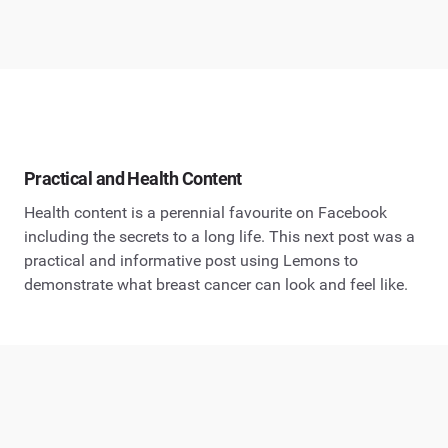
Practical and Health Content
Health content is a perennial favourite on Facebook
including the secrets to a long life. This next post was a
practical and informative post using Lemons to
demonstrate what breast cancer can look and feel like.