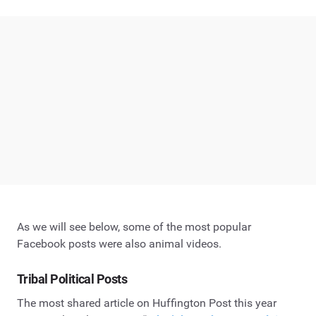
As we will see below, some of the most popular
Facebook posts were also animal videos.
Tribal Political Posts
The most shared article on Huffington Post this year