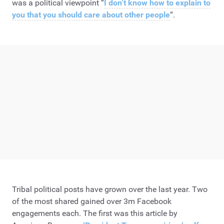
was a political viewpoint “
I don’t know how to explain to
you that you should care about other people
“.
Tribal political posts have grown over the last year. Two
of the most shared gained over 3m Facebook
engagements each. The first was this article by