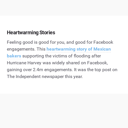
Heartwarming Stories
Feeling good is good for you, and good for Facebook
engagements. This
heartwarming story of Mexican
bakers
supporting the victims of flooding after
Hurricane Harvey was widely shared on Facebook,
gaining over 2.4m engagements. It was the top post on
The Independent newspaper this year.