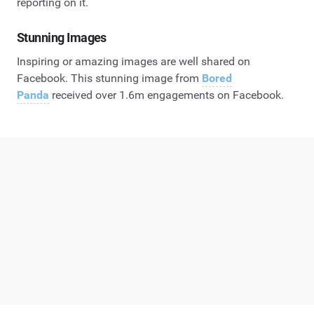
reporting on it.
Stunning Images
Inspiring or amazing images are well shared on
Facebook. This stunning image from
Bored
Panda
received over 1.6m engagements on Facebook.