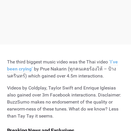
The third biggest music video was the Thai video
‘I’ve
been crying’
by Prue Nakarin (ทุกคนเคยร้องไห้ – ป้าง
นครินทร์) which gained over 4.5m interactions.
Videos by Coldplay, Taylor Swift and Enrique Iglesias
also gained over 3m Facebook interactions. Disclaimer:
BuzzSumo makes no endorsement of the quality or
earworm-ness of these tunes. What do we know? Less
than Tay Tay it seems.
Breaking News and Exclusives