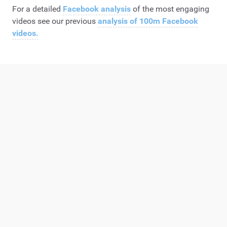
For a detailed
Facebook analysis
of the most engaging
videos see our previous
analysis of 100m Facebook
videos.