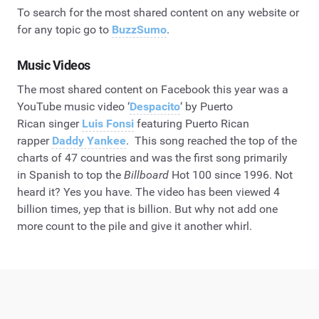
To search for the most shared content on any website or
for any topic go to
BuzzSumo
.
Music Videos
The most shared content on Facebook this year was a
YouTube music video ‘
Despacito
‘ by Puerto
Rican singer
Luis Fonsi
featuring Puerto Rican
rapper
Daddy Yankee
. This song reached the top of the
charts of 47 countries and was the first song primarily
in Spanish to top the
Billboard
Hot 100 since 1996. Not
heard it? Yes you have. The video has been viewed 4
billion times, yep that is billion. But why not add one
more count to the pile and give it another whirl.