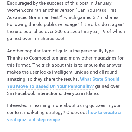
Encouraged by the success of this post in January,
Women.com ran another version “Can You Pass This
Advanced Grammar Test?” which gained 3.7m shares.
Following the old publisher adage ‘if it works, do it again’
the site published over 200 quizzes this year, 19 of which
gained over 1m shares each.
Another popular form of quiz is the personality type.
Thanks to Cosmopolitan and many other magazines for
this format. The trick about this is to ensure the answer
makes the user looks intelligent, unique and all round
amazing, so they share the results.
What State Should
You Move To Based On Your Personality?
gained over
3m Facebook Interactions. See you in Idaho.
Interested in learning more about using quizzes in your
content marketing strategy? Check out
how to create a
viral quiz: a 4 step recipe
.