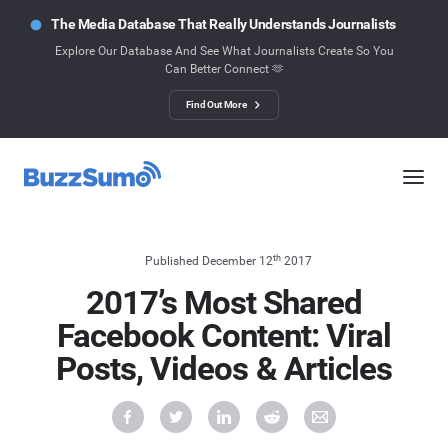
The Media Database That Really Understands Journalists
Explore Our Database And See What Journalists Create So You
Can Better Connect 🫶
Find Out More
th
Published December 12
2017
2017’s Most Shared
Facebook Content: Viral
Posts, Videos & Articles