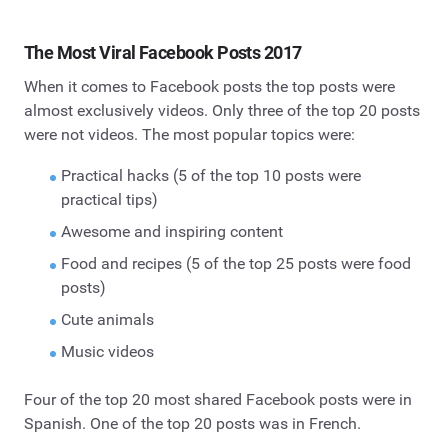
The Most Viral Facebook Posts 2017
When it comes to Facebook posts the top posts were
almost exclusively videos. Only three of the top 20 posts
were not videos. The most popular topics were:
Practical hacks (5 of the top 10 posts were
practical tips)
Awesome and inspiring content
Food and recipes (5 of the top 25 posts were food
posts)
Cute animals
Music videos
Four of the top 20 most shared Facebook posts were in
Spanish. One of the top 20 posts was in French.