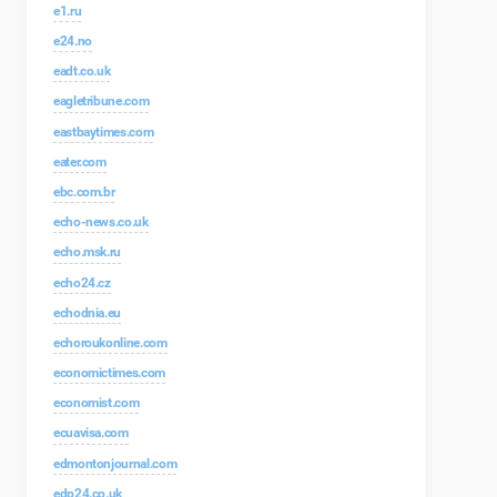
e1.ru
e24.no
eadt.co.uk
eagletribune.com
eastbaytimes.com
eater.com
ebc.com.br
echo-news.co.uk
echo.msk.ru
echo24.cz
echodnia.eu
echoroukonline.com
economictimes.com
economist.com
ecuavisa.com
edmontonjournal.com
edp24.co.uk