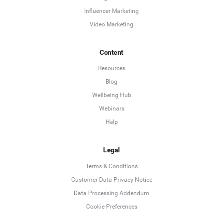
Influencer Marketing
Video Marketing
Content
Resources
Blog
Wellbeing Hub
Webinars
Help
Legal
Terms & Conditions
Customer Data Privacy Notice
Data Processing Addendum
Cookie Preferences