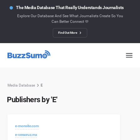
The Media Database That Really Understands Journalists
Explore Our Database And See What Journalists Create So You
Can Better Connect 🫶
Find Out More
Media Database
E
Publishers by 'E'
e-monsite.com
e-veracruz.mx