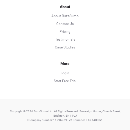
About
About BuzzSumo
Contact Us
Pricing
Testimonials
Case Studies
More
Login
Start Free Trial
Copyright © 2026 BuzzSumo Ltd. All Rights Reserved. Sovereign House, Church Street,
Brighton, BN1 1UJ
| Company number: 11796969 | VAT number: 316 140 051