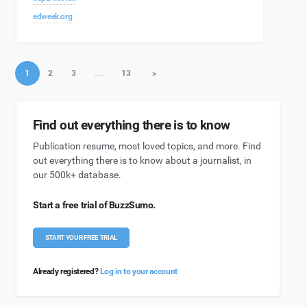
edweek.org
1
2
3
…
13
>
Find out everything there is to know
Publication resume, most loved topics, and more. Find
out everything there is to know about a journalist, in
our 500k+ database.
Start a free trial of BuzzSumo.
START YOUR FREE TRIAL
Already registered?
Log in to your account