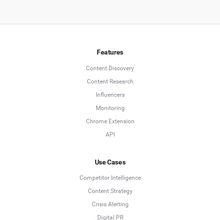
Features
Content Discovery
Content Research
Influencers
Monitoring
Chrome Extension
API
Use Cases
Competitor Intelligence
Content Strategy
Crisis Alerting
Digital PR