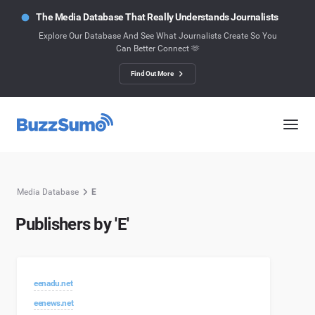
The Media Database That Really Understands Journalists
Explore Our Database And See What Journalists Create So You
Can Better Connect 🫶
Find Out More
Media Database
E
Publishers by 'E'
eenadu.net
eenews.net