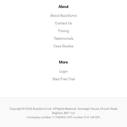
About
About BuzzSumo
Contact Us
Pricing
Testimonials
Case Studies
More
Login
Start Free Trial
Copyright © 2026 BuzzSumo Ltd. All Rights Reserved. Sovereign House, Church Street,
Brighton, BN1 1UJ
| Company number: 11796969 | VAT number: 316 140 051