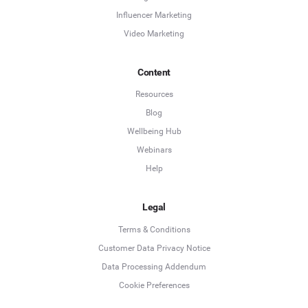
Influencer Marketing
Video Marketing
Content
Resources
Blog
Wellbeing Hub
Webinars
Help
Legal
Terms & Conditions
Customer Data Privacy Notice
Data Processing Addendum
Cookie Preferences