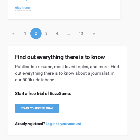
elaph.com
<
1
2
3
4
…
13
>
Find out everything there is to know
Publication resume, most loved topics, and more. Find
out everything there is to know about a journalist, in
our 500k+ database.
Start a free trial of BuzzSumo.
START YOUR FREE TRIAL
Already registered?
Log in to your account