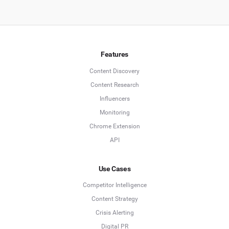
Features
Content Discovery
Content Research
Influencers
Monitoring
Chrome Extension
API
Use Cases
Competitor Intelligence
Content Strategy
Crisis Alerting
Digital PR