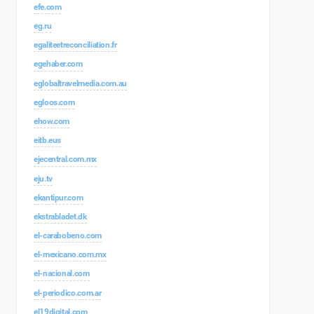
efe.com
eg.ru
egaliteetreconciliation.fr
egehaber.com
eglobaltravelmedia.com.au
egloos.com
ehow.com
eitb.eus
ejecentral.com.mx
eju.tv
ekantipur.com
ekstrabladet.dk
el-carabobeno.com
el-mexicano.com.mx
el-nacional.com
el-periodico.com.ar
el19digital.com