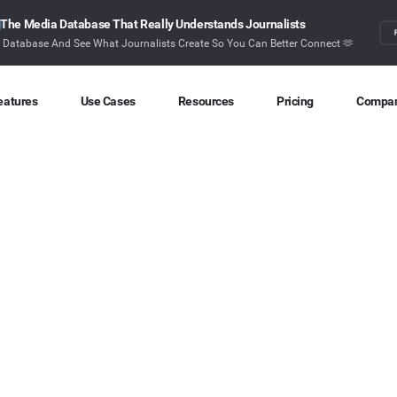
The Media Database That Really Understands Journalists
r Database And See What Journalists Create So You Can Better Connect 🫶
eatures
Use Cases
Resources
Pricing
Compa
Content Discovery
Competitor Intelligence
Blog
About
Ideas at your fingertips
Benchmark your performance
Latest data stories and insights
Find o
Content Research
Content Strategy
Research
Conta
Index billions of articles and posts
Create compelling content
In-depth research and insights
How ca
Find Influencers
Crisis Alerting
Webinars
Identify the right influencers
Protect your brand
Live expert advice
Monitoring
Digital PR
Case Studies
Track what’s happening online
Share with the people that matter
How BuzzSumo helps
customers level-up