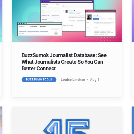
BuzzSumo’s Journalist Database: See
What Journalists Create So You Can
Better Connect
Louise Linehan
Aug 1
BUZZSUMO TOOLS