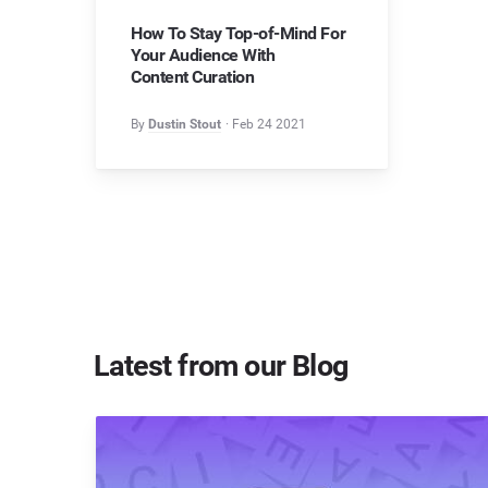
How To Stay Top-of-Mind For
Your Audience With
Content Curation
By
Dustin Stout
Feb 24 2021
Latest from our Blog