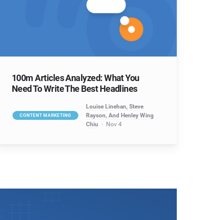
100m Articles Analyzed: What You
Need To Write The Best Headlines
Louise Linehan, Steve
Rayson, And Henley Wing
CONTENT MARKETING
Chiu
Nov 4