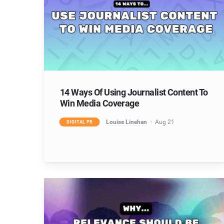
14 Ways Of Using Journalist Content To
Win Media Coverage
Louise Linehan
Aug 21
DIGITAL PR