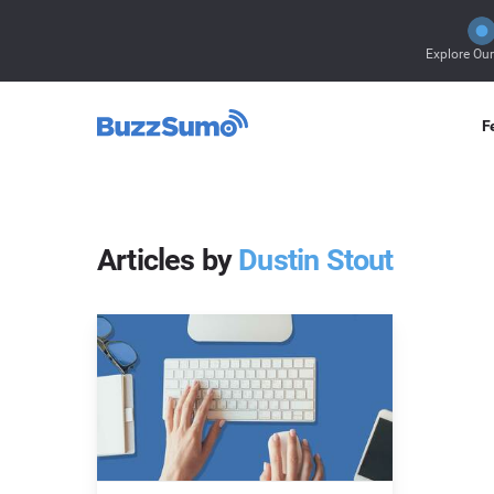
Explore Ou
F
Articles by
Dustin Stout