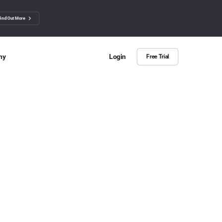
Find Out More
ny
Login
Free Trial
 Us
ut more about BuzzSumo
ct Us
n we help?