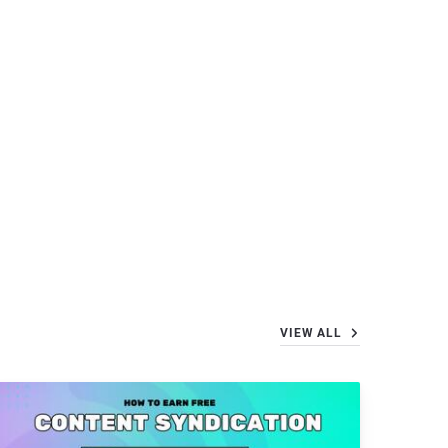
VIEW ALL