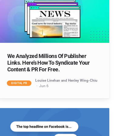
We Analyzed Millions Of Publisher
Links. Here’s How To Syndicate Your
Content & PR For Free.
Louise Linehan and Henley Wing-Chiu
DIGITAL PR
Jun 6