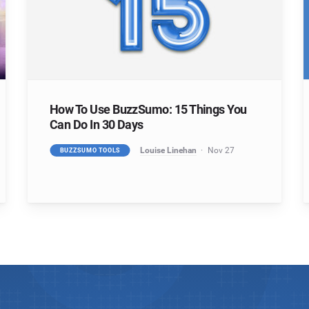
How To Use BuzzSumo: 15 Things You
Can Do In 30 Days
Louise Linehan
Nov 27
BUZZSUMO TOOLS