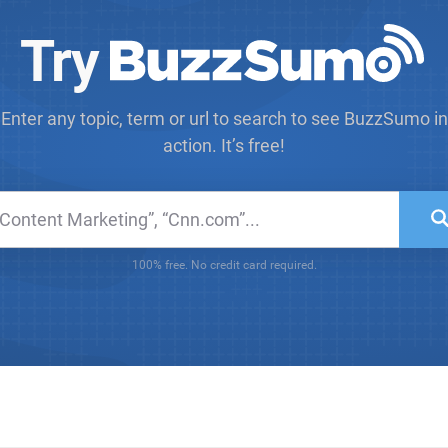
Try
Enter any topic, term or url to search to see BuzzSumo in
action. It’s free!
100% free. No credit card required.