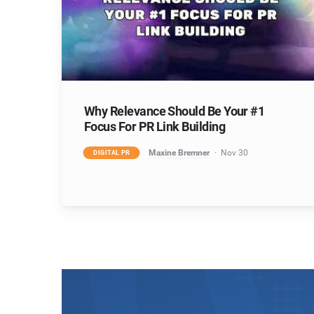
Why Relevance Should Be Your #1
Focus For PR Link Building
Maxine Bremner
Nov 30
DIGITAL PR