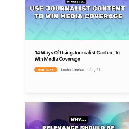
14 Ways Of Using Journalist Content To
Win Media Coverage
Louise Linehan
Aug 21
DIGITAL PR