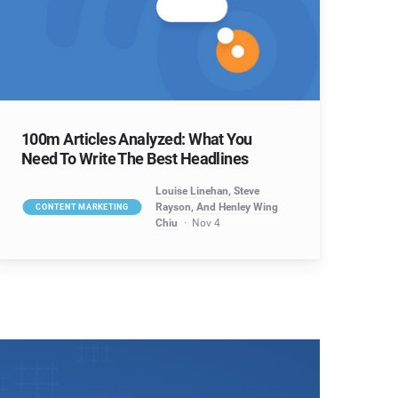
100m Articles Analyzed: What You
Need To Write The Best Headlines
Louise Linehan, Steve
Rayson, And Henley Wing
CONTENT MARKETING
Chiu
Nov 4