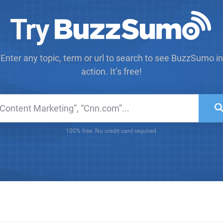
Try
Enter any topic, term or url to search to see BuzzSumo in
action. It’s free!
100% free. No credit card required.