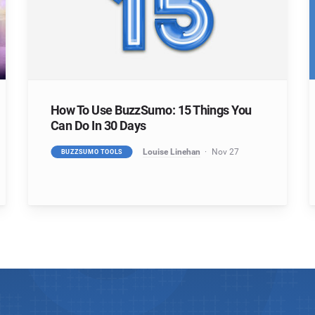
How To Use BuzzSumo: 15 Things You
Can Do In 30 Days
Louise Linehan
Nov 27
BUZZSUMO TOOLS