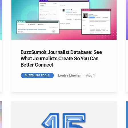
BuzzSumo’s Journalist Database: See
What Journalists Create So You Can
Better Connect
Louise Linehan
Aug 1
BUZZSUMO TOOLS