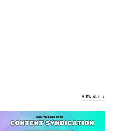
VIEW ALL