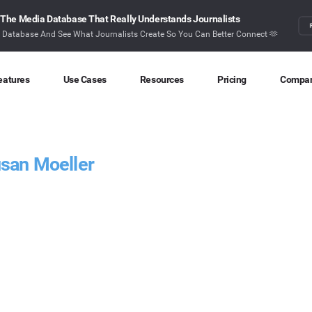
The Media Database That Really Understands Journalists
r Database And See What Journalists Create So You Can Better Connect 🫶
eatures
Use Cases
Resources
Pricing
Compa
Content Discovery
Competitor Intelligence
Blog
About
Ideas at your fingertips
Benchmark your performance
Latest data stories and insights
Find o
usan Moeller
Content Research
Content Strategy
Research
Conta
Index billions of articles and posts
Create compelling content
In-depth research and insights
How ca
Find Influencers
Crisis Alerting
Webinars
Identify the right influencers
Protect your brand
Live expert advice
Monitoring
Digital PR
Case Studies
Track what’s happening online
Share with the people that matter
How BuzzSumo helps
customers level-up