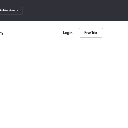
Find Out More
ny
Login
Free Trial
 Us
ut more about BuzzSumo
ct Us
n we help?