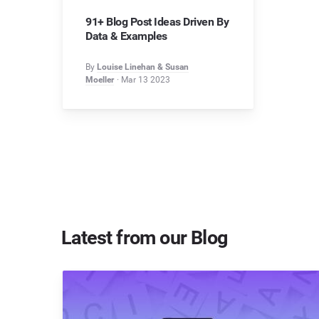
91+ Blog Post Ideas Driven By
Data & Examples
By
Louise Linehan & Susan
Moeller
Mar 13 2023
Latest from our Blog