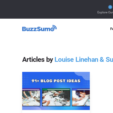
Explore Ou
F
Articles by
Louise Linehan & S