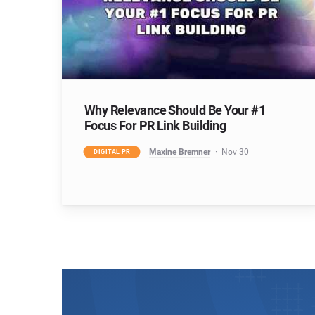
Why Relevance Should Be Your #1
Focus For PR Link Building
Maxine Bremner
Nov 30
DIGITAL PR