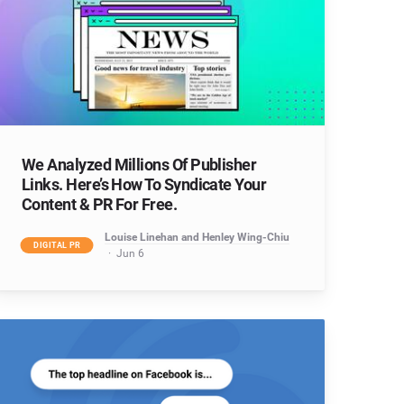
We Analyzed Millions Of Publisher
Links. Here’s How To Syndicate Your
Content & PR For Free.
Louise Linehan and Henley Wing-Chiu
DIGITAL PR
Jun 6