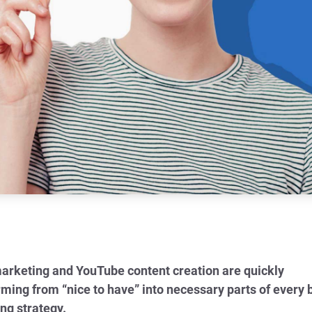
arketing and YouTube content creation are quickly
rming from “nice to have” into necessary parts of every 
ng strategy.