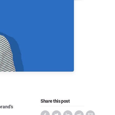
Share this post
brand’s