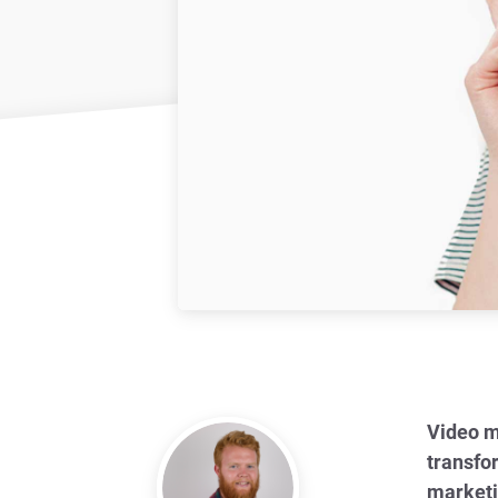
Video m
transfo
marketi