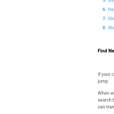
Us
Us
Di
St
Find Ne
If your 
jump.
When we
search 
can tra