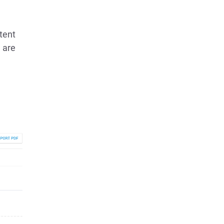
ntent
 are