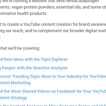
y we’re running a website that sells herbal adaptogen
ents, vegan protein powders, essential oils, and some o
ternative health products.
 to create a YouTube content creation for brand awaren
ng our reach, and to complement our broader digital mar
.
hat we’ll be covering:
nd New Ideas with the Topic Explorer
g Deeper with the Question Analyzer
scover Trending Topic Ideas in Your Industry for YouTub
ntent Marketing
nd the Most-Shared Videos on Facebook for Your YouTu
ntent Strategy