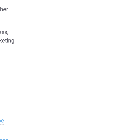
ther
ess,
keting
e
be