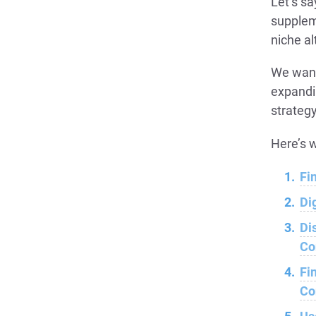
Let’s sa
supplem
niche al
We want
expandi
strategy
Here’s w
Fi
Di
Di
Co
Fi
Co