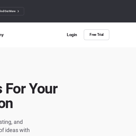
Find Out More
ny
Login
Free Trial
 Us
ut more about BuzzSumo
ct Us
 For Your
n we help?
on
sting, and
f ideas with