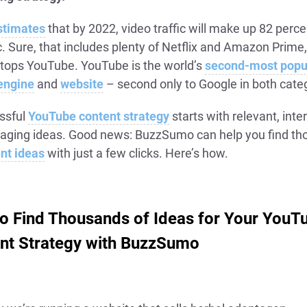
stimates
that by 2022, video traffic will make up 82 percen
ic. Sure, that includes plenty of Netflix and Amazon Prime,
 tops YouTube. YouTube is the world’s
second-most popu
engine
and
website
– second only to Google in both cate
ssful
YouTube content strategy
starts with relevant, inte
aging ideas. Good news: BuzzSumo can help you find t
nt ideas
with just a few clicks. Here’s how.
o Find Thousands of Ideas for Your YouT
nt Strategy with BuzzSumo