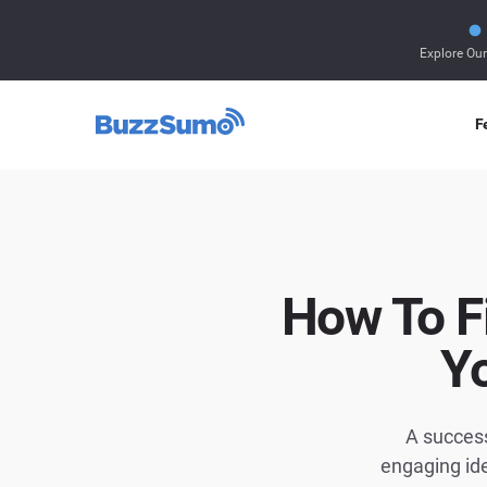
Explore Ou
F
How To F
Y
A success
engaging id