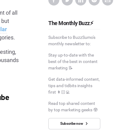
t of all
 but
The Monthly Buzz⚡
lar
gories.
Subscribe to BuzzSumo's
monthly newsletter to:
resting,
Stay up-to-date with the
housands
best of the best in content
marketing 📝
Get data-informed content,
tips and tidbits insights
first 👩🏻‍💻
ube
Read top shared content
by top marketing geeks 🤓
Subscribe now