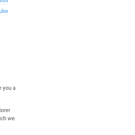
deos
Tube
w
e you a
lorer
hich we