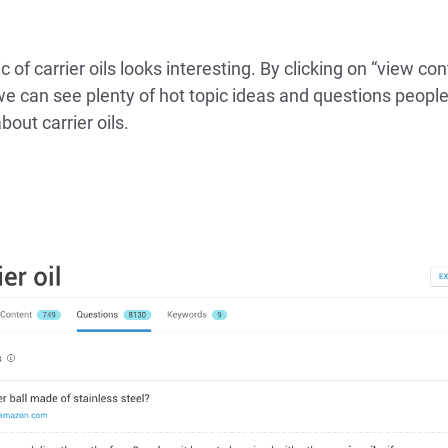
c of carrier oils looks interesting. By clicking on “view co
we can see plenty of hot topic ideas and questions people
bout carrier oils.