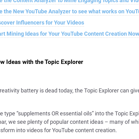
e the Content Analyzer to Mine Engaging Topics and Vi
e the New YouTube Analyzer to see what works on You
scover Influencers for Your Videos
art Mining Ideas for Your YouTube Content Creation No
w Ideas with the Topic Explorer
creativity battery is dead today, the Topic Explorer can giv
 type “supplements OR essential oils” into the Topic Exp
bar, we see plenty of popular content ideas – many of w
nsform into videos for YouTube content creation.