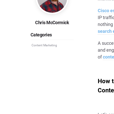
Cisco e
IP traff
Chris McCormick
nothing
search 
Categories
A succe
Content Marketing
and eng
of
conte
How t
Conte