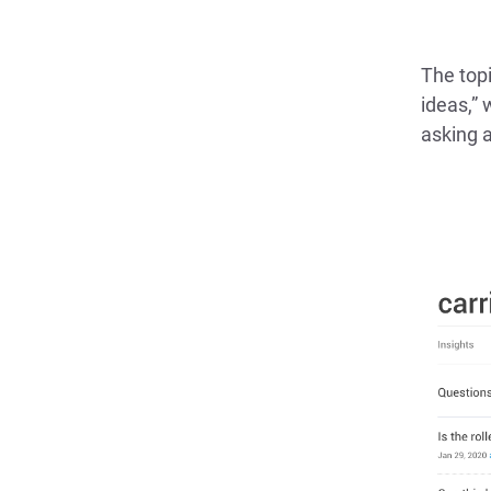
The topi
ideas,” 
asking a