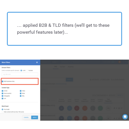
… applied B2B & TLD filters (we’ll get to these
powerful features later)...