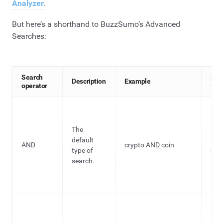
Analyzer
.
But here’s a shorthand to BuzzSumo’s Advanced
Searches:
Search
Rea
Description
Example
operator
for 
Bro
sea
The
hel
default
fin
AND
crypto AND coin
type of
con
search.
and
key
ide
Bro
sea