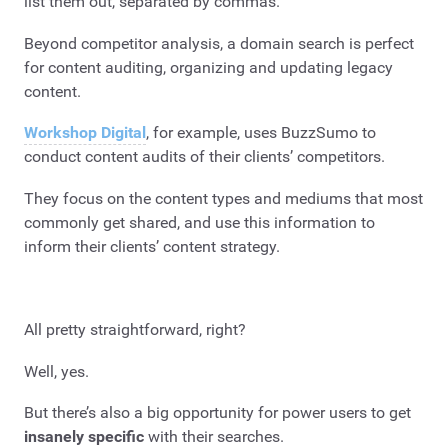
list them out, separated by commas.
Beyond competitor analysis, a domain search is perfect
for content auditing, organizing and updating legacy
content.
Workshop Digital
, for example, uses BuzzSumo to
conduct content audits of their clients’ competitors.
They focus on the content types and mediums that most
commonly get shared, and use this information to
inform their clients’ content strategy.
All pretty straightforward, right?
Well, yes.
But there’s also a big opportunity for power users to get
insanely
specific
with their searches.