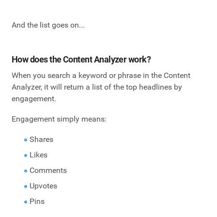
And the list goes on...
How does the Content Analyzer work?
When you search a keyword or phrase in the Content
Analyzer, it will return a list of the top headlines by
engagement.
Engagement simply means:
Shares
Likes
Comments
Upvotes
Pins