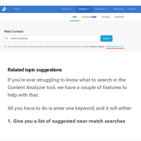
Related topic suggestions
If you’re ever struggling to know what to search in the
Content Analyzer tool, we have a couple of features to
help with that.
All you have to do is enter one keyword, and it will either:
1. Give you a list of suggested near-match searches