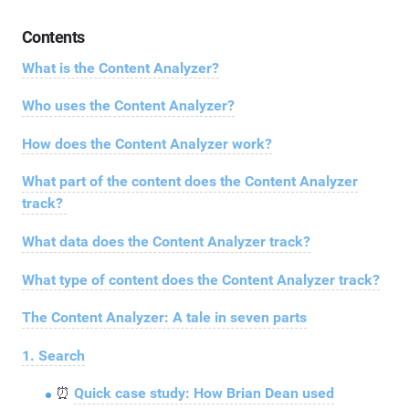
Contents
What is the Content Analyzer?
Who uses the Content Analyzer?
How does the Content Analyzer work?
What part of the content does the Content Analyzer
track?
What data does the Content Analyzer track?
What type of content does the Content Analyzer track?
The Content Analyzer: A tale in seven parts
1. Search
⏰
Quick case study: How Brian Dean used