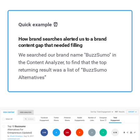
Quick example ⏰
How brand searches alerted us to a brand
content gap that needed filling
We searched our brand name "BuzzSumo" in
the Content Analyzer, to find that the top
returning result was a list of “BuzzSumo
Alternatives”