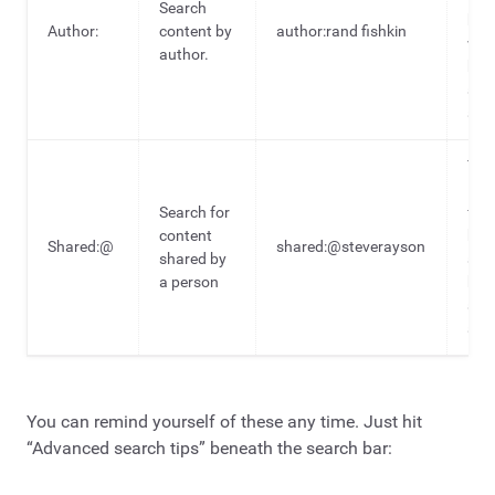
Search
hea
Author:
content by
author:rand fishkin
wri
author.
by 
spec
aut
To 
ide
Search for
fro
content
hea
Shared:@
shared:@steverayson
shared by
sha
a person
by 
spec
aut
You can remind yourself of these any time. Just hit
“Advanced search tips” beneath the search bar: