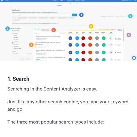
1. Search
Searching in the Content Analyzer is easy.
Just like any other search engine, you type your keyword
and go.
The three most popular search types include: