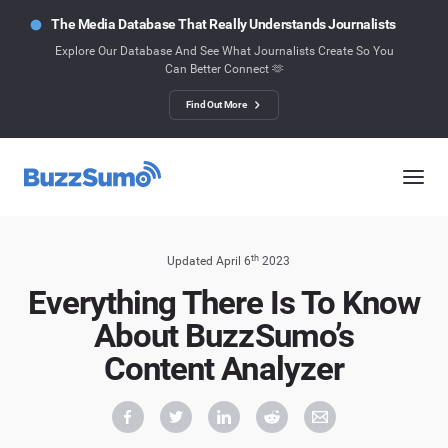
The Media Database That Really Understands Journalists
Explore Our Database And See What Journalists Create So You
Can Better Connect 🫶
Find Out More
th
Updated April 6
2023
Everything There Is To Know
About BuzzSumo’s
Content Analyzer