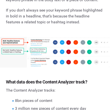
If you don’t always see your keyword phrase highlighted
in bold in a headline, that’s because the headline
features a related topic or hashtag instead.
What data does the Content Analyzer track?
The Content Analyzer tracks:
8bn pieces of content
3 million new pieces of content every day