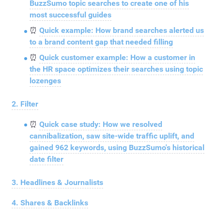
BuzzSumo topic searches to create one of his
most successful guides
⏰
Quick example: How brand searches alerted us
to a brand content gap that needed filling
⏰
Quick customer example: How a customer in
the HR space optimizes their searches using topic
lozenges
2. Filter
⏰
Quick case study: How we resolved
cannibalization, saw site-wide traffic uplift, and
gained 962 keywords, using BuzzSumo's historical
date filter
3. Headlines & Journalists
4. Shares & Backlinks