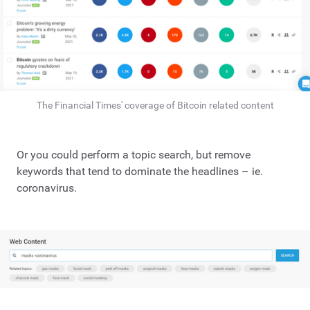
The Financial Times' coverage of Bitcoin related content
Or you could perform a topic search, but remove
keywords that tend to dominate the headlines – ie.
coronavirus.