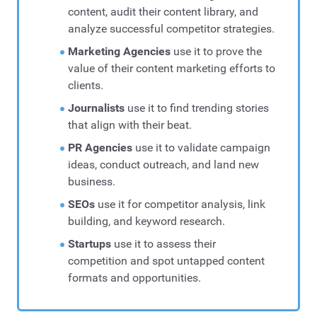
content, audit their content library, and
analyze successful competitor strategies.
Marketing Agencies
use it to prove the
value of their content marketing efforts to
clients.
Journalists
use it to find trending stories
that align with their beat.
PR Agencies
use it to validate campaign
ideas, conduct outreach, and land new
business.
SEOs
use it for competitor analysis, link
building, and keyword research.
Startups
use it to assess their
competition and spot untapped content
formats and opportunities.