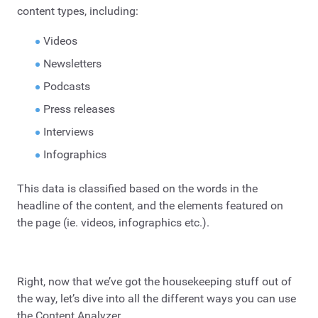
content types, including:
Videos
Newsletters
Podcasts
Press releases
Interviews
Infographics
This data is classified based on the words in the
headline of the content, and the elements featured on
the page (ie. videos, infographics etc.).
Right, now that we’ve got the housekeeping stuff out of
the way, let’s dive into all the different ways you can use
the Content Analyzer.