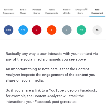
Basically any way a user interacts with your content via
any of the social media channels you see above.
An important thing to note here is that the Content
Analyzer inspects the
engagement of the content you
share
on social media.
So if you share a link to a YouTube video on Facebook,
for example, the Content Analyzer will track the
interactions your Facebook post generates.