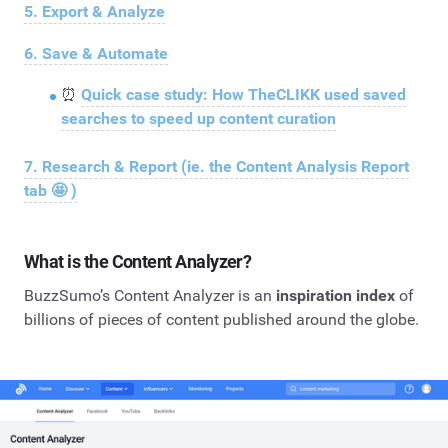
5. Export & Analyze
6. Save & Automate
⏰
Quick case study: How TheCLIKK used saved
searches to speed up content curation
7. Research & Report (ie. the Content Analysis Report
tab 🤩 )
What is the Content Analyzer?
BuzzSumo’s Content Analyzer is an
inspiration index
of
billions of pieces of content published around the globe.