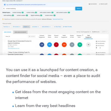
You can use it as a launchpad for content creation, a
content finder for social media – even a place to audit
the performance of websites.
Get ideas from the most engaging content on the
internet
Learn from the very best headlines