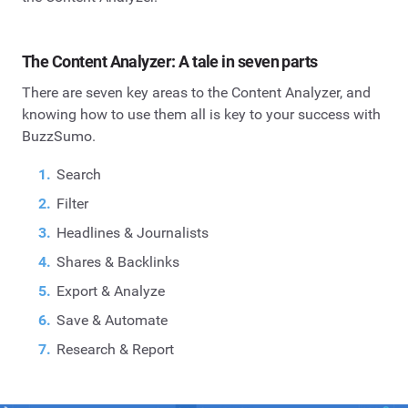
The Content Analyzer: A tale in seven parts
There are seven key areas to the Content Analyzer, and
knowing how to use them all is key to your success with
BuzzSumo.
Search
Filter
Headlines & Journalists
Shares & Backlinks
Export & Analyze
Save & Automate
Research & Report