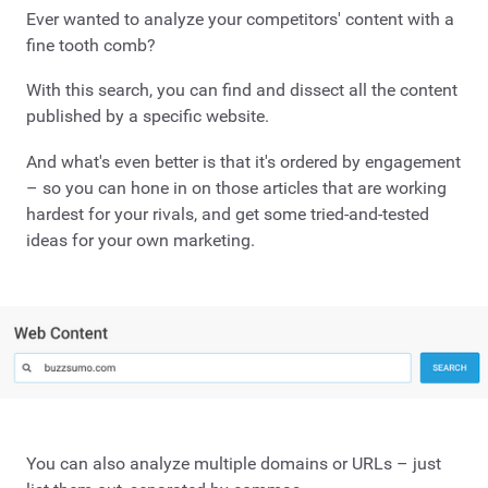
Ever wanted to analyze your competitors' content with a
fine tooth comb?
With this search, you can find and dissect all the content
published by a specific website.
And what's even better is that it's ordered by engagement
– so you can hone in on those articles that are working
hardest for your rivals, and get some tried-and-tested
ideas for your own marketing.
You can also analyze multiple domains or URLs – just