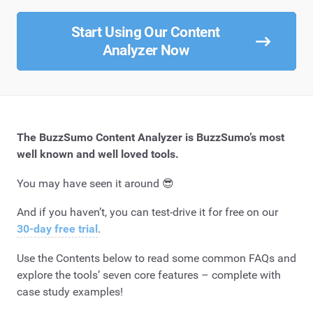
Start Using Our Content
Analyzer Now
The BuzzSumo Content Analyzer is BuzzSumo’s most
well known and well loved tools.
You may have seen it around 😎
And if you haven’t, you can test-drive it for free on our
30-day free trial
.
Use the Contents below to read some common FAQs and
explore the tools’ seven core features – complete with
case study examples!