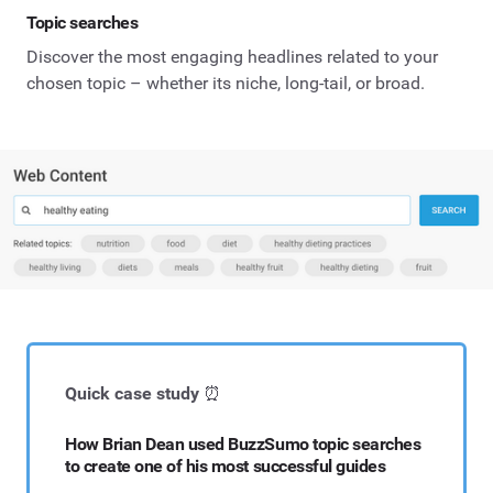
Topic searches
Discover the most engaging headlines related to your
chosen topic – whether its niche, long-tail, or broad.
Quick case study
⏰
How Brian Dean used BuzzSumo topic searches
to create one of his most successful guides