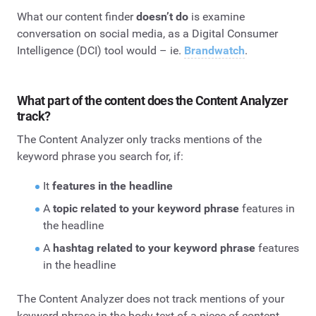
What our content finder
doesn’t do
is examine
conversation on social media, as a Digital Consumer
Intelligence (DCI) tool would – ie.
Brandwatch
.
What part of the content does the Content Analyzer
track?
The Content Analyzer only tracks mentions of the
keyword phrase you search for, if:
It
features in the headline
A
topic related to your keyword phrase
features in
the headline
A
hashtag related to your keyword phrase
features
in the headline
The Content Analyzer does not track mentions of your
keyword phrase in the body text of a piece of content.