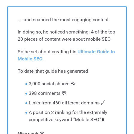
… and scanned the most engaging content.
In doing so, he noticed something: 4 of the top
20 pieces of content were about mobile SEO.
So he set about creating his
Ultimate Guide to
Mobile SEO
.
To date, that guide has generated
3,000 social shares 📢
398 comments 💬
Links from 460 different domains 🔗
A position 2 ranking for the extremely
competitive keyword "Mobile SEO"📱
Nice work 😎