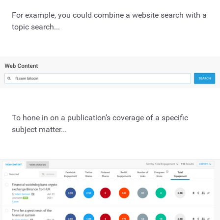
For example, you could combine a website search with a
topic search...
To hone in on a publication’s coverage of a specific
subject matter...