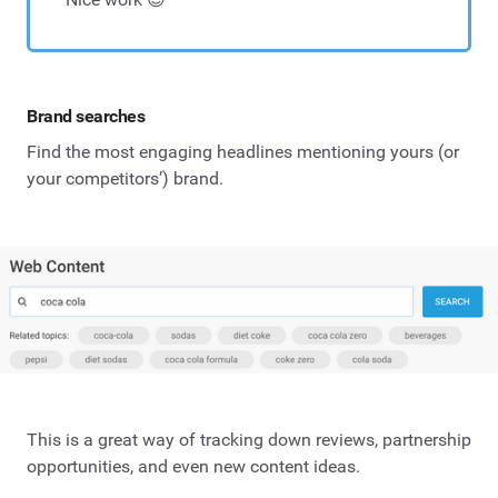
Brand searches
Find the most engaging headlines mentioning yours (or
your competitors’) brand.
This is a great way of tracking down reviews, partnership
opportunities, and even new content ideas.