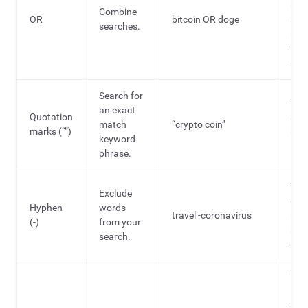
hel
Combine
OR
bitcoin OR doge
ana
searches.
mult
topi
onc
Search for
To f
an exact
Quotation
spec
match
“crypto coin”
marks (“”)
hea
keyword
idea
phrase.
To f
Exclude
out
Hyphen
words
travel -coronavirus
rel
(-)
from your
hea
search.
topi
To 
ide
fro