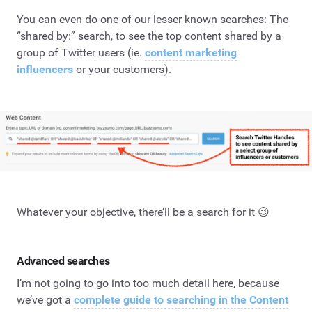
You can even do one of our lesser known searches: The
“shared by:” search, to see the top content shared by a
group of Twitter users (ie.
content marketing
influencers
or your customers).
Whatever your objective, there’ll be a search for it 😉
Advanced searches
I’m not going to go into too much detail here, because
we’ve got a
complete guide to searching in the Content