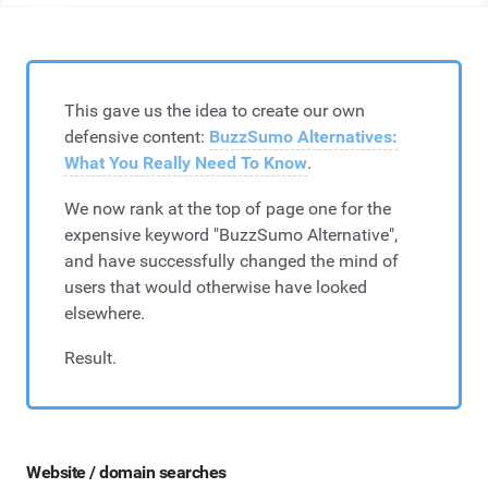
This gave us the idea to create our own
defensive content:
BuzzSumo Alternatives:
What You Really Need To Know
.
We now rank at the top of page one for the
expensive keyword "BuzzSumo Alternative",
and have successfully changed the mind of
users that would otherwise have looked
elsewhere.
Result.
Website / domain searches