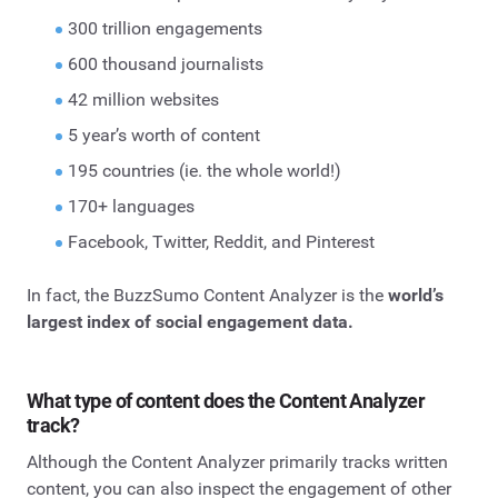
300 trillion engagements
600 thousand journalists
42 million websites
5 year’s worth of content
195 countries (ie. the whole world!)
170+ languages
Facebook, Twitter, Reddit, and Pinterest
In fact, the BuzzSumo Content Analyzer is the
world’s
largest index of social engagement data.
What type of content does the Content Analyzer
track?
Although the Content Analyzer primarily tracks written
content, you can also inspect the engagement of other