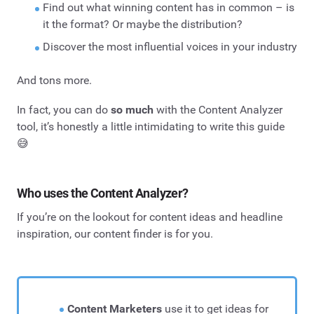
Find out what winning content has in common – is
it the format? Or maybe the distribution?
Discover the most influential voices in your industry
And tons more.
In fact, you can do
so much
with the Content Analyzer
tool, it’s honestly a little intimidating to write this guide
😅
Who uses the Content Analyzer?
If you’re on the lookout for content ideas and headline
inspiration, our content finder is for you.
Content Marketers
use it to get ideas for