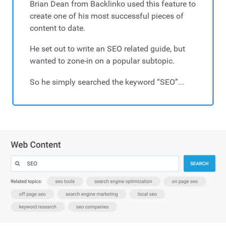
Brian Dean from Backlinko used this feature to
create one of his most successful pieces of
content to date.
He set out to write an SEO related guide, but
wanted to zone-in on a popular subtopic.
So he simply searched the keyword “SEO”...