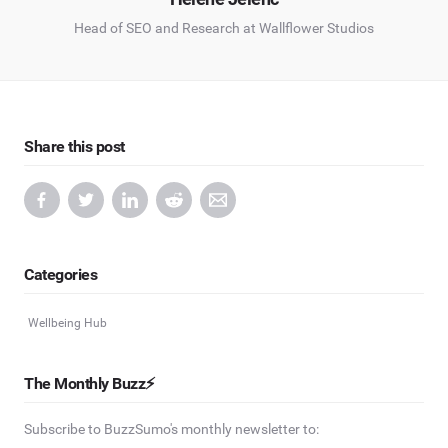
Head of SEO and Research at Wallflower Studios
Share this post
Categories
Wellbeing Hub
The Monthly Buzz⚡
Subscribe to BuzzSumo's monthly newsletter to: