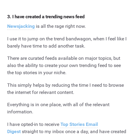
3. I have created a trending news feed
Newsjacking
is all the rage right now.
I use it to jump on the trend bandwagon, when I feel like I
barely have time to add another task.
There are curated feeds available on major topics, but
also the ability to create your own trending feed to see
the top stories in your niche.
This simply helps by reducing the time I need to browse
the internet for relevant content.
Everything is in one place, with all of the relevant
information.
I have opted-in to receive
Top Stories Email
Digest
straight to my inbox once a day, and have created