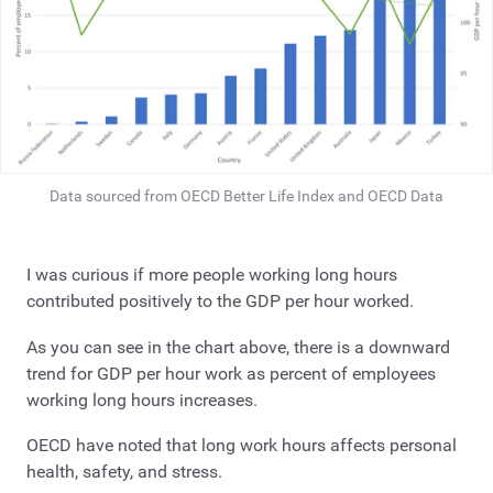
Data sourced from OECD Better Life Index and OECD Data
I was curious if more people working long hours
contributed positively to the GDP per hour worked.
As you can see in the chart above, there is a downward
trend for GDP per hour work as percent of employees
working long hours increases.
OECD have noted that long work hours affects personal
health, safety, and stress.