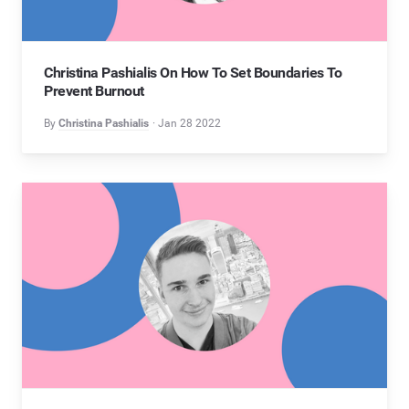
Christina Pashialis On How To Set Boundaries To
Prevent Burnout
By
Christina Pashialis
Jan 28 2022