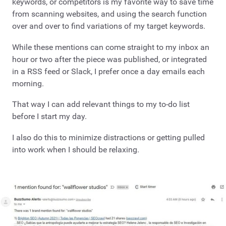
keywords, or competitors is my favorite way to save time
from scanning websites, and using the search function
over and over to find variations of my target keywords.
While these mentions can come straight to my inbox an
hour or two after the piece was published, or integrated
in a RSS feed or Slack, I prefer once a day emails each
morning.
That way I can add relevant things to my to-do list
before I start my day.
I also do this to minimize distractions or getting pulled
into work when I should be relaxing.