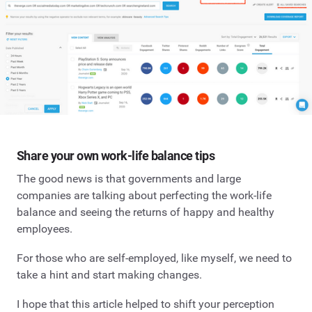
Share your own work-life balance tips
The good news is that governments and large
companies are talking about perfecting the work-life
balance and seeing the returns of happy and healthy
employees.
For those who are self-employed, like myself, we need to
take a hint and start making changes.
I hope that this article helped to shift your perception