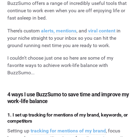
BuzzSumo offers a range of incredibly useful tools that
continue to work even when you are off enjoying life or
fast asleep in bed.
There’s custom
alerts, mentions
, and
viral content
in
your niche straight to your inbox so you can hit the
ground running next time you are ready to work.
I couldn't choose just one so here are some of my
favorite ways to achieve work-life balance with
BuzzSumo...
4 ways I use BuzzSumo to save time and improve my
work-life balance
1. I set up tracking for mentions of my brand, keywords, or
competitors
Setting up
tracking for mentions of my brand
, focus