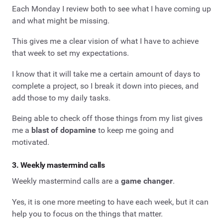
Each Monday I review both to see what I have coming up
and what might be missing.
This gives me a clear vision of what I have to achieve
that week to set my expectations.
I know that it will take me a certain amount of days to
complete a project, so I break it down into pieces, and
add those to my daily tasks.
Being able to check off those things from my list gives
me a
blast of dopamine
to keep me going and
motivated.
3. Weekly mastermind calls
Weekly mastermind calls are a
game changer
.
Yes, it is one more meeting to have each week, but it can
help you to focus on the things that matter.