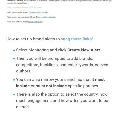
How to set up brand alerts to
snag those links
!
Select Monitoring and click
Create New Alert
.
Then you will be prompted to add brands,
competitors, backlinks, content, keywords, or even
authors.
You can also narrow your search so that it
must
include
or
must not include
specific phrases.
There is also the option to select the country, how
much engagement, and how often you want to be
alerted.