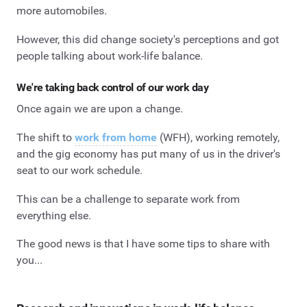
more automobiles.
However, this did change society's perceptions and got
people talking about work-life balance.
We're taking back control of our work day
Once again we are upon a change.
The shift to
work from home
(WFH), working remotely,
and the gig economy has put many of us in the driver's
seat to our work schedule.
This can be a challenge to separate work from
everything else.
The good news is that I have some tips to share with
you...