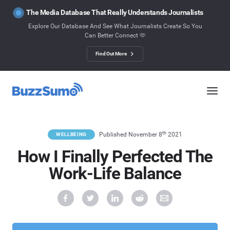
The Media Database That Really Understands Journalists
Explore Our Database And See What Journalists Create So You
Can Better Connect 🫶
Find Out More
th
Published November 8
2021
WELLBEING
How I Finally Perfected The
Work-Life Balance