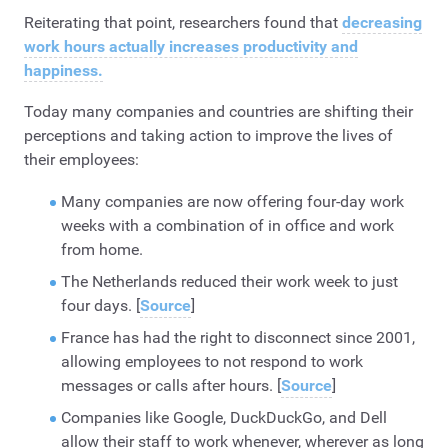
Reiterating that point, researchers found that
decreasing
work hours actually increases productivity and
happiness.
Today many companies and countries are shifting their
perceptions and taking action to improve the lives of
their employees:
Many companies are now offering four-day work
weeks with a combination of in office and work
from home.
The Netherlands reduced their work week to just
four days. [
Source
]
France has had the right to disconnect since 2001,
allowing employees to not respond to work
messages or calls after hours. [
Source
]
Companies like Google, DuckDuckGo, and Dell
allow their staff to work whenever, wherever as long