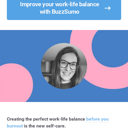
Improve your work-life balance
with BuzzSumo
Creating the perfect work-life balance
before you
burnout
is the new self-care.