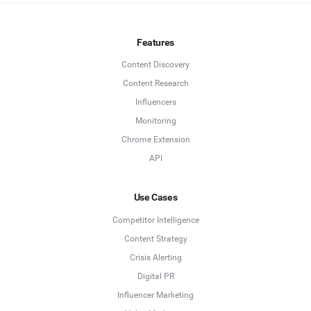
Features
Content Discovery
Content Research
Influencers
Monitoring
Chrome Extension
API
Use Cases
Competitor Intelligence
Content Strategy
Crisis Alerting
Digital PR
Influencer Marketing