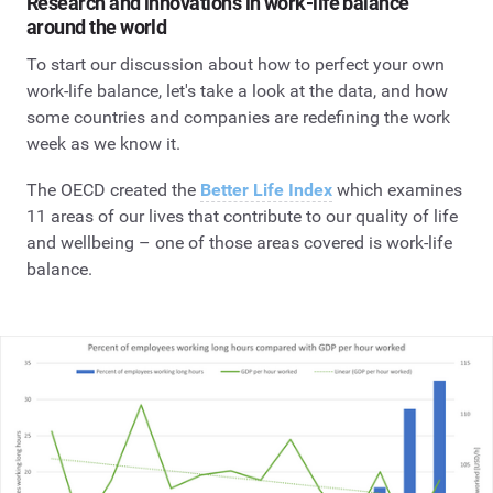
Research and innovations in work-life balance
around the world
To start our discussion about how to perfect your own
work-life balance, let's take a look at the data, and how
some countries and companies are redefining the work
week as we know it.
The OECD created the
Better Life Index
which examines
11 areas of our lives that contribute to our quality of life
and wellbeing – one of those areas covered is work-life
balance.