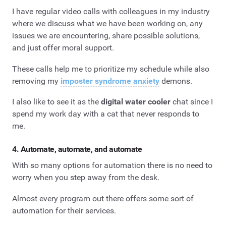
I have regular video calls with colleagues in my industry
where we discuss what we have been working on, any
issues we are encountering, share possible solutions,
and just offer moral support.
These calls help me to prioritize my schedule while also
removing my
imposter syndrome anxiety
demons.
I also like to see it as the
digital water cooler
chat since I
spend my work day with a cat that never responds to
me.
4. Automate, automate, and automate
With so many options for automation there is no need to
worry when you step away from the desk.
Almost every program out there offers some sort of
automation for their services.