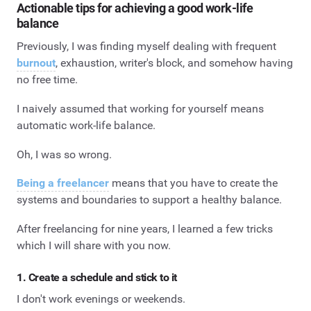
Actionable tips for achieving a good work-life
balance
Previously, I was finding myself dealing with frequent
burnout
, exhaustion, writer's block, and somehow having
no free time.
I naively assumed that working for yourself means
automatic work-life balance.
Oh, I was so wrong.
Being a freelancer
means that you have to create the
systems and boundaries to support a healthy balance.
After freelancing for nine years, I learned a few tricks
which I will share with you now.
1. Create a schedule and stick to it
I don't work evenings or weekends.