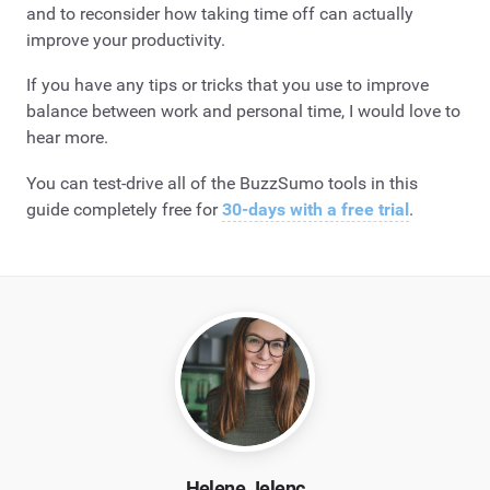
and to reconsider how taking time off can actually
improve your productivity.
If you have any tips or tricks that you use to improve
balance between work and personal time, I would love to
hear more.
You can test-drive all of the BuzzSumo tools in this
guide completely free for
30-days with a free trial
.
Helene Jelenc