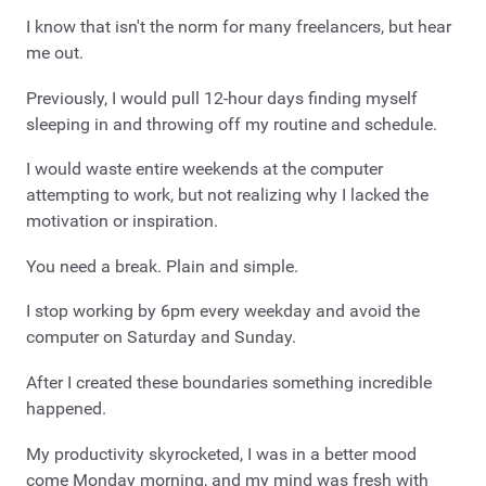
I know that isn't the norm for many freelancers, but hear
me out.
Previously, I would pull 12-hour days finding myself
sleeping in and throwing off my routine and schedule.
I would waste entire weekends at the computer
attempting to work, but not realizing why I lacked the
motivation or inspiration.
You need a break. Plain and simple.
I stop working by 6pm every weekday and avoid the
computer on Saturday and Sunday.
After I created these boundaries something incredible
happened.
My productivity skyrocketed, I was in a better mood
come Monday morning, and my mind was fresh with