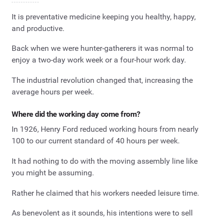
It is preventative medicine keeping you healthy, happy,
and productive.
Back when we were hunter-gatherers it was normal to
enjoy a two-day work week or a four-hour work day.
The industrial revolution changed that, increasing the
average hours per week.
Where did the working day come from?
In 1926, Henry Ford reduced working hours from nearly
100 to our current standard of 40 hours per week.
It had nothing to do with the moving assembly line like
you might be assuming.
Rather he claimed that his workers needed leisure time.
As benevolent as it sounds, his intentions were to sell