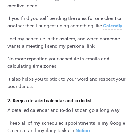
creative ideas.
If you find yourself bending the rules for one client or
another then I suggest using something like
Calendly
.
I set my schedule in the system, and when someone
wants a meeting I send my personal link.
No more repeating your schedule in emails and
calculating time zones.
It also helps you to stick to your word and respect your
boundaries.
2. Keep a detailed calendar and to do list
A detailed calendar and to-do list can go a long way.
I keep all of my scheduled appointments in my Google
Calendar and my daily tasks in
Notion
.