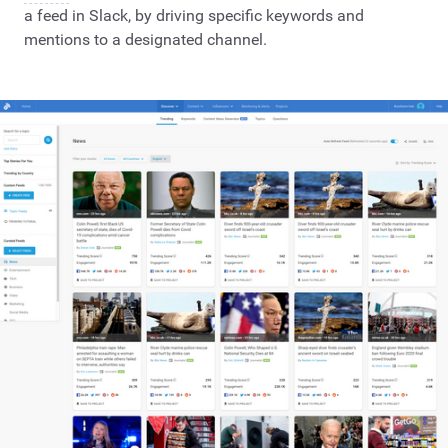
a feed in Slack, by driving specific keywords and
mentions to a designated channel.