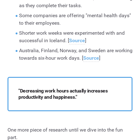
as they complete their tasks.
Some companies are offering "mental health days"
to their employees.
Shorter work weeks were experimented with and
successful in Iceland. [
Source
]
Australia, Finland, Norway, and Sweden are working
towards six-hour work days. [
Source
]
"Decreasing work hours actually increases
productivity and happiness."
One more piece of research until we dive into the fun
part.