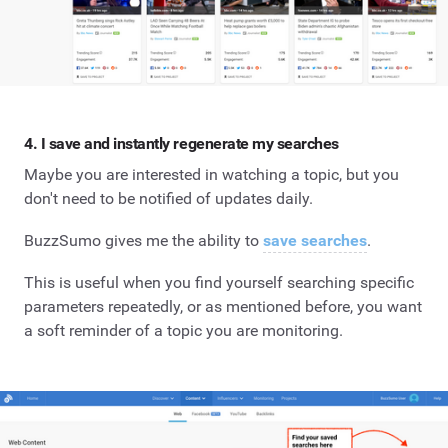
4. I save and instantly regenerate my searches
Maybe you are interested in watching a topic, but you
don't need to be notified of updates daily.
BuzzSumo gives me the ability to
save searches
.
This is useful when you find yourself searching specific
parameters repeatedly, or as mentioned before, you want
a soft reminder of a topic you are monitoring.