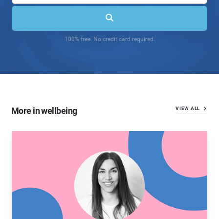
100% free. No credit card required.
More in wellbeing
VIEW ALL