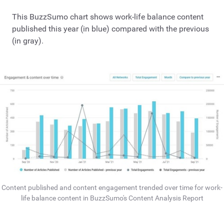
This BuzzSumo chart shows work-life balance content
published this year (in blue) compared with the previous
(in gray).
Content published and content engagement trended over time for work-
life balance content in BuzzSumo's Content Analysis Report