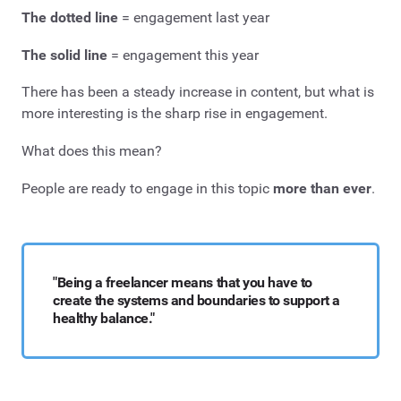
The dotted line
= engagement last year
The solid line
= engagement this year
There has been a steady increase in content, but what is
more interesting is the sharp rise in engagement.
What does this mean?
People are ready to engage in this topic
more than ever
.
"Being a freelancer means that you have to
create the systems and boundaries to support a
healthy balance."