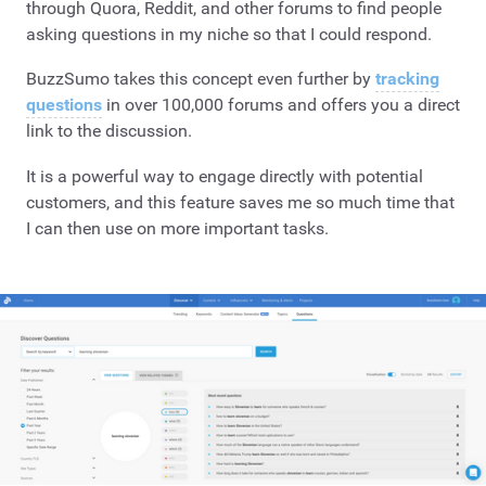
through Quora, Reddit, and other forums to find people
asking questions in my niche so that I could respond.
BuzzSumo takes this concept even further by
tracking
questions
in over 100,000 forums and offers you a direct
link to the discussion.
It is a powerful way to engage directly with potential
customers, and this feature saves me so much time that
I can then use on more important tasks.