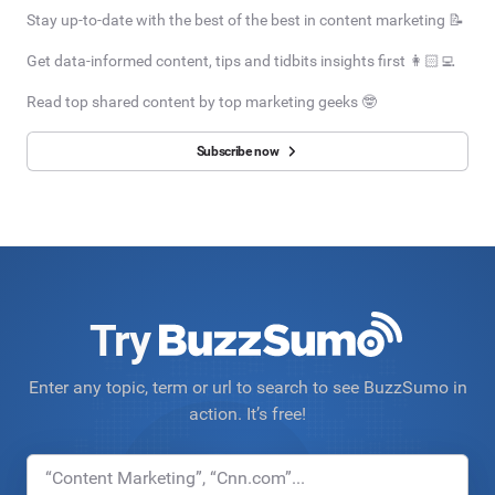
Stay up-to-date with the best of the best in content marketing 📝
Get data-informed content, tips and tidbits insights first 👩🏻‍💻
Read top shared content by top marketing geeks 🤓
Subscribe now
Try
Enter any topic, term or url to search to see BuzzSumo in
action. It’s free!