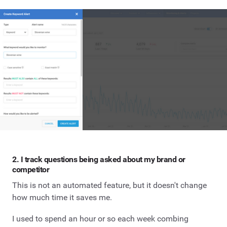
2. I track questions being asked about my brand or
competitor
This is not an automated feature, but it doesn't change
how much time it saves me.
I used to spend an hour or so each week combing