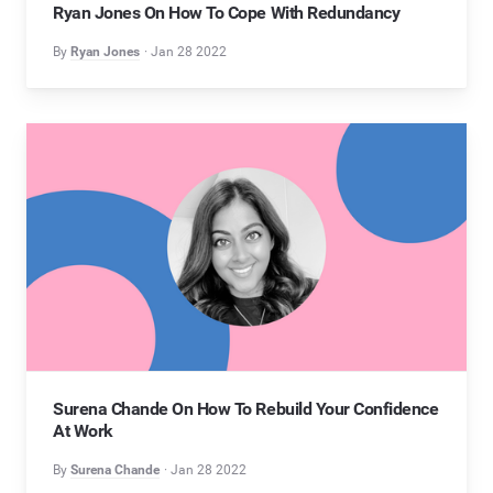
Ryan Jones On How To Cope With Redundancy
By
Ryan Jones
Jan 28 2022
Surena Chande On How To Rebuild Your Confidence
At Work
By
Surena Chande
Jan 28 2022