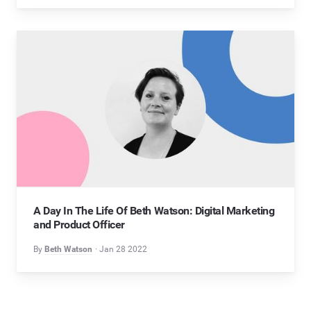
A Day In The Life Of Beth Watson: Digital Marketing
and Product Officer
By
Beth Watson
Jan 28 2022