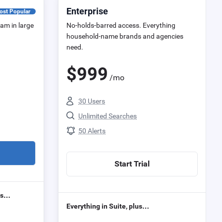
Enterprise
ost Popular
eam in large
No-holds-barred access. Everything
household-name brands and agencies
need.
$
999
/mo
30 Users
Unlimited Searches
50 Alerts
Start Trial
lus…
Everything in Suite, plus…