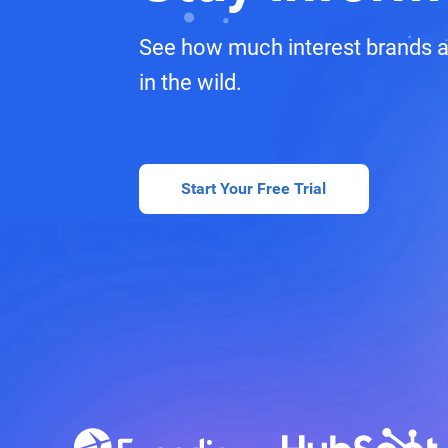
See how much interest brands a
in the wild.
Start Your Free Trial