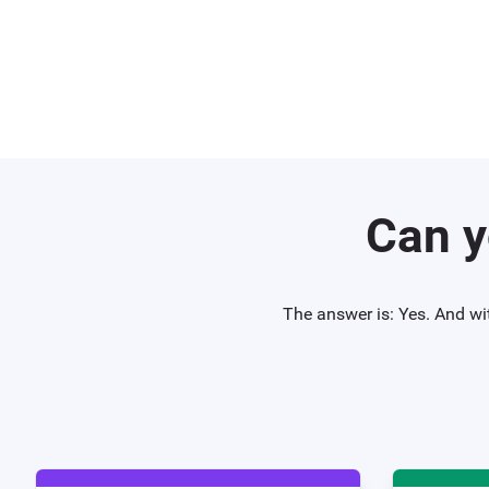
Can y
The answer is: Yes. And wi