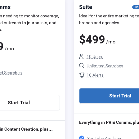
omms
Suite
M
s needing to monitor coverage,
Ideal for the entire marketing t
d outreach to journalists, and
brands and agencies.
s.
$
499
/mo
9
/mo
10 Users
Unlimited Searches
ed Searches
10 Alerts
Start Trial
Start Trial
Everything in PR & Comms, p
in Content Creation, plus…
YouTube Analyzer