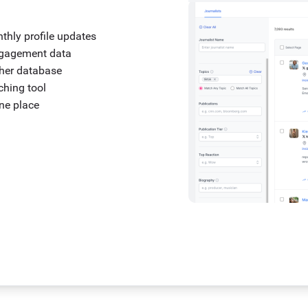
nthly profile updates
engagement data
ther database
tching tool
one place