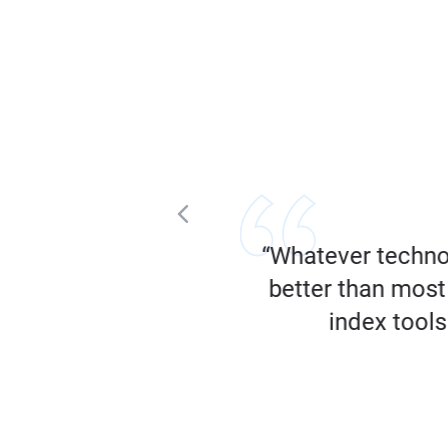
tent that’s performing
“Whatever techno
”
better than most 
index tools