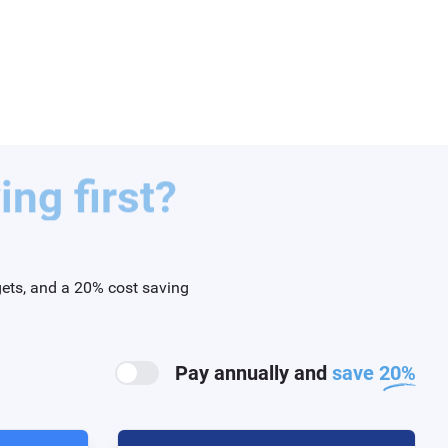
ng first?
gets, and a 20% cost saving
Pay annually and
save 20%