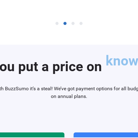
ou put a price on
knowi
th BuzzSumo it’s a steal! We’ve got payment options for all bud
on annual plans.