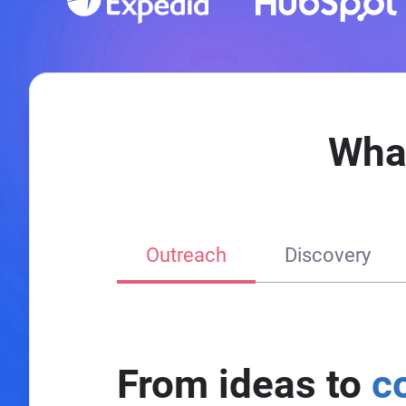
Wha
Outreach
Discovery
From ideas to
c