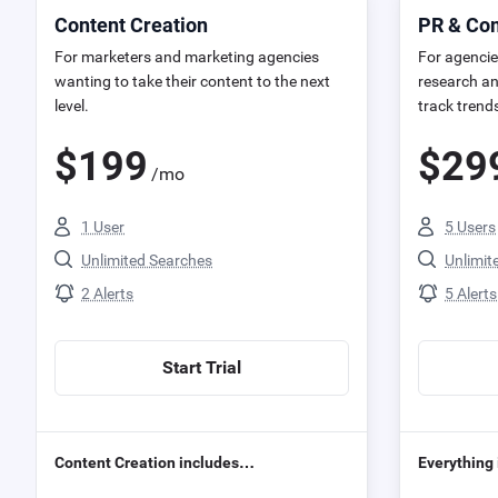
Content Creation
PR & C
For marketers and marketing agencies
For agencie
wanting to take their content to the next
research an
level.
track trend
$
199
$
29
/mo
1 User
5 Users
Unlimited Searches
Unlimit
2 Alerts
5 Alerts
Start Trial
Content Creation includes…
Everything 