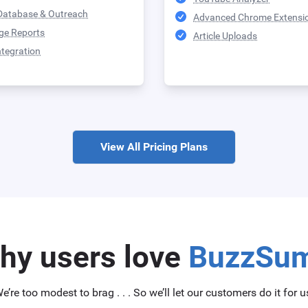
Database & Outreach
Advanced Chrome Extensi
ge Reports
Article Uploads
ntegration
View All Pricing Plans
hy users love
BuzzSu
e’re too modest to brag . . . So we’ll let our customers do it for u