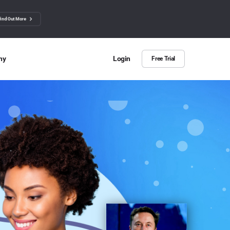
Find Out More
ny
Login
Free Trial
 Us
ut more about BuzzSumo
ct Us
n we help?