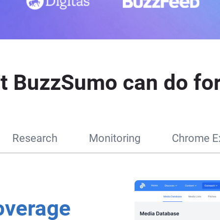
t BuzzSumo can do for
Research
Monitoring
Chrome Ex
overage