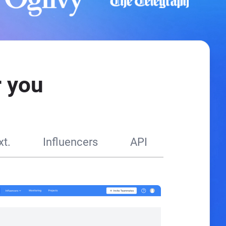
 you
t.
Influencers
API