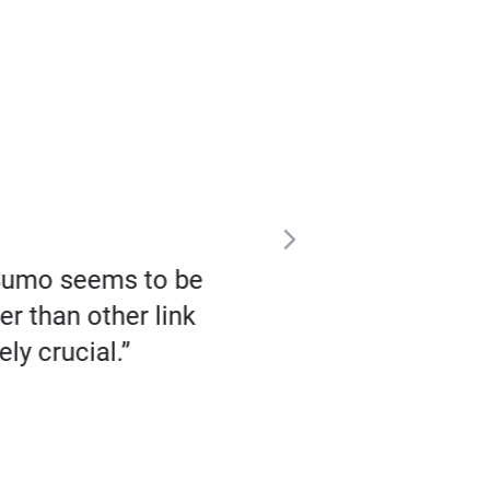
zSumo seems to be
“I fell in love with Buz
er than other link
religiously, every 
ly crucial.”
coverage – not just
publications in the w
that