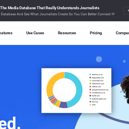
The Media Database That Really Understands Journalists
r Database And See What Journalists Create So You Can Better Connect 🫶
eatures
Use Cases
Resources
Pricing
Compa
Content Discovery
Competitor Intelligence
Blog
About
Ideas at your fingertips
Benchmark your performance
Latest data stories and insights
Find o
Content Research
Content Strategy
Research
Conta
Index billions of articles and posts
Create compelling content
In-depth research and insights
How ca
Find Influencers
Crisis Alerting
Webinars
Identify the right influencers
Protect your brand
Live expert advice
Monitoring
Digital PR
Case Studies
ed.
Track what’s happening online
Share with the people that matter
How BuzzSumo helps
customers level-up