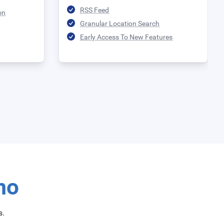
RSS Feed
on
Granular Location Search
Early Access To New Features
mo
s.