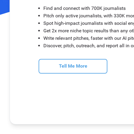
Find and connect with 700K journalists
Pitch only active journalists, with 330K mo
Spot high-impact journalists with social 
Get 2x more niche topic results than any o
Write relevant pitches, faster with our AI pi
Discover, pitch, outreach, and report all in 
Tell Me More