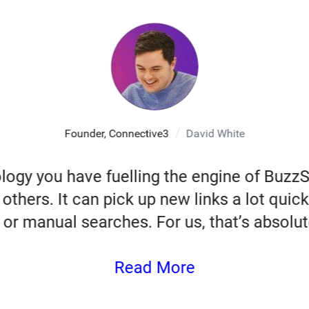
Founder, Connective3
David White
logy you have fuelling the engine of Buz
others. It can pick up new links a lot quick
 or manual searches. For us, that’s absolute
Read More