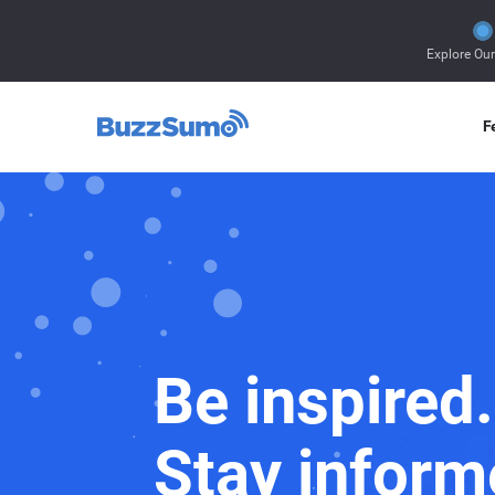
Explore Ou
F
Be inspired.
Stay inform