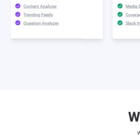
Content Analyzer
Media 
Trending Feeds
Covera
Question Analyzer
Slack I
W
W