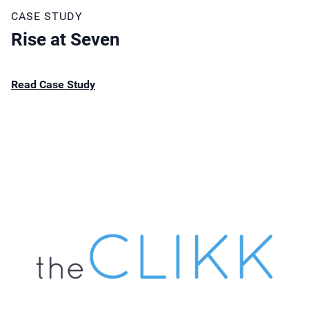
CASE STUDY
Rise at Seven
Read Case Study