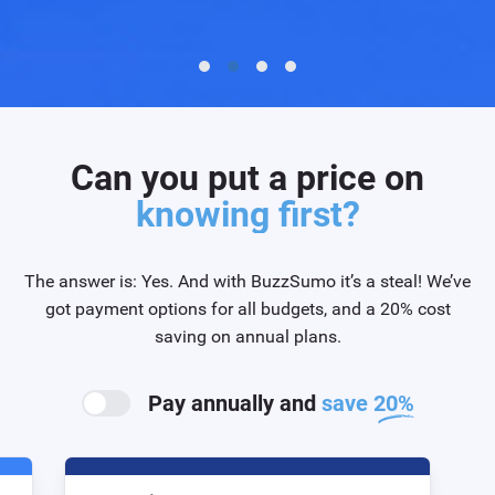
Can you put a price on
knowing first?
The answer is: Yes. And with BuzzSumo it’s a steal! We’ve
got payment options for all budgets, and a 20% cost
saving on annual plans.
Pay annually and
save 20%