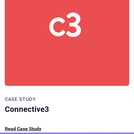
CASE STUDY
Connective3
Read Case Study