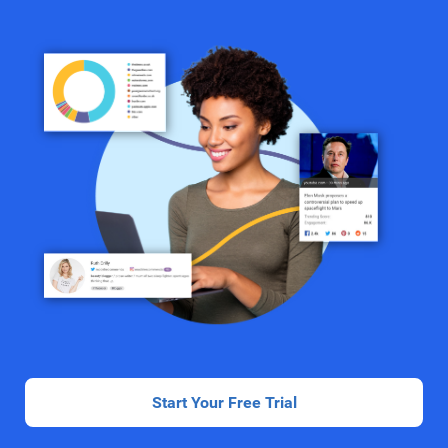
Start Your Free Trial