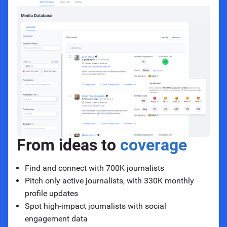
From ideas to
coverage
Find and connect with 700K journalists
Pitch only active journalists, with 330K monthly
profile updates
Spot high-impact journalists with social
engagement data