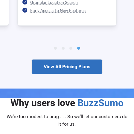
Granular Location Search
Early Access To New Features
View All Pricing Plans
Why users love
BuzzSumo
We’re too modest to brag . . . So we’ll let our customers do
it for us.