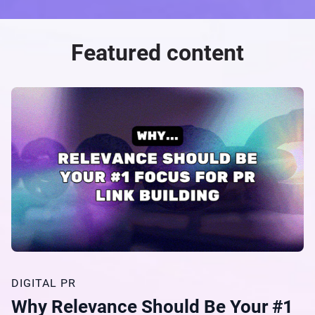
Featured content
DIGITAL PR
Why Relevance Should Be Your #1