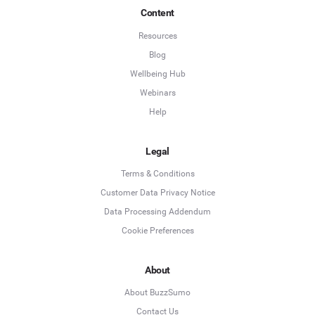
Content
Resources
Blog
Wellbeing Hub
Webinars
Help
Legal
Terms & Conditions
Customer Data Privacy Notice
Data Processing Addendum
Cookie Preferences
About
About BuzzSumo
Contact Us