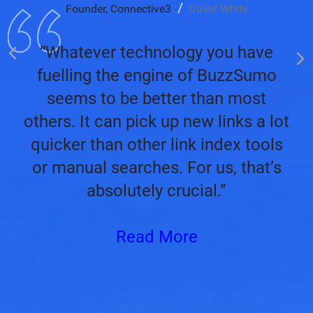
Founder, Connective3
David White
“Whatever technology you have
fuelling the engine of BuzzSumo
seems to be better than most
others. It can pick up new links a lot
quicker than other link index tools
or manual searches. For us, that’s
absolutely crucial.”
Read More