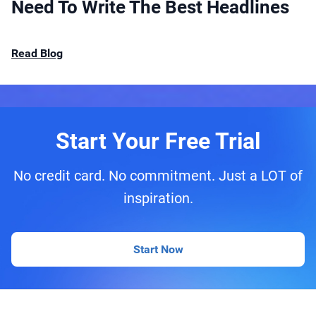
Need To Write The Best Headlines
Read Blog
Start Your Free Trial
No credit card. No commitment. Just a LOT of
inspiration.
Start Now