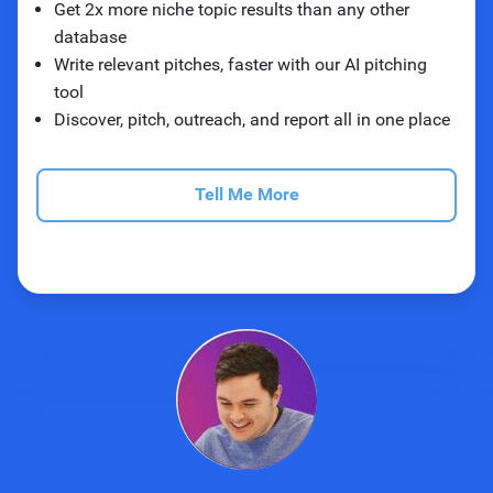
Get 2x more niche topic results than any other
database
Write relevant pitches, faster with our AI pitching
tool
Discover, pitch, outreach, and report all in one place
Tell Me More