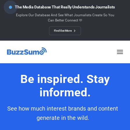
The Media Database That Really Understands Journalists
Explore Our Database And See What Journalists Create So You
Can Better Connect 🫶
Find Out More
Be inspired. Stay
informed.
See how much interest brands and content
generate in the wild.