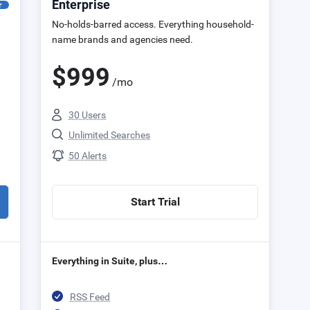
Enterprise
r
No-holds-barred access. Everything household-
name brands and agencies need.
$
999
/mo
30 Users
Unlimited Searches
50 Alerts
Start Trial
Everything in Suite, plus…
RSS Feed