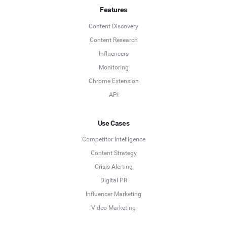
Features
Content Discovery
Content Research
Influencers
Monitoring
Chrome Extension
API
Use Cases
Competitor Intelligence
Content Strategy
Crisis Alerting
Digital PR
Influencer Marketing
Video Marketing