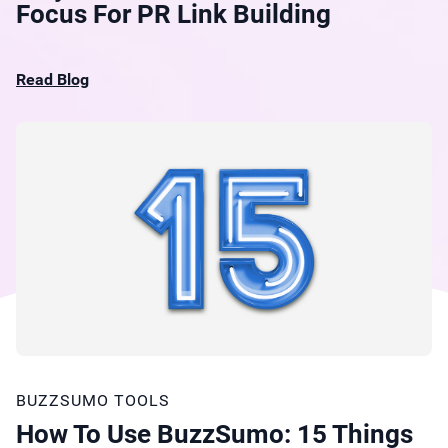
Focus For PR Link Building
Read Blog
BUZZSUMO TOOLS
How To Use BuzzSumo: 15 Things