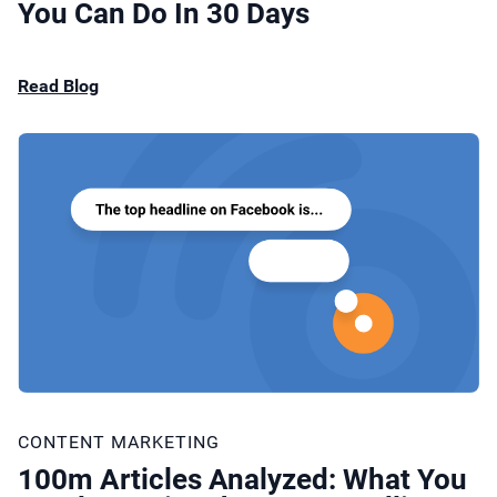
You Can Do In 30 Days
Read Blog
CONTENT MARKETING
100m Articles Analyzed: What You