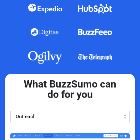
What BuzzSumo can
do for you