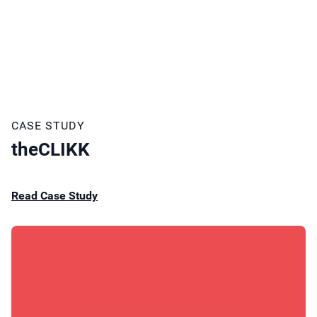
CASE STUDY
theCLIKK
Read Case Study